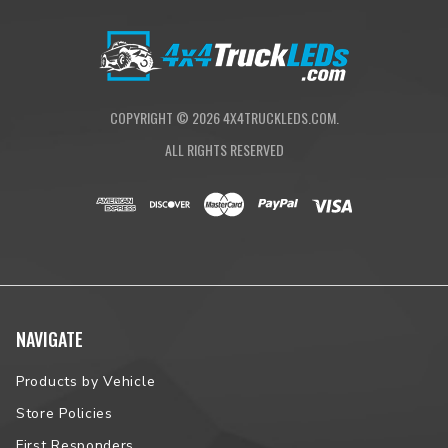
COPYRIGHT ©
2026
4X4TRUCKLEDS.COM.
ALL RIGHTS RESERVED
NAVIGATE
Products by Vehicle
Store Policies
First Responders