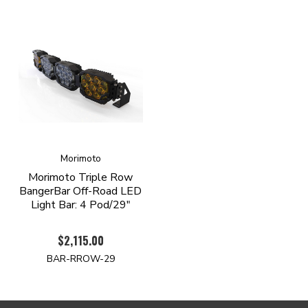
Morimoto
Morimoto Triple Row
BangerBar Off-Road LED
Light Bar: 4 Pod/29"
$2,115.00
BAR-RROW-29