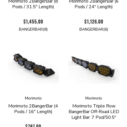
Morimoto 2BangerBar (8
Morimoto 2BangerBar (6
Pods / 31.5" Length)
Pods / 24" Length)
$1,455.00
$1,126.00
BANGERBAR(8)
BANGERBAR(6)
Morimoto
Morimoto
Morimoto 2BangerBar (4
Morimoto Triple Row
Pods / 16" Length)
BangerBar Off-Road LED
Light Bar: 7 Pod/50.5"
$797.00