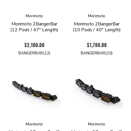
Morimoto
Morimoto
Morimoto 2BangerBar
Morimoto 2BangerBar
(12 Pods / 47" Length)
(10 Pods / 40" Length)
$2,100.00
$1,788.00
BANGERBAR(12)
BANGERBAR(10)
Morimoto
Morimoto