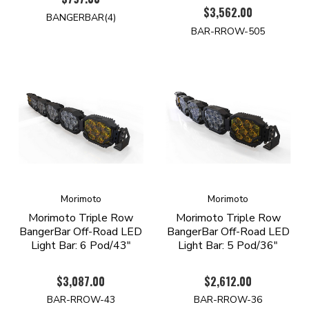
$3,562.00
BANGERBAR(4)
BAR-RROW-505
Morimoto
Morimoto
Morimoto Triple Row
Morimoto Triple Row
BangerBar Off-Road LED
BangerBar Off-Road LED
Light Bar: 6 Pod/43"
Light Bar: 5 Pod/36"
$3,087.00
$2,612.00
BAR-RROW-43
BAR-RROW-36