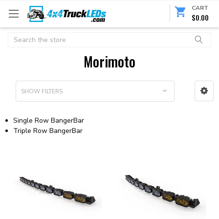
CART
$0.00
Search
Morimoto
SHOW FILTERS
Single Row BangerBar
Triple Row BangerBar