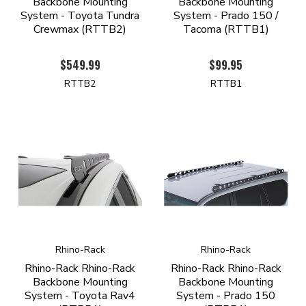
Backbone Mounting
Backbone Mounting
System - Toyota Tundra
System - Prado 150 /
Crewmax (RTTB2)
Tacoma (RTTB1)
$549.99
$99.95
RTTB2
RTTB1
Rhino-Rack
Rhino-Rack
Rhino-Rack Rhino-Rack
Rhino-Rack Rhino-Rack
Backbone Mounting
Backbone Mounting
System - Toyota Rav4
System - Prado 150