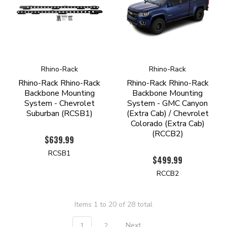
Rhino-Rack
Rhino-Rack
Rhino-Rack Rhino-Rack
Rhino-Rack Rhino-Rack
Backbone Mounting
Backbone Mounting
System - Chevrolet
System - GMC Canyon
Suburban (RCSB1)
(Extra Cab) / Chevrolet
Colorado (Extra Cab)
(RCCB2)
$639.99
RCSB1
$499.99
RCCB2
Items 1 to 20 of 28 total
1
2
Next