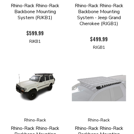
Rhino-Rack Rhino-Rack
Rhino-Rack Rhino-Rack
Backbone Mounting
Backbone Mounting
System (RJKB1)
System - Jeep Grand
Cherokee (RJGB1)
$599.99
$499.99
RJKB1
RJGB1
Rhino-Rack
Rhino-Rack
Rhino-Rack Rhino-Rack
Rhino-Rack Rhino-Rack