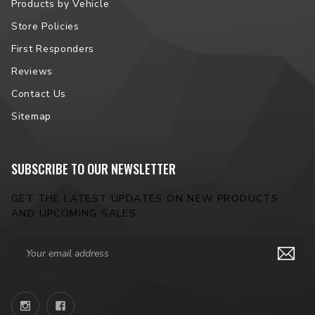
Products by Vehicle
Store Policies
First Responders
Reviews
Contact Us
Sitemap
SUBSCRIBE TO OUR NEWSLETTER
GET THE LATEST UPDATES ON NEW PRODUCTS
AND UPCOMING SALES
Email
Address