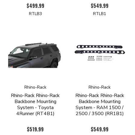
$499.99
$549.99
RTLB3
RTLB1
Rhino-Rack
Rhino-Rack
Rhino-Rack Rhino-Rack
Rhino-Rack Rhino-Rack
Backbone Mounting
Backbone Mounting
System - Toyota
System - RAM 1500 /
4Runner (RT4B1)
2500 / 3500 (RR1B1)
$519.99
$549.99