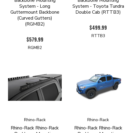
Backbone Mounting
Backbone Mounting
System - Long
System - Toyota Tundra
Guttermount Backbone
Double Cab (RTTB3)
(Curved Gutters)
(RGMB2)
$499.99
RTTB3
$579.99
RGMB2
Rhino-Rack
Rhino-Rack
Rhino-Rack Rhino-Rack
Rhino-Rack Rhino-Rack