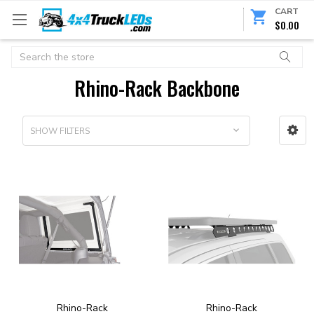
CART
$0.00
Search
Rhino-Rack Backbone
SHOW FILTERS
Rhino-Rack
Rhino-Rack