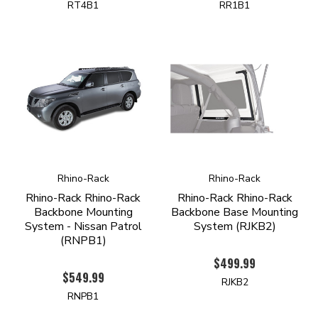
RT4B1
RR1B1
Rhino-Rack
Rhino-Rack
Rhino-Rack Rhino-Rack
Rhino-Rack Rhino-Rack
Backbone Mounting
Backbone Base Mounting
System - Nissan Patrol
System (RJKB2)
(RNPB1)
$499.99
$549.99
RJKB2
RNPB1