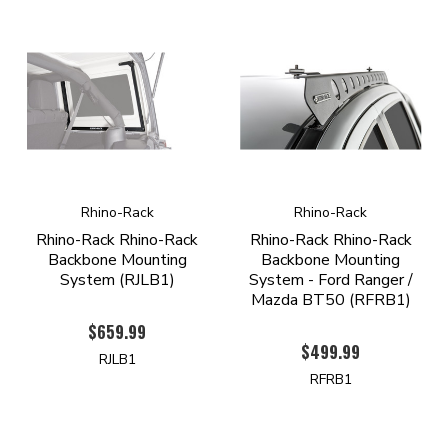
Rhino-Rack
Rhino-Rack
Rhino-Rack Rhino-Rack
Rhino-Rack Rhino-Rack
Backbone Mounting
Backbone Mounting
System (RJLB1)
System - Ford Ranger /
Mazda BT50 (RFRB1)
$659.99
$499.99
RJLB1
RFRB1