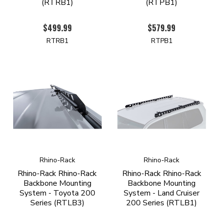
(RTRB1)
(RTPB1)
$499.99
$579.99
RTRB1
RTPB1
Rhino-Rack
Rhino-Rack
Rhino-Rack Rhino-Rack
Rhino-Rack Rhino-Rack
Backbone Mounting
Backbone Mounting
System - Toyota 200
System - Land Cruiser
Series (RTLB3)
200 Series (RTLB1)