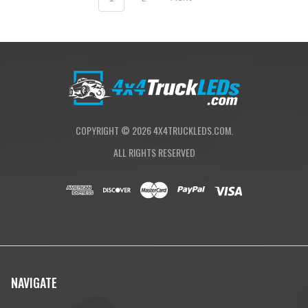
COPYRIGHT ©
2026
4X4TRUCKLEDS.COM.
ALL RIGHTS RESERVED
NAVIGATE