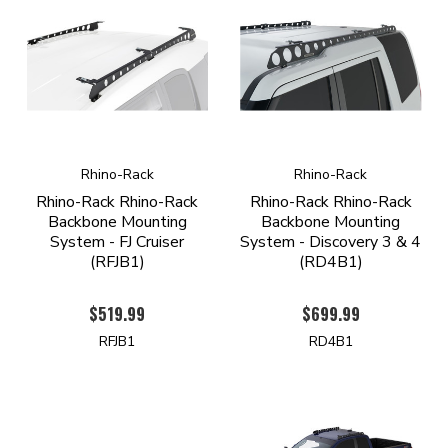
Rhino-Rack
Rhino-Rack
Rhino-Rack Rhino-Rack
Rhino-Rack Rhino-Rack
Backbone Mounting
Backbone Mounting
System - FJ Cruiser
System - Discovery 3 & 4
(RFJB1)
(RD4B1)
$519.99
$699.99
RFJB1
RD4B1