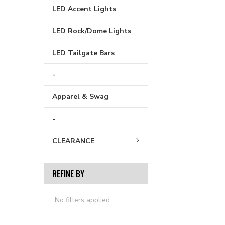
LED Accent Lights
LED Rock/Dome Lights
LED Tailgate Bars
-
Apparel & Swag
-
CLEARANCE
REFINE BY
No filters applied