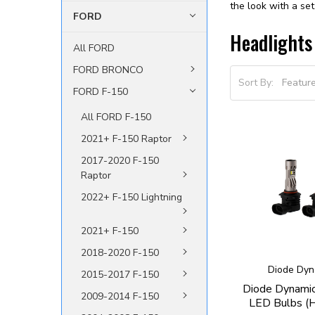
the look with a se
FORD
Headlights
All FORD
FORD BRONCO
Sort By:
FORD F-150
All FORD F-150
2021+ F-150 Raptor
2017-2020 F-150
Raptor
2022+ F-150 Lightning
2021+ F-150
2018-2020 F-150
Diode Dyn
2015-2017 F-150
Diode Dynami
2009-2014 F-150
LED Bulbs (H