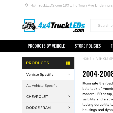
4x4TruckLEDS.com 190 E Hoffman Ave Lindenhurs
Search
PRODUCTS BY VEHICLE
STORE POLICIES
F
HOME
VEHICLE SP
PRODUCTS
2004-2008 
Vehicle Specific
Illuminate the roa
All Vehicle Specific
bold look of Ameri
modern LED setup, 
CHEVROLET
visibility, and a s
lasting durability
DODGE / RAM
housings and dynam