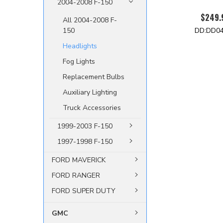
2004-2008 F-150
$249.
All 2004-2008 F-
DD:DD0
150
Headlights
Fog Lights
Replacement Bulbs
Auxiliary Lighting
Truck Accessories
1999-2003 F-150
1997-1998 F-150
FORD MAVERICK
FORD RANGER
FORD SUPER DUTY
GMC