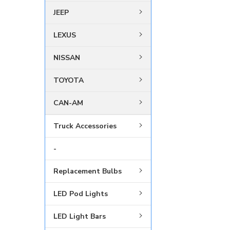
JEEP
LEXUS
NISSAN
TOYOTA
CAN-AM
Truck Accessories
-
Replacement Bulbs
LED Pod Lights
LED Light Bars