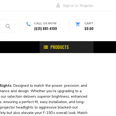
Sign in
or
Register
CALL US NOW
CART
(631) 881-4199
$0.00
PRODUCTS
dlights
. Designed to match the power, precision, and
ormance and design. Whether you’re upgrading to a
 our selection delivers superior brightness, enhanced
, ensuring a perfect fit, easy installation, and long-
projector headlights to aggressive blacked-out
ety but also elevate your F-150’s overall look. Match