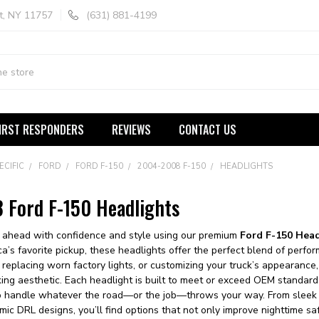
t, NY 11757
(631) 881-4199
IRST RESPONDERS
REVIEWS
CONTACT US
ECIFIC
FORD
FORD F-150
2004-2008 F-150
HEADLIGHTS
Ford F-150 Headlights
d ahead with confidence and style using our premium
Ford F-150 Hea
ca’s favorite pickup, these headlights offer the perfect blend of perf
replacing worn factory lights, or customizing your truck’s appearance,
triking aesthetic. Each headlight is built to meet or exceed OEM standards
 to handle whatever the road—or the job—throws your way. From sleek 
ic DRL designs, you’ll find options that not only improve nighttime saf