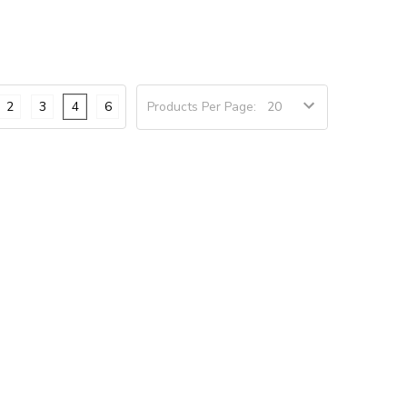
2
3
4
6
Products Per Page: