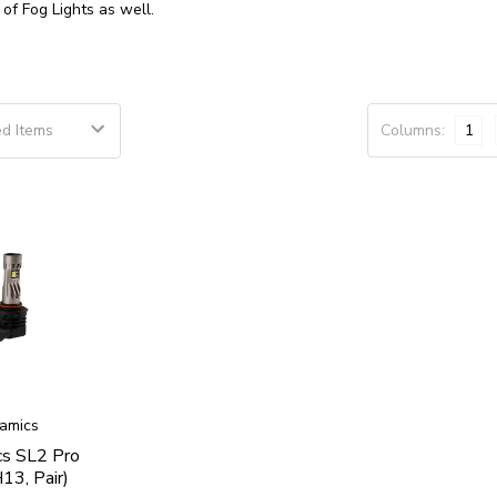
t of
Fog Lights
as well.
Columns:
1
amics
cs SL2 Pro
13, Pair)