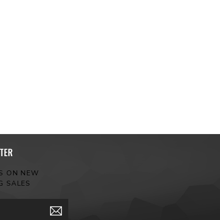
TER
ES ON NEW
G SALES