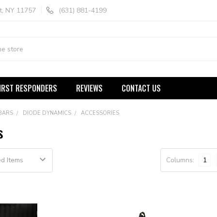
t, NY 11757
(631) 881-4199
IRST RESPONDERS
REVIEWS
CONTACT US
 BARS
DIODE DYNAMICS
ACCESSORIES
s
Columns:
1