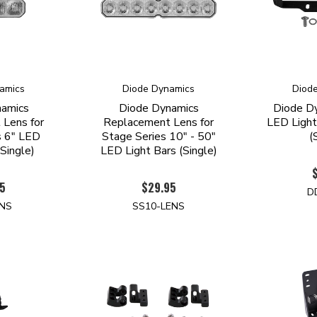
amics
Diode Dynamics
Diod
namics
Diode Dynamics
Diode D
Lens for
Replacement Lens for
LED Light
s 6" LED
Stage Series 10" - 50"
(
(Single)
LED Light Bars (Single)
5
$29.95
D
ENS
SS10-LENS