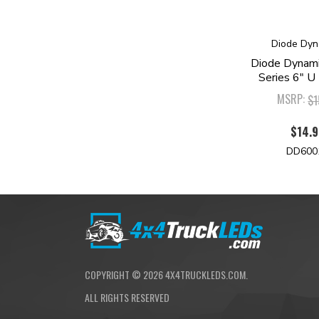
Diode Dyn
Diode Dynam
Series 6" U
MSRP:
$1
$14.
DD600
COPYRIGHT ©
2026
4X4TRUCKLEDS.COM.
ALL RIGHTS RESERVED