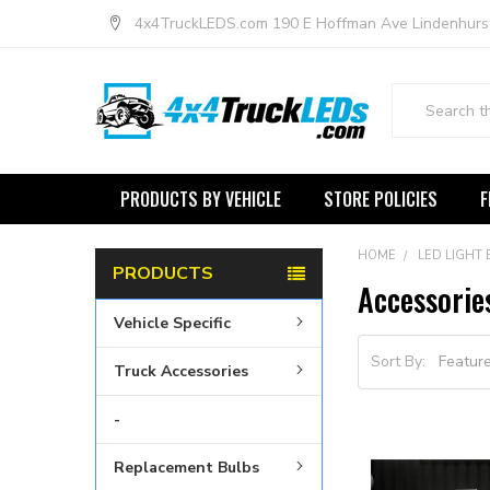
4x4TruckLEDS.com 190 E Hoffman Ave Lindenhurs
Search
PRODUCTS BY VEHICLE
STORE POLICIES
F
HOME
LED LIGHT
PRODUCTS
Accessorie
Vehicle Specific
Sort By:
Truck Accessories
-
Replacement Bulbs