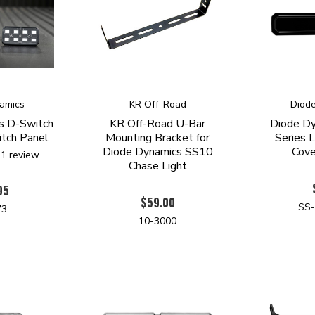
amics
KR Off-Road
Diod
s D-Switch
KR Off-Road U-Bar
Diode D
tch Panel
Mounting Bracket for
Series 
Diode Dynamics SS10
Cove
1
review
Chase Light
95
$59.00
SS
73
10-3000