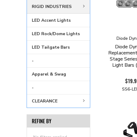
RIGID INDUSTRIES
LED Accent Lights
LED Rock/Dome Lights
Diode Dyn
Diode Dy
LED Tailgate Bars
Replacement 
Stage Serie
-
Light Bars 
Apparel & Swag
$19.9
-
SS6-L
CLEARANCE
REFINE BY