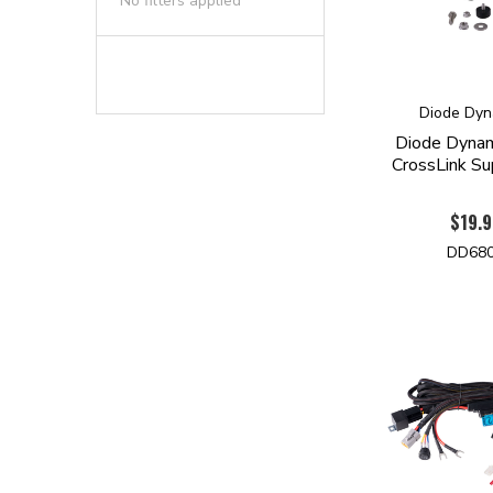
No filters applied
Diode Dyn
Diode Dyna
CrossLink Su
$19.9
DD68