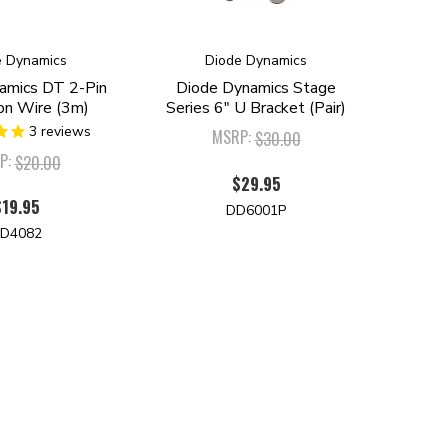
e Dynamics
Diode Dynamics
amics DT 2-Pin
Diode Dynamics Stage
on Wire (3m)
Series 6" U Bracket (Pair)
3
reviews
MSRP:
$30.00
P:
$20.00
$29.95
$19.95
DD6001P
D4082