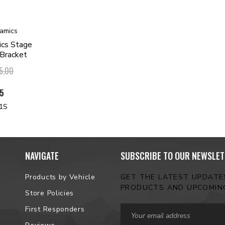
amics
ics Stage
 Bracket
5.00
95
1S
NAVIGATE
SUBSCRIBE TO OUR NEWSLET
Products by Vehicle
GET THE LATEST UPDAT
PRODUCTS AND UPCOMIN
Store Policies
Email
First Responders
Address