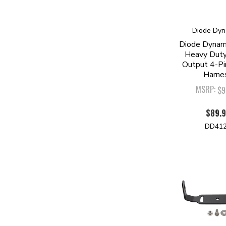
Diode Dyn
Diode Dynami
Heavy Duty
Output 4-Pi
Harne
MSRP:
$9
$89.
DD41