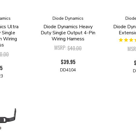
amics
Diode Dynamics
Diod
cs Ultra
Diode Dynamics Heavy
Diode Dyn
 Single
Duty Single Output 4-Pin
Extensi
n Wiring
Wiring Harness
ss
MSRP:
$40.00
MSR
0.00
$39.95
95
DD4104
D
23