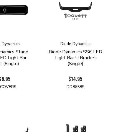
e Dynamics
Diode Dynamics
ynamics Stage
Diode Dynamics SS6 LED
LED Light Bar
Light Bar U Bracket
r (Single)
(Single)
$9.95
$14.95
-COVERS
DD8658S