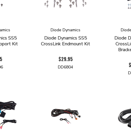
amics
Diode Dynamics
Diod
mics SS5
Diode Dynamics SS5
Diode D
pport Kit
CrossLink Endmount Kit
CrossLi
Bracke
5
$29.95
06
DD6804
D