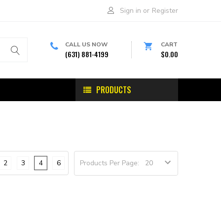
Sign in
or
Register
CALL US NOW
CART
(631) 881-4199
$0.00
PRODUCTS
2
3
4
6
Products Per Page: