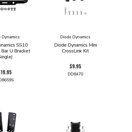
e Dynamics
Diode Dynamics
ynamics SS10
Diode Dynamics Mini
 Bar U Bracket
CrossLink Kit
Single)
$9.95
$19.95
DD8470
D8659S