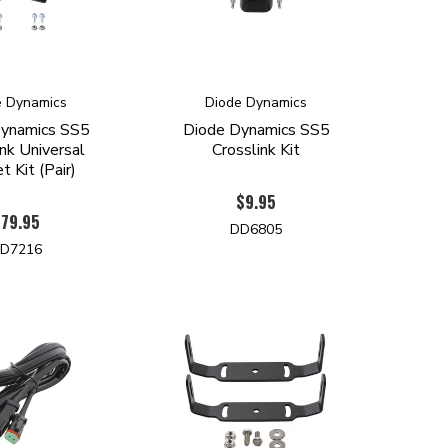
e Dynamics
Diode Dynamics
ynamics SS5
Diode Dynamics SS5
nk Universal
Crosslink Kit
t Kit (Pair)
$9.95
$79.95
DD6805
D7216