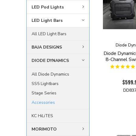
LED Pod Lights
LED Light Bars
All LED Light Bars
Diode Dyn
BAJA DESIGNS
Diode Dynamic
8-Channel Swi
DIODE DYNAMICS
All Diode Dynamics
$599.
SS5 Lightbars
DD83
Stage Series
Accessories
KC HiLiTES
MORIMOTO