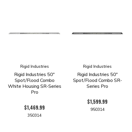
Rigid Industries
Rigid Industries
Rigid Industries 50"
Rigid Industries 50"
Spot/Flood Combo
Spot/Flood Combo SR-
White Housing SR-Series
Series Pro
Pro
$1,599.99
$1,469.99
950314
350314