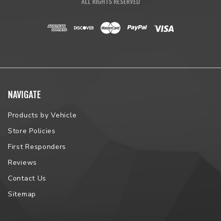
ALL RIGHTS RESERVED
NAVIGATE
Products by Vehicle
Store Policies
First Responders
Reviews
Contact Us
Sitemap