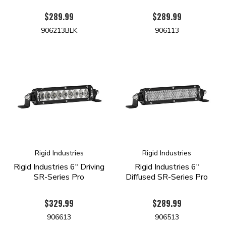
$289.99
$289.99
906213BLK
906113
Rigid Industries
Rigid Industries
Rigid Industries 6" Driving
Rigid Industries 6"
SR-Series Pro
Diffused SR-Series Pro
$329.99
$289.99
906613
906513