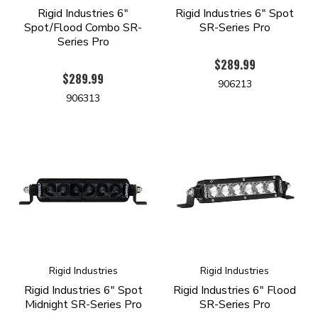
Rigid Industries 6"
Rigid Industries 6" Spot
Spot/Flood Combo SR-
SR-Series Pro
Series Pro
$289.99
$289.99
906213
906313
Rigid Industries
Rigid Industries
Rigid Industries 6" Spot
Rigid Industries 6" Flood
Midnight SR-Series Pro
SR-Series Pro