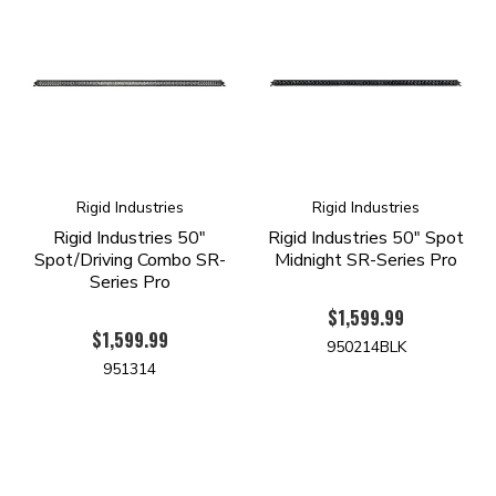
Rigid Industries
Rigid Industries
Rigid Industries 50"
Rigid Industries 50" Spot
Spot/Driving Combo SR-
Midnight SR-Series Pro
Series Pro
$1,599.99
$1,599.99
950214BLK
951314