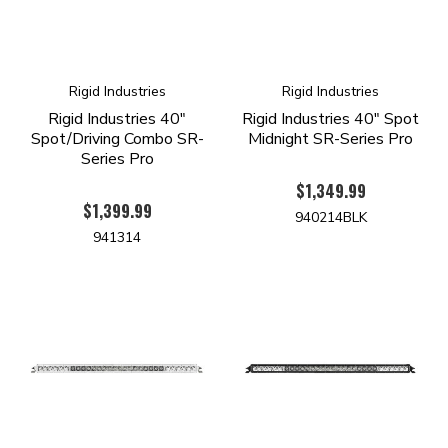
Rigid Industries
Rigid Industries
Rigid Industries 40"
Rigid Industries 40" Spot
Spot/Driving Combo SR-
Midnight SR-Series Pro
Series Pro
$1,349.99
$1,399.99
940214BLK
941314