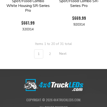
Spot/Flood Combo
Spot/Flood Combo SR-
White Housing SR-Series
Series Pro
Pro
$669.99
$661.99
920314
320314
Items 1 to 20 of 31 total
1
2
Next
COPYRIGHT ©
2026
4X4TRUCKLEDS.COM.