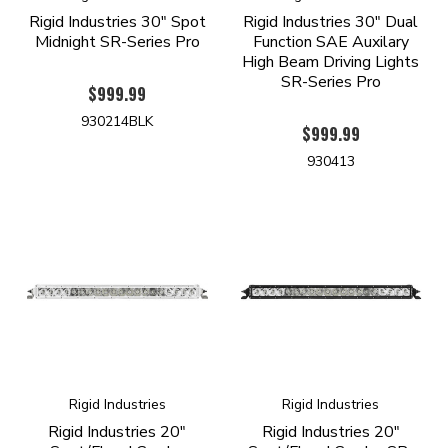
Rigid Industries 30" Spot
Rigid Industries 30" Dual
Midnight SR-Series Pro
Function SAE Auxilary
High Beam Driving Lights
SR-Series Pro
$999.99
930214BLK
$999.99
930413
Rigid Industries
Rigid Industries
Rigid Industries 20"
Rigid Industries 20"