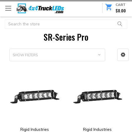
CART
$0.00
Search
SR-Series Pro
SHOW FILTERS
Rigid Industries
Rigid Industries