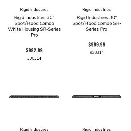
Rigid Industries
Rigid Industries
Rigid Industries 30"
Rigid Industries 30"
Spot/Flood Combo
Spot/Flood Combo SR-
White Housing SR-Series
Series Pro
Pro
$999.99
$982.99
930314
330314
Rigid Industries
Rigid Industries