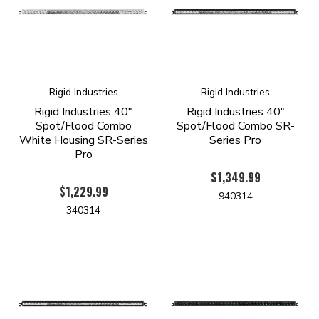
Rigid Industries
Rigid Industries
Rigid Industries 40"
Rigid Industries 40"
Spot/Flood Combo
Spot/Flood Combo SR-
White Housing SR-Series
Series Pro
Pro
$1,349.99
$1,229.99
940314
340314