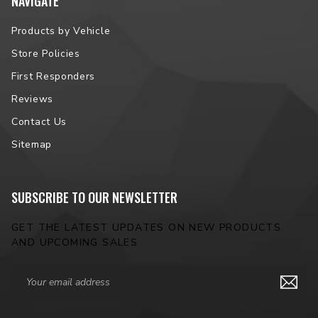
NAVIGATE
Products by Vehicle
Store Policies
First Responders
Reviews
Contact Us
Sitemap
SUBSCRIBE TO OUR NEWSLETTER
GET THE LATEST UPDATES ON NEW PRODUCTS
AND UPCOMING SALES
Email
Address