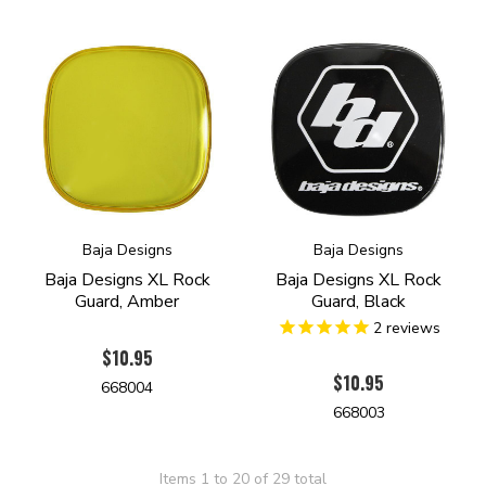
Baja Designs
Baja Designs
Baja Designs XL Rock
Baja Designs XL Rock
Guard, Amber
Guard, Black
2
reviews
$10.95
$10.95
668004
668003
Items 1 to 20 of 29 total