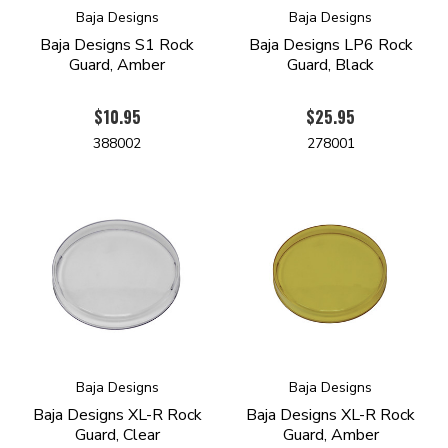
Baja Designs
Baja Designs
Baja Designs S1 Rock
Baja Designs LP6 Rock
Guard, Amber
Guard, Black
$10.95
$25.95
388002
278001
Baja Designs
Baja Designs
Baja Designs XL-R Rock
Baja Designs XL-R Rock
Guard, Clear
Guard, Amber