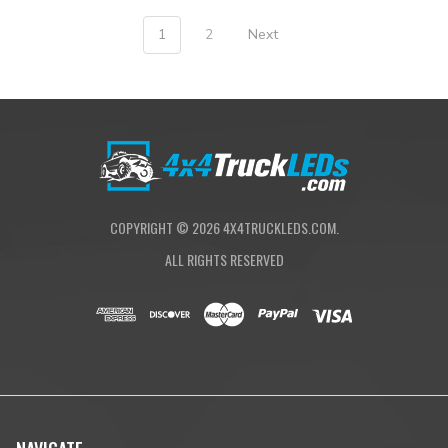
1
2
Next
COPYRIGHT ©
2026
4X4TRUCKLEDS.COM.
ALL RIGHTS RESERVED