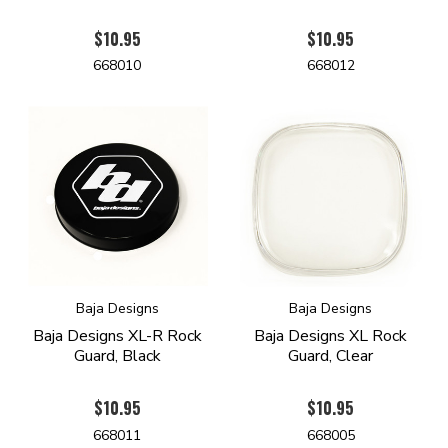
$10.95
$10.95
668010
668012
Baja Designs
Baja Designs
Baja Designs XL-R Rock
Baja Designs XL Rock
Guard, Black
Guard, Clear
$10.95
$10.95
668011
668005