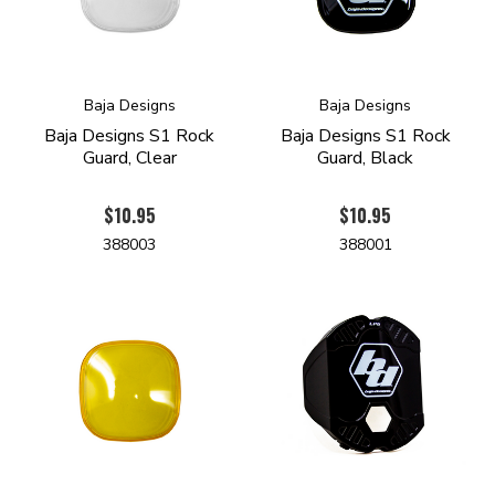
Baja Designs
Baja Designs
Baja Designs S1 Rock
Baja Designs S1 Rock
Guard, Clear
Guard, Black
$10.95
$10.95
388003
388001