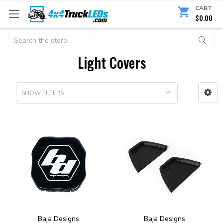
CART
$0.00
Search
Light Covers
SHOW FILTERS
Baja Designs
Baja Designs