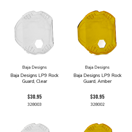
Baja Designs
Baja Designs
Baja Designs LP9 Rock
Baja Designs LP9 Rock
Guard, Clear
Guard, Amber
$30.95
$30.95
328003
328002