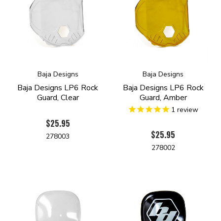
Baja Designs
Baja Designs
Baja Designs LP6 Rock
Baja Designs LP6 Rock
Guard, Clear
Guard, Amber
1
review
$25.95
$25.95
278003
278002