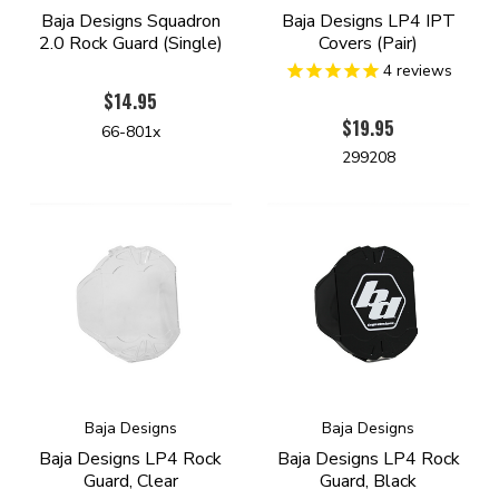
Baja Designs Squadron
Baja Designs LP4 IPT
2.0 Rock Guard (Single)
Covers (Pair)
4
reviews
$14.95
$19.95
66-801x
299208
Baja Designs
Baja Designs
Baja Designs LP4 Rock
Baja Designs LP4 Rock
Guard, Clear
Guard, Black