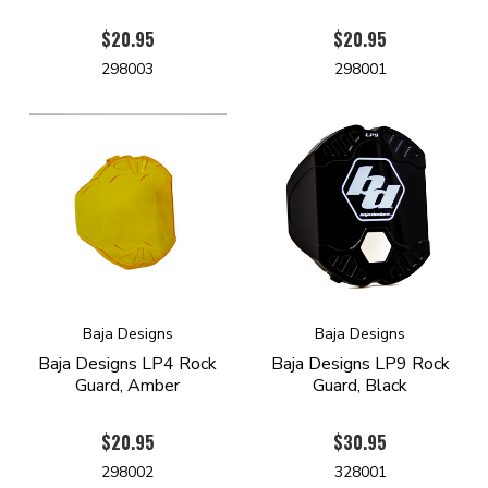
$20.95
$20.95
298003
298001
Baja Designs
Baja Designs
Baja Designs LP4 Rock
Baja Designs LP9 Rock
Guard, Amber
Guard, Black
$20.95
$30.95
298002
328001