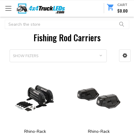
CART
$0.00
Search
Fishing Rod Carriers
SHOW FILTERS
Rhino-Rack
Rhino-Rack