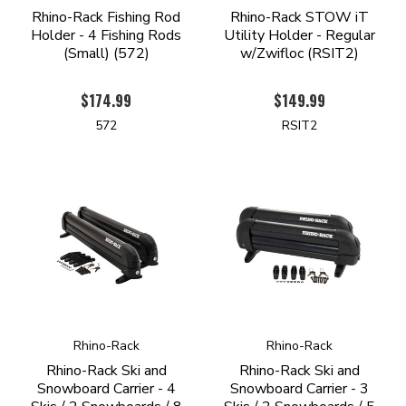
Rhino-Rack Fishing Rod
Rhino-Rack STOW iT
Holder - 4 Fishing Rods
Utility Holder - Regular
(Small) (572)
w/Zwifloc (RSIT2)
$174.99
$149.99
572
RSIT2
Rhino-Rack
Rhino-Rack
Rhino-Rack Ski and
Rhino-Rack Ski and
Snowboard Carrier - 4
Snowboard Carrier - 3