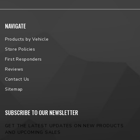
NAVIGATE
Products by Vehicle
Store Policies
First Responders
Reviews
Contact Us
Sitemap
SUBSCRIBE TO OUR NEWSLETTER
GET THE LATEST UPDATES ON NEW PRODUCTS
AND UPCOMING SALES