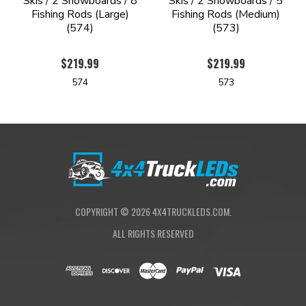
Skis / 2 Snowboards / 8
Skis / 2 Snowboards / 5
Fishing Rods (Large)
Fishing Rods (Medium)
(574)
(573)
$219.99
$219.99
574
573
COPYRIGHT ©
2026
4X4TRUCKLEDS.COM.
ALL RIGHTS RESERVED