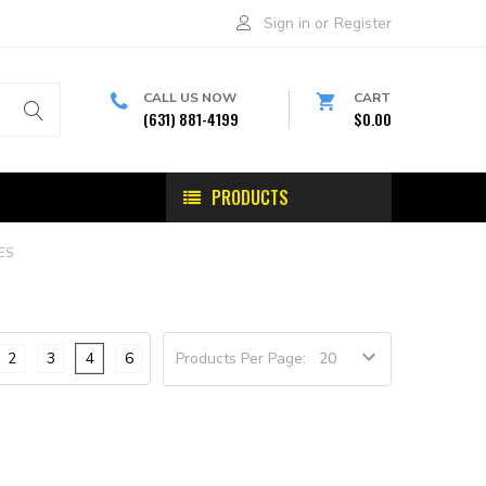
Sign in
or
Register
CALL US NOW
CART
(631) 881-4199
$0.00
PRODUCTS
ES
2
3
4
6
Products Per Page: