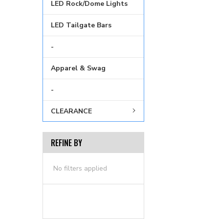
LED Rock/Dome Lights
LED Tailgate Bars
-
Apparel & Swag
-
CLEARANCE
REFINE BY
No filters applied