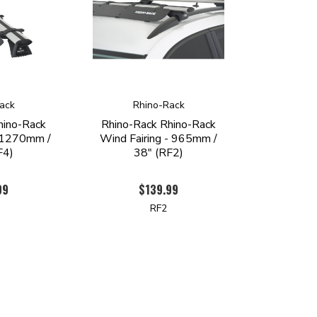
ack
Rhino-Rack
hino-Rack
Rhino-Rack Rhino-Rack
- 1270mm /
Wind Fairing - 965mm /
F4)
38" (RF2)
99
$139.99
RF2