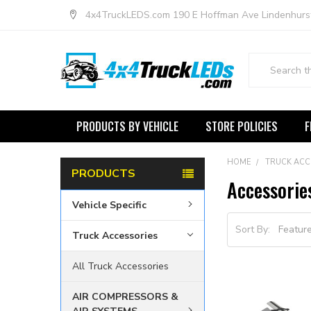
4x4TruckLEDS.com 190 E Hoffman Ave Lindenhurs
Search
PRODUCTS BY VEHICLE
STORE POLICIES
F
HOME
TRUCK ACC
PRODUCTS
Accessorie
Vehicle Specific
Sort By:
Truck Accessories
All Truck Accessories
AIR COMPRESSORS &