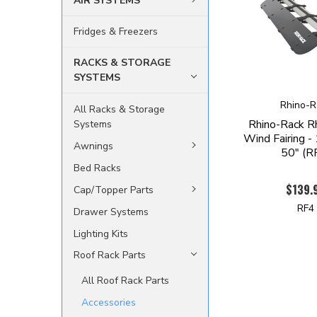
AIR SYSTEMS
Fridges & Freezers
RACKS & STORAGE
SYSTEMS
Rhino-R
All Racks & Storage
Rhino-Rack R
Systems
Wind Fairing 
Awnings
50" (R
Bed Racks
$139.
Cap/Topper Parts
RF4
Drawer Systems
Lighting Kits
Roof Rack Parts
All Roof Rack Parts
Accessories