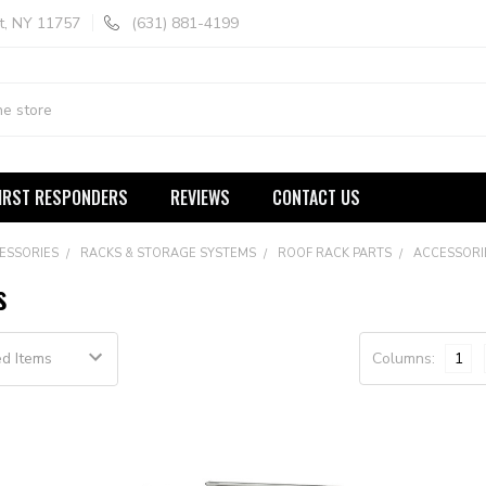
t, NY 11757
(631) 881-4199
IRST RESPONDERS
REVIEWS
CONTACT US
ESSORIES
RACKS & STORAGE SYSTEMS
ROOF RACK PARTS
ACCESSORI
s
Columns:
1