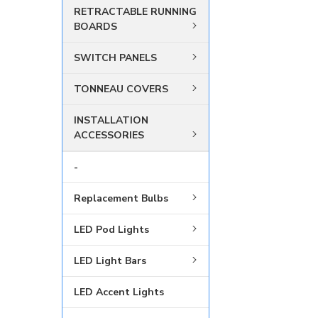
RETRACTABLE RUNNING
BOARDS
SWITCH PANELS
TONNEAU COVERS
INSTALLATION
ACCESSORIES
-
Replacement Bulbs
LED Pod Lights
LED Light Bars
LED Accent Lights