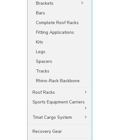
Brackets
Bars
Complete Roof Racks
Fitting Applications
Kits
Legs
Spacers
Tracks
Rhino-Rack Backbone
Roof Racks
Sports Equipment Carriers
Tmat Cargo System
Recovery Gear