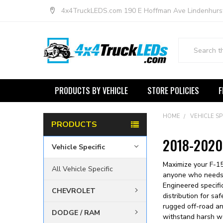
4x4TruckLEDS.com 190 E Hoffman Ave Lindenhurs
Search
PRODUCTS BY VEHICLE
STORE POLICIES
F
HOME
VEHICLE SP
PRODUCTS
2018-2020 
Vehicle Specific
Maximize your F-15
All Vehicle Specific
anyone who needs ex
Engineered specifi
CHEVROLET
distribution for sa
rugged off-road and
DODGE / RAM
withstand harsh we