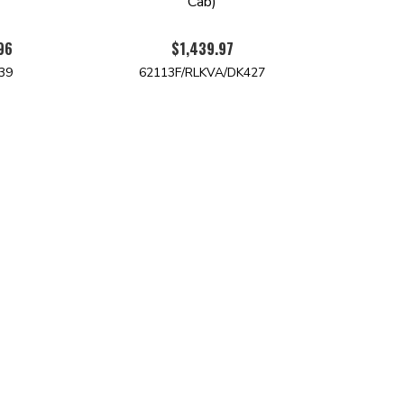
)
Cab)
96
$1,439.97
39
62113F/RLKVA/DK427