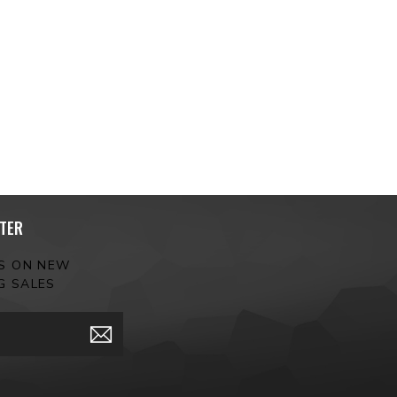
TER
ES ON NEW
G SALES