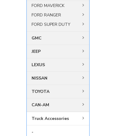
FORD MAVERICK
FORD RANGER
FORD SUPER DUTY
GMC
JEEP
LEXUS
NISSAN
TOYOTA
CAN-AM
Truck Accessories
-