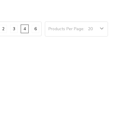
2
3
4
6
Products Per Page: