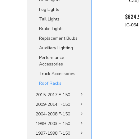
Cab
Fog Lights
$624.
Tail Lights
JC-064
Brake Lights
Replacement Bulbs
Auxiliary Lighting
Performance
Accessories
Truck Accessories
Roof Racks
2015-2017 F-150
2009-2014 F-150
2004-2008 F-150
1999-2003 F-150
1997-1998 F-150