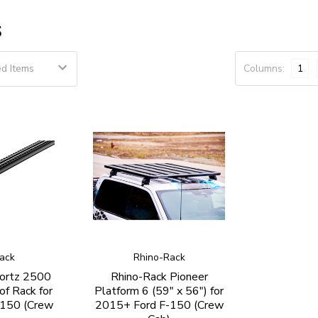
s
Columns:
1
ack
Rhino-Rack
portz 2500
Rhino-Rack Pioneer
of Rack for
Platform 6 (59" x 56") for
-150 (Crew
2015+ Ford F-150 (Crew