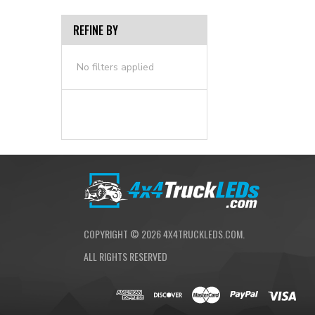
REFINE BY
No filters applied
COPYRIGHT ©
2026
4X4TRUCKLEDS.COM.
ALL RIGHTS RESERVED