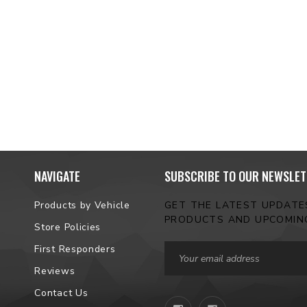
NAVIGATE
SUBSCRIBE TO OUR NEWSLET
Products by Vehicle
GET THE LATEST UPDAT
PRODUCTS AND UPCOMIN
Store Policies
Email
First Responders
Address
Reviews
Contact Us