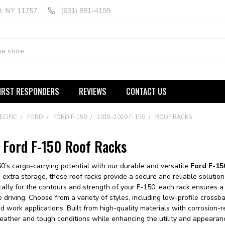
t, NY 11757
(631) 881-4199
IRST RESPONDERS
REVIEWS
CONTACT US
ECIFIC
FORD
FORD F-150
2018-2020 F-150
ROOF RACKS
Ford F-150 Roof Racks
0’s cargo-carrying potential with our durable and versatile
Ford F-15
tra storage, these roof racks provide a secure and reliable solution f
cally for the contours and strength of your F-150, each rack ensures a 
fe driving. Choose from a variety of styles, including low-profile cross
 work applications. Built from high-quality materials with corrosion-re
ather and tough conditions while enhancing the utility and appearanc