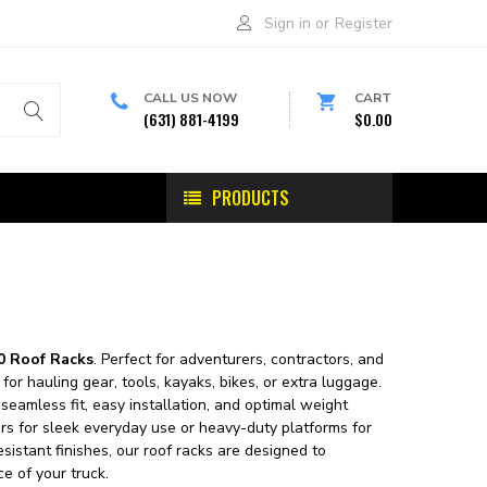
Sign in
or
Register
CALL US NOW
CART
(631) 881-4199
$0.00
PRODUCTS
0 Roof Racks
. Perfect for adventurers, contractors, and
or hauling gear, tools, kayaks, bikes, or extra luggage.
seamless fit, easy installation, and optimal weight
bars for sleek everyday use or heavy-duty platforms for
sistant finishes, our roof racks are designed to
e of your truck.