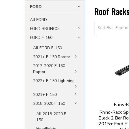
FORD
Roof Rack
All FORD
Sort By:
FORD BRONCO
FORD F-150
All FORD F-150
2021+ F-150 Raptor
2017-2020 F-150
Raptor
2022+ F-150 Lightning
2021+ F-150
2018-2020 F-150
Rhino-R
Rhino-Rack S
All 2018-2020 F-
Black 2 Bar Ro
150
2015+ Ford F
Headlights