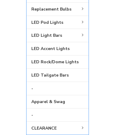
Replacement Bulbs
LED Pod Lights
LED Light Bars
LED Accent Lights
LED Rock/Dome Lights
LED Tailgate Bars
-
Apparel & Swag
-
CLEARANCE