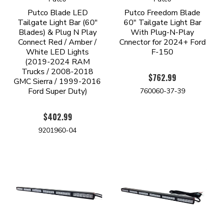
Putco Blade LED
Putco Freedom Blade
Tailgate Light Bar (60"
60" Tailgate Light Bar
Blades) & Plug N Play
With Plug-N-Play
Connect Red / Amber /
Cnnector for 2024+ Ford
White LED Lights
F-150
(2019-2024 RAM
Trucks / 2008-2018
$762.99
GMC Sierra / 1999-2016
Ford Super Duty)
760060-37-39
$402.99
9201960-04