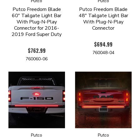
Putco
Putco
Putco Freedom Blade
Putco Freedom Blade
60" Tailgate Light Bar
48" Tailgate Light Bar
With Plug-N-Play
With Plug-N-Play
Connector for 2016-
Connector
2019 Ford Super Duty
$694.99
$762.99
760048-04
760060-06
Putco
Putco