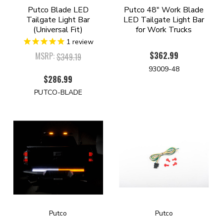
Putco Blade LED
Putco 48" Work Blade
Tailgate Light Bar
LED Tailgate Light Bar
(Universal Fit)
for Work Trucks
1
review
$362.99
MSRP:
$349.19
93009-48
$286.99
PUTCO-BLADE
Putco
Putco