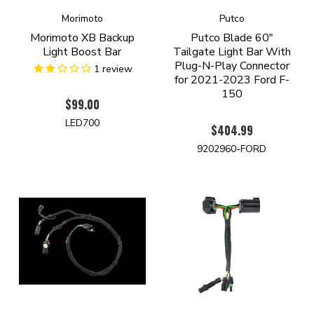
Morimoto
Putco
Morimoto XB Backup
Putco Blade 60"
Light Boost Bar
Tailgate Light Bar With
Plug-N-Play Connector
1
review
for 2021-2023 Ford F-
150
$99.00
LED700
$404.99
9202960-FORD