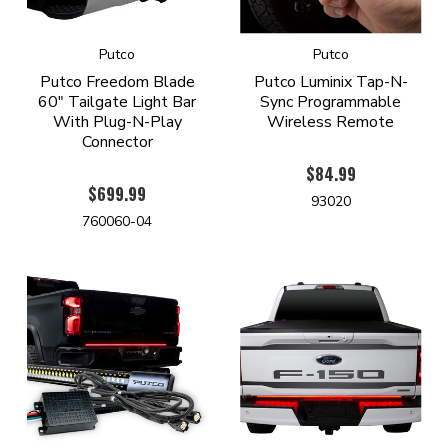
Putco
Putco
Putco Freedom Blade
Putco Luminix Tap-N-
60" Tailgate Light Bar
Sync Programmable
With Plug-N-Play
Wireless Remote
Connector
$84.99
$699.99
93020
760060-04