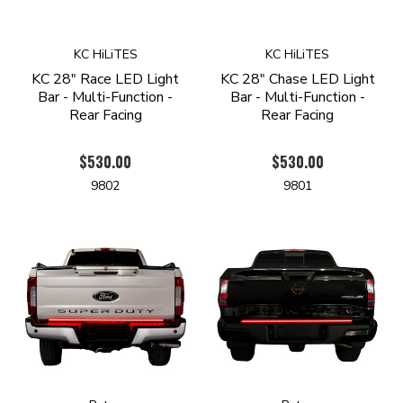
KC HiLiTES
KC HiLiTES
KC 28" Race LED Light
KC 28" Chase LED Light
Bar - Multi-Function -
Bar - Multi-Function -
Rear Facing
Rear Facing
$530.00
$530.00
9802
9801