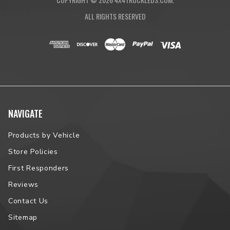
ALL RIGHTS RESERVED
NAVIGATE
Products by Vehicle
Store Policies
First Responders
Reviews
Contact Us
Sitemap