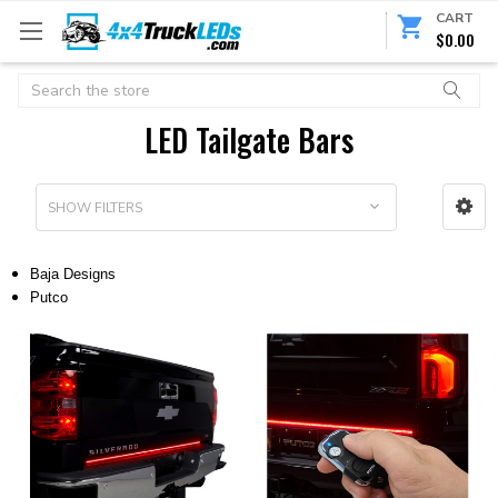
CART
$0.00
Search
LED Tailgate Bars
SHOW FILTERS
Baja Designs
Putco