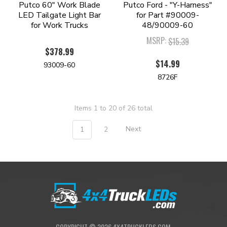
Putco 60" Work Blade
Putco Ford - "Y-Harness"
LED Tailgate Light Bar
for Part #90009-
for Work Trucks
48/90009-60
MSRP:
$15.39
$378.99
$14.99
93009-60
8726F
Items 1 to 20 of 26 total
1
2
Next
COPYRIGHT ©
2026
4X4TRUCKLEDS.COM.