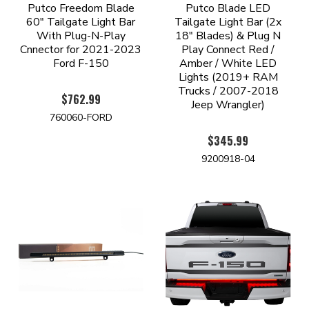
Putco Freedom Blade
Putco Blade LED
60" Tailgate Light Bar
Tailgate Light Bar (2x
With Plug-N-Play
18" Blades) & Plug N
Cnnector for 2021-2023
Play Connect Red /
Ford F-150
Amber / White LED
Lights (2019+ RAM
Trucks / 2007-2018
$762.99
Jeep Wrangler)
760060-FORD
$345.99
9200918-04