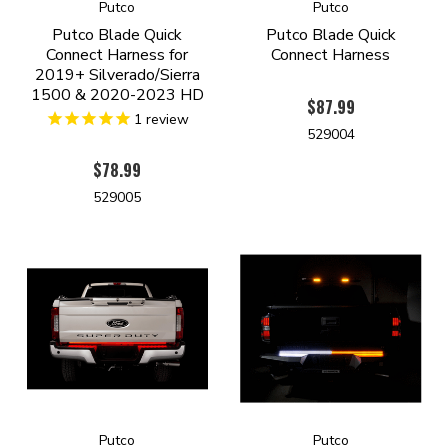
Putco
Putco
Putco Blade Quick
Putco Blade Quick
Connect Harness for
Connect Harness
2019+ Silverado/Sierra
1500 & 2020-2023 HD
$87.99
1
review
529004
$78.99
529005
Putco
Putco