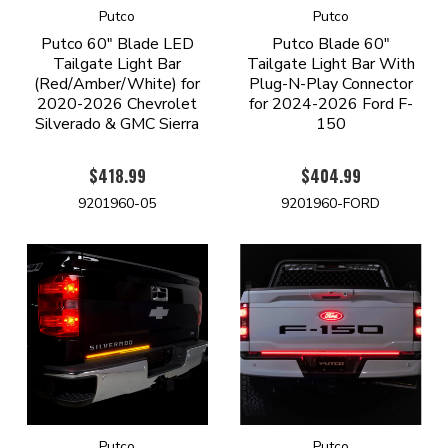
Putco
Putco
Putco 60" Blade LED
Putco Blade 60"
Tailgate Light Bar
Tailgate Light Bar With
(Red/Amber/White) for
Plug-N-Play Connector
2020-2026 Chevrolet
for 2024-2026 Ford F-
Silverado & GMC Sierra
150
$418.99
$404.99
9201960-05
9201960-FORD
Putco
Putco