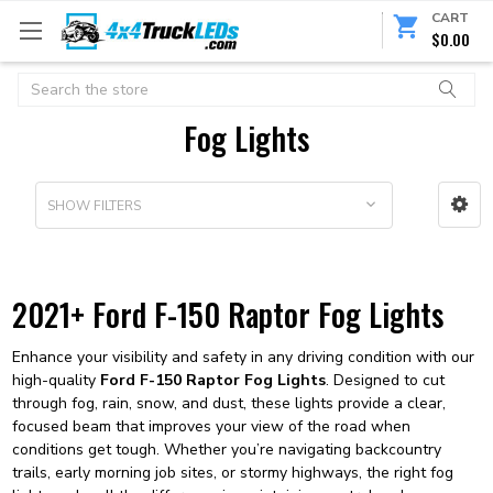
CART
$0.00
Search
Fog Lights
SHOW FILTERS
2021+ Ford F-150 Raptor Fog Lights
Enhance your visibility and safety in any driving condition with our
high-quality
Ford F-150 Raptor Fog Lights
. Designed to cut
through fog, rain, snow, and dust, these lights provide a clear,
focused beam that improves your view of the road when
conditions get tough. Whether you’re navigating backcountry
trails, early morning job sites, or stormy highways, the right fog