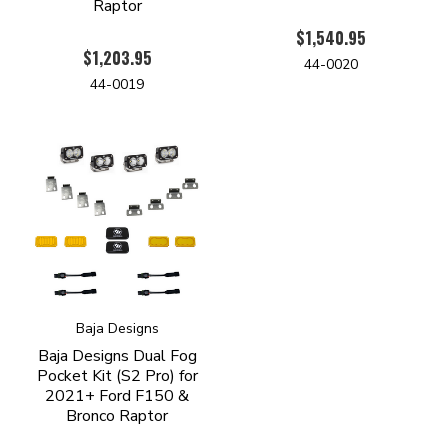
Raptor
$1,540.95
$1,203.95
44-0020
44-0019
Baja Designs
Baja Designs Dual Fog
Pocket Kit (S2 Pro) for
2021+ Ford F150 &
Bronco Raptor