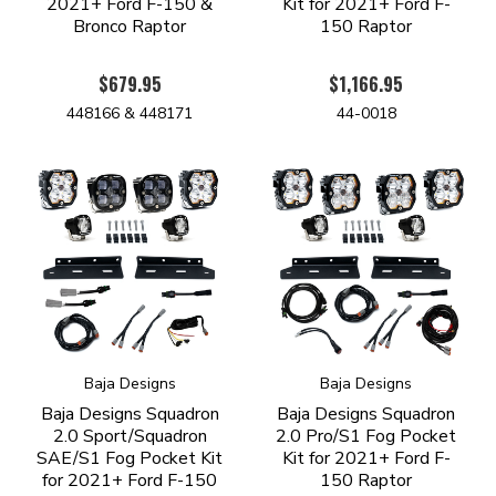
2021+ Ford F-150 &
Kit for 2021+ Ford F-
Bronco Raptor
150 Raptor
$679.95
$1,166.95
448166 & 448171
44-0018
Baja Designs
Baja Designs
Baja Designs Squadron
Baja Designs Squadron
2.0 Sport/Squadron
2.0 Pro/S1 Fog Pocket
SAE/S1 Fog Pocket Kit
Kit for 2021+ Ford F-
for 2021+ Ford F-150
150 Raptor