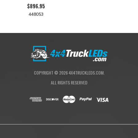
$896.95
448053
COPYRIGHT ©
2026
4X4TRUCKLEDS.COM.
ALL RIGHTS RESERVED