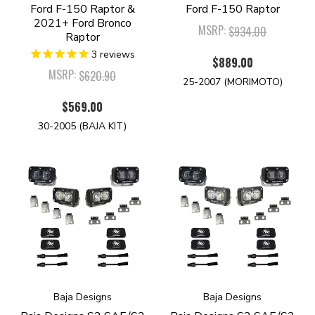
Ford F-150 Raptor &
Ford F-150 Raptor
2021+ Ford Bronco
MSRP:
$934.00
Raptor
3
reviews
$889.00
MSRP:
$620.90
25-2007 (MORIMOTO)
$569.00
30-2005 (BAJA KIT)
Baja Designs
Baja Designs