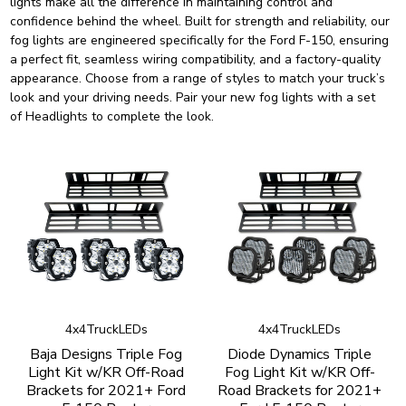
lights make all the difference in maintaining control and
confidence behind the wheel. Built for strength and reliability, our
fog lights are engineered specifically for the Ford F-150, ensuring
a perfect fit, seamless wiring compatibility, and a factory-quality
appearance. Choose from a range of styles to match your truck’s
look and your driving needs. Pair your new fog lights with a set
of
Headlights
to complete the look.
4x4TruckLEDs
4x4TruckLEDs
Baja Designs Triple Fog
Diode Dynamics Triple
Light Kit w/KR Off-Road
Fog Light Kit w/KR Off-
Brackets for 2021+ Ford
Road Brackets for 2021+