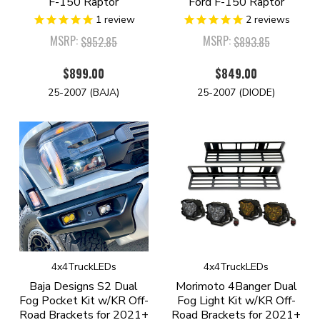
F-150 Raptor
Ford F-150 Raptor
1
review
2
reviews
MSRP:
MSRP:
$952.85
$893.85
$899.00
$849.00
25-2007 (BAJA)
25-2007 (DIODE)
4x4TruckLEDs
4x4TruckLEDs
Baja Designs S2 Dual
Morimoto 4Banger Dual
Fog Pocket Kit w/KR Off-
Fog Light Kit w/KR Off-
Road Brackets for 2021+
Road Brackets for 2021+