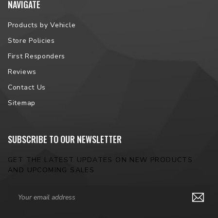
NAVIGATE
Products by Vehicle
Store Policies
First Responders
Reviews
Contact Us
Sitemap
SUBSCRIBE TO OUR NEWSLETTER
GET THE LATEST UPDATES ON NEW PRODUCTS
AND UPCOMING SALES
Email
Address