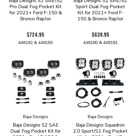
Baja Designs S2 SAE/S2
Baja Designs S2 SAE/S2
Pro Dual Fog Pocket Kit
Sport Dual Fog Pocket
for 2021+ Ford F-150 &
Kit for 2021+ Ford F-
Bronco Raptor
150 & Bronco Raptor
$724.95
$639.95
448182 & 448183
448180 & 448181
Baja Designs
Baja Designs
Baja Designs S2 SAE
Baja Designs Squadron
Dual Fog Pocket Kit for
2.0 Sport/S1 Fog Pocket