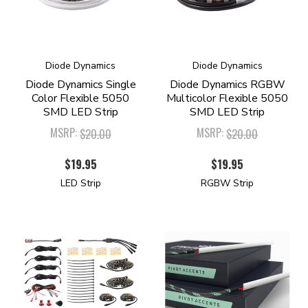
Diode Dynamics
Diode Dynamics
Diode Dynamics Single
Diode Dynamics RGBW
Color Flexible 5050
Multicolor Flexible 5050
SMD LED Strip
SMD LED Strip
MSRP:
MSRP:
$20.00
$20.00
$19.95
$19.95
LED Strip
RGBW Strip