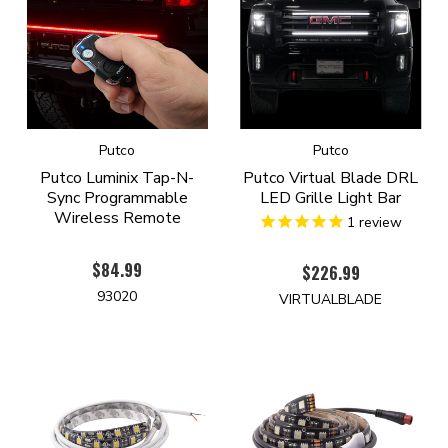
Putco
Putco
Putco Luminix Tap-N-
Putco Virtual Blade DRL
Sync Programmable
LED Grille Light Bar
Wireless Remote
1
review
$84.99
$226.99
93020
VIRTUALBLADE