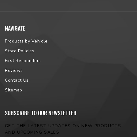
NAVIGATE
Products by Vehicle
Store Policies
First Responders
Reviews
Contact Us
Sitemap
SUBSCRIBE TO OUR NEWSLETTER
GET THE LATEST UPDATES ON NEW PRODUCTS
AND UPCOMING SALES