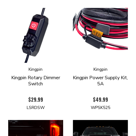
Kingpin
Kingpin
Kingpin Rotary Dimmer
Kingpin Power Supply Kit,
Switch
5A
$29.99
$49.99
LSRDSW
WPSK525