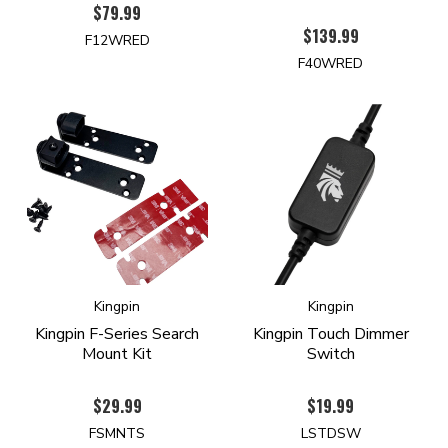
$79.99
$139.99
F12WRED
F40WRED
Kingpin
Kingpin
Kingpin F-Series Search
Kingpin Touch Dimmer
Mount Kit
Switch
$29.99
$19.99
FSMNTS
LSTDSW