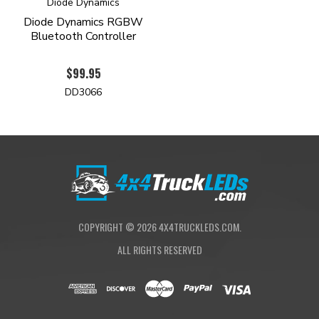
Diode Dynamics
Diode Dynamics RGBW
Bluetooth Controller
$99.95
DD3066
COPYRIGHT ©
2026
4X4TRUCKLEDS.COM.
ALL RIGHTS RESERVED