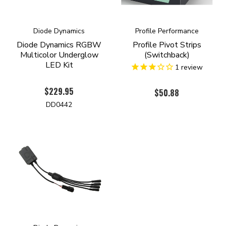
Diode Dynamics
Profile Performance
Diode Dynamics RGBW
Profile Pivot Strips
Multicolor Underglow
(Switchback)
LED Kit
1
review
$229.95
$50.88
DD0442