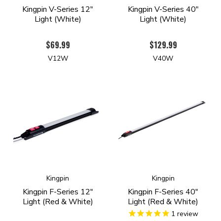
Kingpin V-Series 12"
Kingpin V-Series 40"
Light (White)
Light (White)
$69.99
$129.99
V12W
V40W
Kingpin
Kingpin
Kingpin F-Series 12"
Kingpin F-Series 40"
Light (Red & White)
Light (Red & White)
1
review