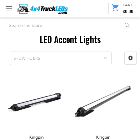
CART
$0.00
Search
LED Accent Lights
SHOW FILTERS
Kingpin
Kingpin