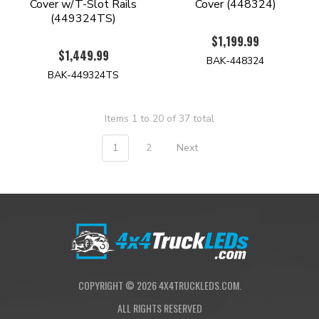
Cover w/T-Slot Rails
Cover (448324)
(449324TS)
$1,199.99
$1,449.99
BAK-448324
BAK-449324TS
Items 1 to 20 of 37 total
1
2
Next
COPYRIGHT ©
2026
4X4TRUCKLEDS.COM.
ALL RIGHTS RESERVED