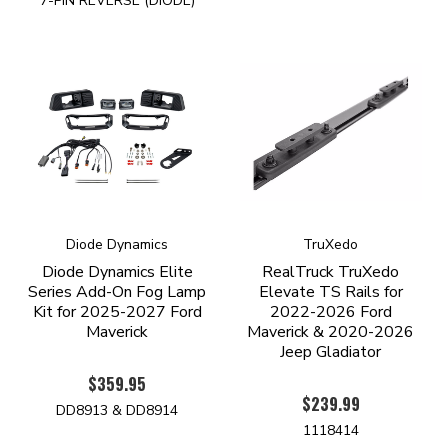
7-PIN REVERSE (DIODE)
Diode Dynamics
TruXedo
Diode Dynamics Elite
RealTruck TruXedo
Series Add-On Fog Lamp
Elevate TS Rails for
Kit for 2025-2027 Ford
2022-2026 Ford
Maverick
Maverick & 2020-2026
Jeep Gladiator
$359.95
$239.99
DD8913 & DD8914
1118414