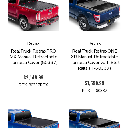
Retrax
Retrax
RealTruck RetraxPRO
RealTruck RetraxONE
MX Manual Retractable
XR Manual Retractable
Tonneau Cover (80337)
Tonneau Cover w/T-Slot
Rails (T-60337)
$2,149.99
$1,699.99
RTX-80337RTX
RTX-T-60337