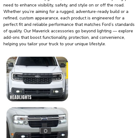
need to enhance visibility, safety, and style on or off the road.
Whether you’re aiming for a rugged, adventure-ready build or a
refined, custom appearance, each product is engineered for a
perfect fit and reliable performance that matches Ford’s standards
of quality. Our Maverick accessories go beyond lighting — explore
add-ons that boost functionality, protection, and convenience,
helping you tailor your truck to your unique lifestyle.