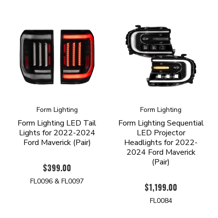
Form Lighting
Form Lighting
Form Lighting LED Tail
Form Lighting Sequential
Lights for 2022-2024
LED Projector
Ford Maverick (Pair)
Headlights for 2022-
2024 Ford Maverick
(Pair)
$399.00
FL0096 & FL0097
$1,199.00
FL0084