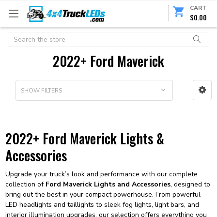
CART
$0.00
Search
2022+ Ford Maverick
SHOW FILTERS
2022+ Ford Maverick Lights &
Accessories
Upgrade your truck’s look and performance with our complete
collection of
Ford Maverick Lights and Accessories
, designed to
bring out the best in your compact powerhouse. From powerful
LED headlights and taillights to sleek fog lights, light bars, and
interior illumination upgrades, our selection offers everything you