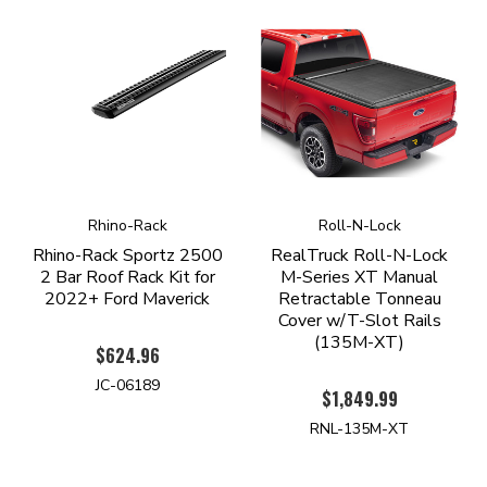
Rhino-Rack
Roll-N-Lock
Rhino-Rack Sportz 2500
RealTruck Roll-N-Lock
2 Bar Roof Rack Kit for
M-Series XT Manual
2022+ Ford Maverick
Retractable Tonneau
Cover w/T-Slot Rails
(135M-XT)
$624.96
JC-06189
$1,849.99
RNL-135M-XT