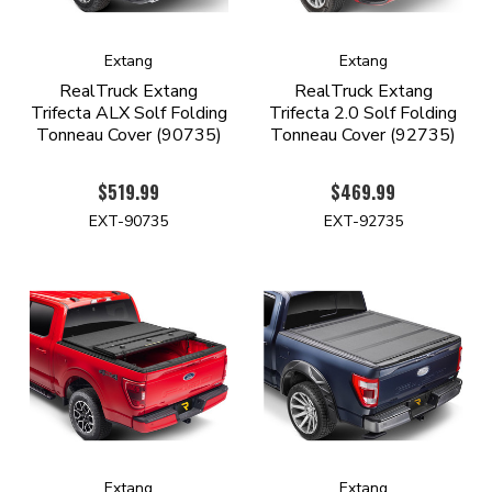
Extang
Extang
RealTruck Extang
RealTruck Extang
Trifecta ALX Solf Folding
Trifecta 2.0 Solf Folding
Tonneau Cover (90735)
Tonneau Cover (92735)
$519.99
$469.99
EXT-90735
EXT-92735
Extang
Extang