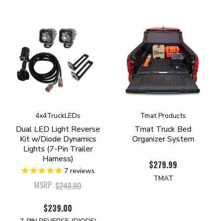
4x4TruckLEDs
Tmat Products
Dual LED Light Reverse
Tmat Truck Bed
Kit w/Diode Dynamics
Organizer System
Lights (7-Pin Trailer
Harness)
$279.99
7
reviews
TMAT
MSRP:
$248.90
$239.00