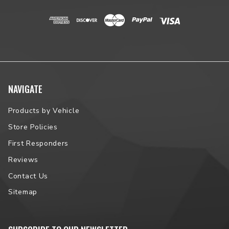
NAVIGATE
Products by Vehicle
Store Policies
First Responders
Reviews
Contact Us
Sitemap