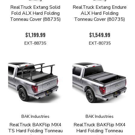
RealTruck Extang Solid
RealTruck Extang Endure
Fold ALX Hard Folding
ALX Hard Folding
Tonneau Cover (88735)
Tonneau Cover (80735)
$1,199.99
$1,549.99
EXT-88735
EXT-80735
BAK Industries
BAK Industries
RealTruck BAKFlip MX4
RealTruck BAKFlip MX4
TS Hard Folding Tonneau
Hard Folding Tonneau