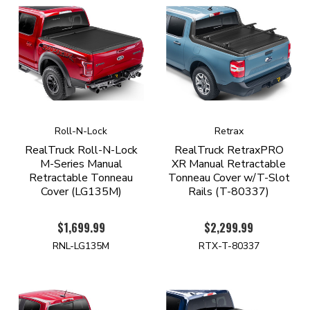
Roll-N-Lock
Retrax
RealTruck Roll-N-Lock
RealTruck RetraxPRO
M-Series Manual
XR Manual Retractable
Retractable Tonneau
Tonneau Cover w/T-Slot
Cover (LG135M)
Rails (T-80337)
$1,699.99
$2,299.99
RNL-LG135M
RTX-T-80337