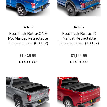
Retrax
Retrax
RealTruck RetraxONE
RealTruck Retrax IX
MX Manual Retractable
Manual Retractable
Tonneau Cover (60337)
Tonneau Cover (30337)
$1,549.99
$1,199.99
RTX-60337
RTX-30337