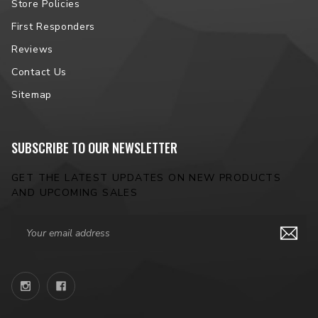
Store Policies
First Responders
Reviews
Contact Us
Sitemap
SUBSCRIBE TO OUR NEWSLETTER
GET THE LATEST UPDATES ON NEW PRODUCTS
AND UPCOMING SALES
Email
Address