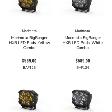
Morimoto
Morimoto
Morimoto BigBanger
Morimoto BigBanger
HXB LED Pods, Yellow
HXB LED Pods, White
Combo
Combo
$589.00
$589.00
BAF125
BAF124