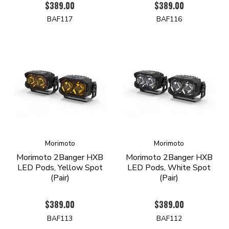
$389.00
$389.00
BAF117
BAF116
Morimoto
Morimoto
Morimoto 2Banger HXB
Morimoto 2Banger HXB
LED Pods, Yellow Spot
LED Pods, White Spot
(Pair)
(Pair)
$389.00
$389.00
BAF113
BAF112