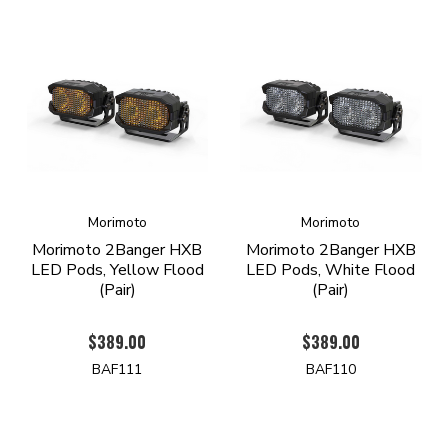
Morimoto
Morimoto
Morimoto 2Banger HXB
Morimoto 2Banger HXB
LED Pods, Yellow Flood
LED Pods, White Flood
(Pair)
(Pair)
$389.00
$389.00
BAF111
BAF110