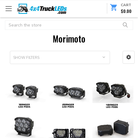
CART
$0.00
Search
Morimoto
SHOW FILTERS