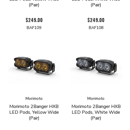
(Pair)
(Pair)
$249.00
$249.00
BAF109
BAF108
Morimoto
Morimoto
Morimoto 2Banger HXB
Morimoto 2Banger HXB
LED Pods, Yellow Wide
LED Pods, White Wide
(Pair)
(Pair)