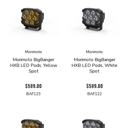
Morimoto
Morimoto
Morimoto BigBanger
Morimoto BigBanger
HXB LED Pods, Yellow
HXB LED Pods, White
Spot
Spot
$589.00
$589.00
BAF123
BAF122