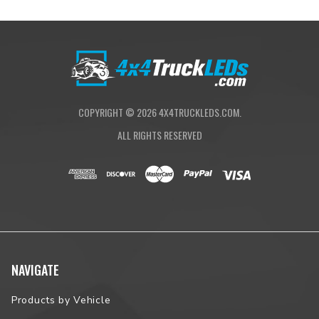
COPYRIGHT ©
2026
4X4TRUCKLEDS.COM.
ALL RIGHTS RESERVED
NAVIGATE
Products by Vehicle