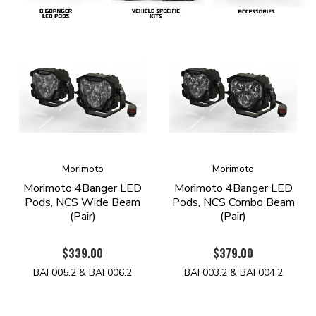
Morimoto
Morimoto
Morimoto 4Banger LED
Morimoto 4Banger LED
Pods, NCS Wide Beam
Pods, NCS Combo Beam
(Pair)
(Pair)
$339.00
$379.00
BAF005.2 & BAF006.2
BAF003.2 & BAF004.2