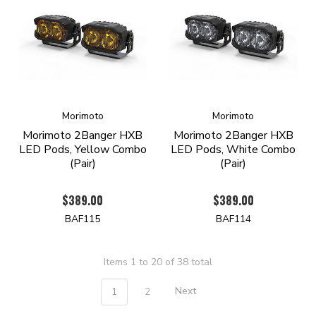
Morimoto
Morimoto
Morimoto 2Banger HXB
Morimoto 2Banger HXB
LED Pods, Yellow Combo
LED Pods, White Combo
(Pair)
(Pair)
$389.00
$389.00
BAF115
BAF114
Items 1 to 20 of 38 total
1
2
Next