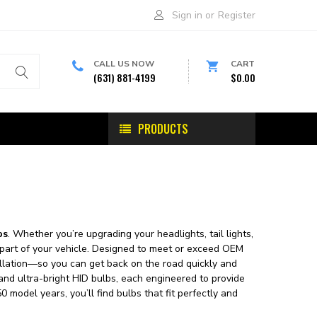
Sign in
or
Register
CALL US NOW
CART
(631) 881-4199
$0.00
PRODUCTS
bs
. Whether you’re upgrading your headlights, tail lights,
ery part of your vehicle. Designed to meet or exceed OEM
stallation—so you can get back on the road quickly and
 and ultra-bright HID bulbs, each engineered to provide
0 model years, you’ll find bulbs that fit perfectly and