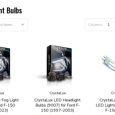
nt Bulbs
Columns:
1
Lux
CrystaLux
Cr
 Fog Light
CrystaLux LED Headlight
CrystaL
rd F-150
Bulbs (9007) for Ford F-
LED Lights
023)
150 (1997-2003)
F-15