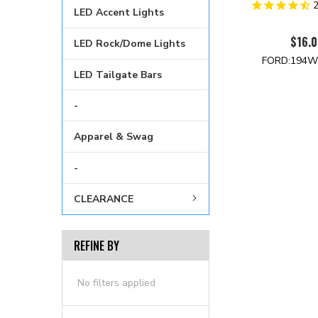
LED Accent Lights
$16.0
LED Rock/Dome Lights
FORD:194W
LED Tailgate Bars
-
Apparel & Swag
-
CLEARANCE
REFINE BY
No filters applied