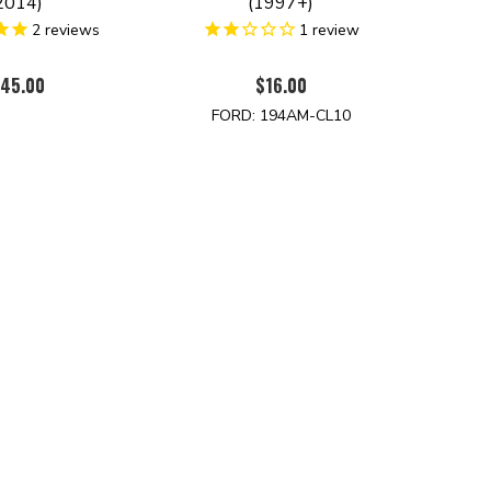
2014)
(1997+)
2
reviews
1
review
45.00
$16.00
FORD: 194AM-CL10