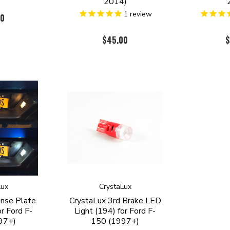
2014)
1
review
00
$45.00
$
Lux
CrystaLux
ense Plate
CrystaLux 3rd Brake LED
r Ford F-
Light (194) for Ford F-
97+)
150 (1997+)