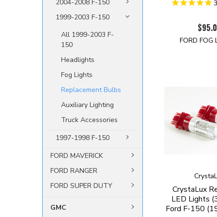
2004-2008 F-150
1999-2003 F-150
$95.
All 1999-2003 F-
FORD FOG 
150
Headlights
Fog Lights
Replacement Bulbs
Auxiliary Lighting
Truck Accessories
1997-1998 F-150
FORD MAVERICK
FORD RANGER
Crysta
FORD SUPER DUTY
CrystaLux Re
LED Lights (
GMC
Ford F-150 (