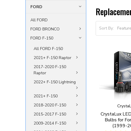
FORD
Replaceme
All FORD
Sort By:
FORD BRONCO
FORD F-150
All FORD F-150
2021+ F-150 Raptor
2017-2020 F-150
Raptor
2022+ F-150 Lightning
2021+ F-150
2018-2020 F-150
Crysta
CrystaLux LED
2015-2017 F-150
Bulbs for Fo
2009-2014 F-150
(1999-2