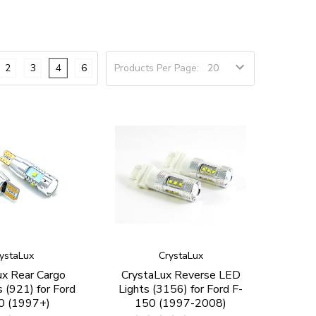
2
3
4
6
Products Per Page:
ystaLux
CrystaLux
ux Rear Cargo
CrystaLux Reverse LED
 (921) for Ford
Lights (3156) for Ford F-
0 (1997+)
150 (1997-2008)