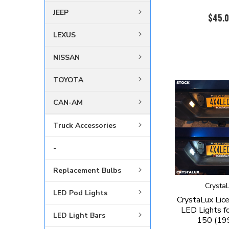
JEEP
$45.
LEXUS
NISSAN
TOYOTA
CAN-AM
Truck Accessories
-
Replacement Bulbs
Crysta
LED Pod Lights
CrystaLux Lic
LED Lights fo
LED Light Bars
150 (19