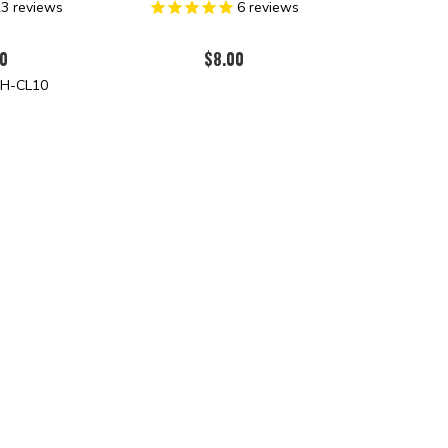
23
reviews
6
reviews
0
$8.00
H-CL10