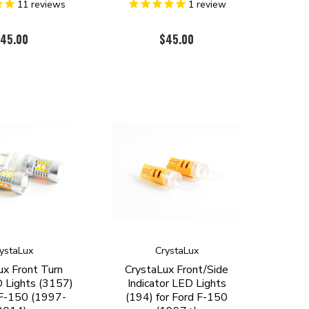
11
reviews
1
review
45.00
$45.00
ystaLux
CrystaLux
ux Front Turn
CrystaLux Front/Side
D Lights (3157)
Indicator LED Lights
 F-150 (1997-
(194) for Ford F-150