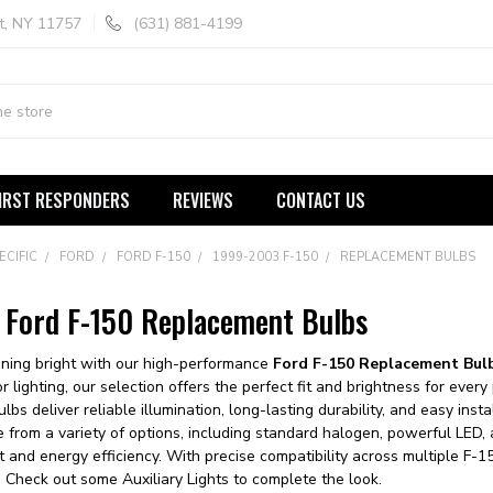
t, NY 11757
(631) 881-4199
IRST RESPONDERS
REVIEWS
CONTACT US
ECIFIC
FORD
FORD F-150
1999-2003 F-150
REPLACEMENT BULBS
Ford F-150 Replacement Bulbs
ining bright with our high-performance
Ford F-150 Replacement Bul
rior lighting, our selection offers the perfect fit and brightness for ev
lbs deliver reliable illumination, long-lasting durability, and easy in
e from a variety of options, including standard halogen, powerful LED,
t and energy efficiency. With precise compatibility across multiple F-15
y. Check out some
Auxiliary Lights
to complete the look.