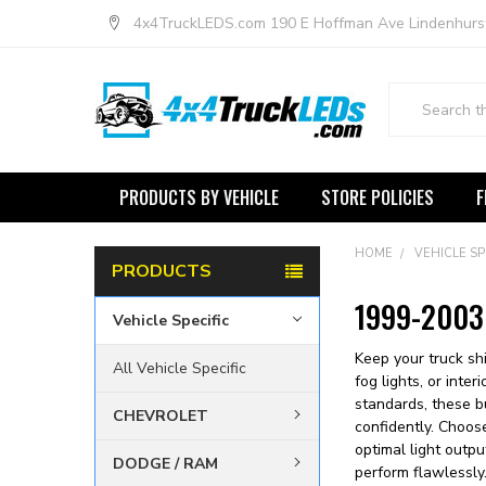
4x4TruckLEDS.com 190 E Hoffman Ave Lindenhurs
Search
PRODUCTS BY VEHICLE
STORE POLICIES
F
HOME
VEHICLE SP
PRODUCTS
1999-2003 
Vehicle Specific
Keep your truck sh
All Vehicle Specific
fog lights, or inte
standards, these bu
CHEVROLET
confidently. Choos
optimal light outpu
DODGE / RAM
perform flawlessl