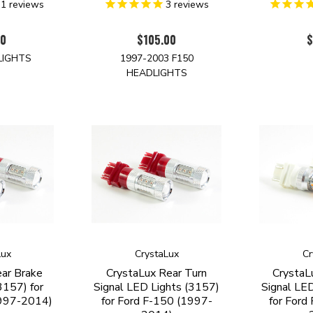
31
reviews
3
reviews
00
$105.00
$
LIGHTS
1997-2003 F150
HEADLIGHTS
Lux
CrystaLux
Cr
ar Brake
CrystaLux Rear Turn
CrystaL
3157) for
Signal LED Lights (3157)
Signal LE
1997-2014)
for Ford F-150 (1997-
for Ford