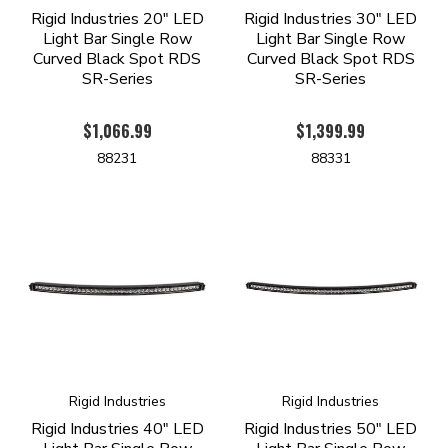
Rigid Industries 20" LED
Rigid Industries 30" LED
Light Bar Single Row
Light Bar Single Row
Curved Black Spot RDS
Curved Black Spot RDS
SR-Series
SR-Series
$1,066.99
$1,399.99
88231
88331
Rigid Industries
Rigid Industries
Rigid Industries 40" LED
Rigid Industries 50" LED