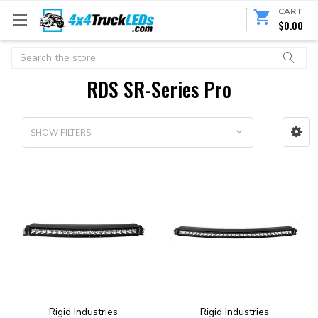
CART
$0.00
Search
RDS SR-Series Pro
SHOW FILTERS
Rigid Industries
Rigid Industries