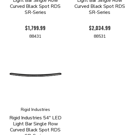
Light Bar Single Row
Light Bar Single Row
Curved Black Spot RDS
Curved Black Spot RDS
SR-Series
SR-Series
$1,799.99
$2,034.99
88431
88531
Rigid Industries
Rigid Industries 54" LED
Light Bar Single Row
Curved Black Spot RDS