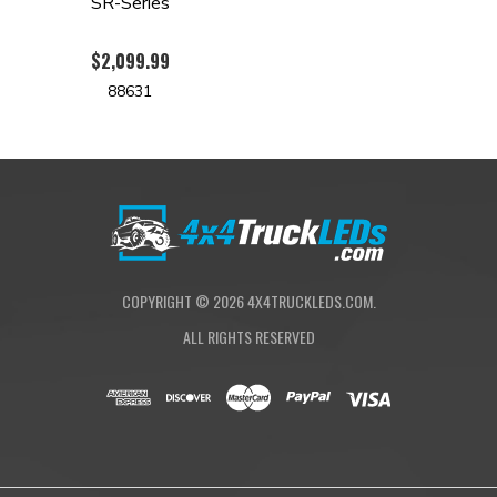
SR-Series
$2,099.99
88631
COPYRIGHT ©
2026
4X4TRUCKLEDS.COM.
ALL RIGHTS RESERVED