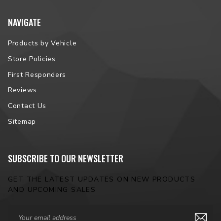
NAVIGATE
Products by Vehicle
Store Policies
First Responders
Reviews
Contact Us
Sitemap
SUBSCRIBE TO OUR NEWSLETTER
GET THE LATEST UPDATES ON NEW PRODUCTS
AND UPCOMING SALES
Email
Address