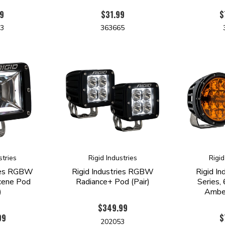
9
$31.99
$
63
363665
stries
Rigid Industries
Rigid
ries RGBW
Rigid Industries RGBW
Rigid In
cene Pod
Radiance+ Pod (Pair)
Series, 
)
Amber
$349.99
99
$
202053