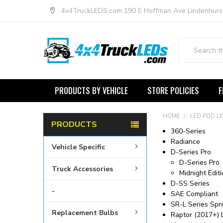
4x4TruckLEDS.com 190 E Hoffman Ave Lindenhurs
Search
PRODUCTS BY VEHICLE
STORE POLICIES
F
HOME
LED POD L
PRODUCTS
360-Series
Radiance
Vehicle Specific
D-Series Pro
D-Series Pro
Truck Accessories
Midnight Edit
D-SS Series
-
SAE Compliant
SR-L Series Spr
Replacement Bulbs
Raptor (2017+) L