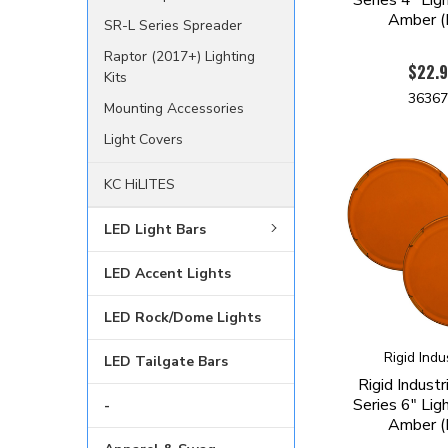
Amber (P
SR-L Series Spreader
Raptor (2017+) Lighting
$22.
Kits
3636
Mounting Accessories
Light Covers
KC HiLITES
LED Light Bars
LED Accent Lights
LED Rock/Dome Lights
Rigid Indu
LED Tailgate Bars
Rigid Indust
Series 6" Lig
-
Amber (P