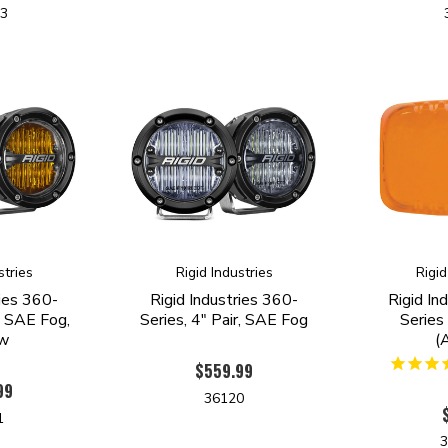
53
stries
Rigid Industries
Rigid
ries 360-
Rigid Industries 360-
Rigid In
r, SAE Fog,
Series, 4" Pair, SAE Fog
Series
ow
(
$559.99
99
36120
1