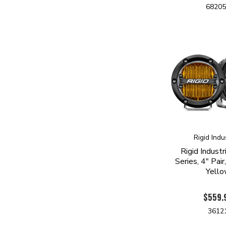
6820
Rigid Indu
Rigid Indust
Series, 4" Pai
Yell
$559.
3612