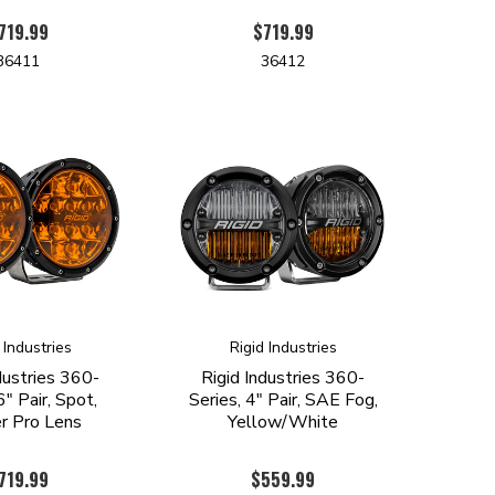
719.99
$719.99
36411
36412
 Industries
Rigid Industries
dustries 360-
Rigid Industries 360-
6" Pair, Spot,
Series, 4" Pair, SAE Fog,
 Pro Lens
Yellow/White
719.99
$559.99