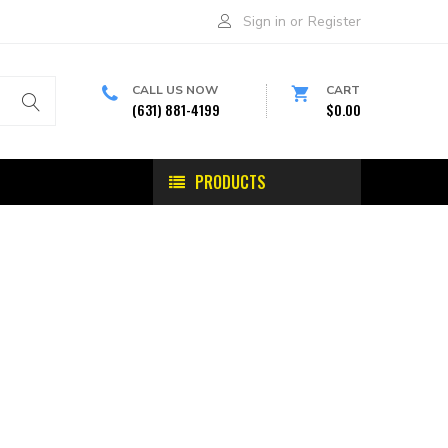
Sign in
or
Register
CALL US NOW
CART
(631) 881-4199
$0.00
PRODUCTS