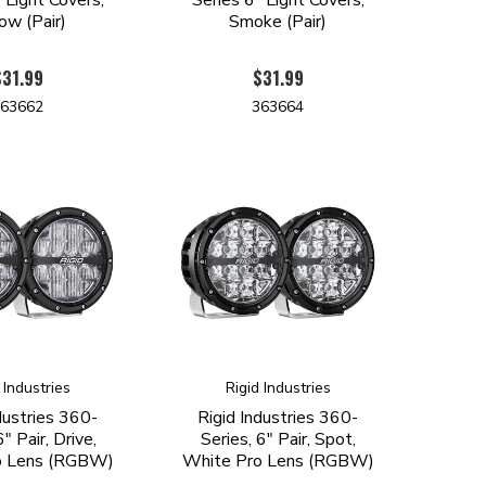
ow (Pair)
Smoke (Pair)
$31.99
$31.99
363662
363664
 Industries
Rigid Industries
dustries 360-
Rigid Industries 360-
6" Pair, Drive,
Series, 6" Pair, Spot,
o Lens (RGBW)
White Pro Lens (RGBW)