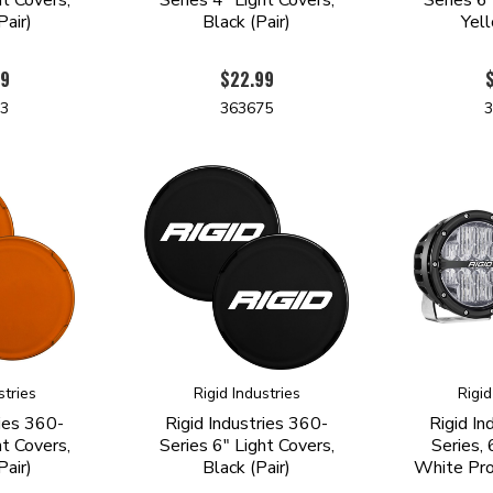
air)
Black (Pair)
Yell
99
$22.99
73
363675
stries
Rigid Industries
Rigid
ries 360-
Rigid Industries 360-
Rigid In
ht Covers,
Series 6" Light Covers,
Series, 
air)
Black (Pair)
White Pr