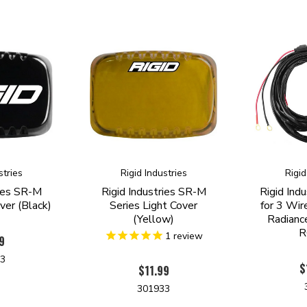
stries
Rigid Industries
Rigid
ries SR-M
Rigid Industries SR-M
Rigid Ind
ver (Black)
Series Light Cover
for 3 Wir
(Yellow)
Radianc
R
1
review
9
13
$
$11.99
301933