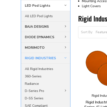
Mounting Acces
LED Pod Lights
Light Covers
Rigid Indus
All LED Pod Lights
BAJA DESIGNS
Sort By:
DIODE DYNAMICS
MORIMOTO
RIGID INDUSTRIES
All Rigid Industries
360-Series
Radiance
D-Series Pro
Rigid Indu
D-SS Series
Rigid Indust
SAE Compliant
Series 4" Lig