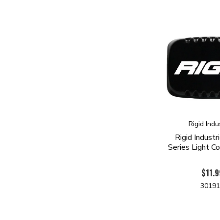
Rigid Indu
Rigid Indust
Series Light Co
$11.9
3019