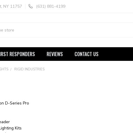
t, NY 11757
(631) 881-4199
IRST RESPONDERS
REVIEWS
CONTACT US
IGHTS
RIGID INDUSTRIES
ion D-Series Pro
eader
ighting Kits