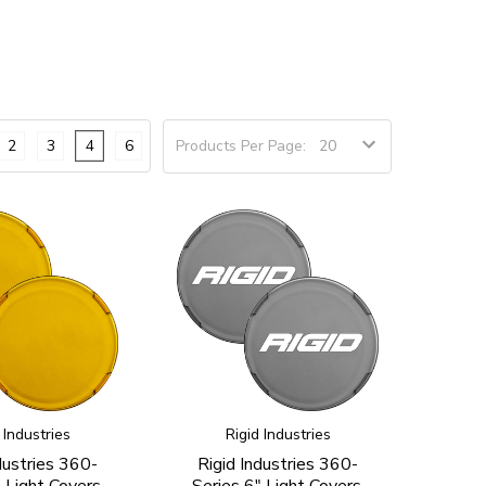
2
3
4
6
Products Per Page:
 Industries
Rigid Industries
dustries 360-
Rigid Industries 360-
 Light Covers,
Series 6" Light Covers,