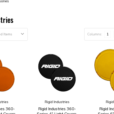
sories
tries
Columns:
1
stries
Rigid Industries
Rigid
ries 360-
Rigid Industries 360-
Rigid In
ht Covers,
Series 4" Light Covers,
Series 6"