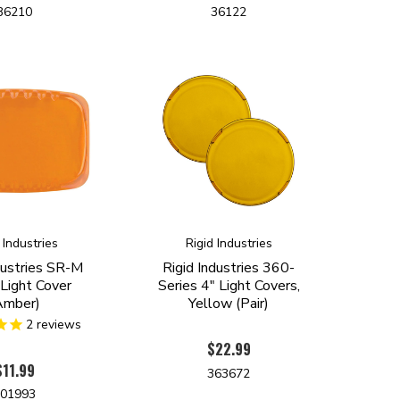
36210
36122
 Industries
Rigid Industries
dustries SR-M
Rigid Industries 360-
 Light Cover
Series 4" Light Covers,
Amber)
Yellow (Pair)
2
reviews
$22.99
$11.99
363672
301993