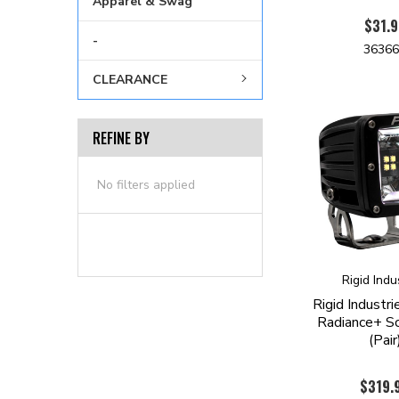
Apparel & Swag
$31.9
-
3636
CLEARANCE
REFINE BY
No filters applied
Rigid Indu
Rigid Indust
Radiance+ S
(Pair
$319.