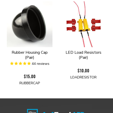
Rubber Housing Cap
LED Load Resistors
(Pair)
(Pair)
44
reviews
$10.00
$15.00
LOADRESISTOR
RUBBERCAP