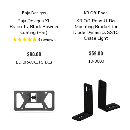
Baja Designs
KR Off-Road
Baja Designs XL
KR Off-Road U-Bar
Brackets, Black Powder
Mounting Bracket for
Coating (Pair)
Diode Dynamics SS10
Chase Light
3
reviews
$59.00
$80.00
10-3000
BD BRACKETS (XL)