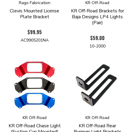
Rago Fabrication
KR Off-Road
Clevis Mounted License
KR Off-Road Brackets for
Plate Bracket
Baja Designs LP4 Lights
(Pair)
$99.95
$59.00
AC9905201NA
10-2000
KR Off-Road
KR Off-Road
KR Off-Road Chase Light
KR Off-Road Rear
(Suction Cup Mounted)
Bumper Light Brackets