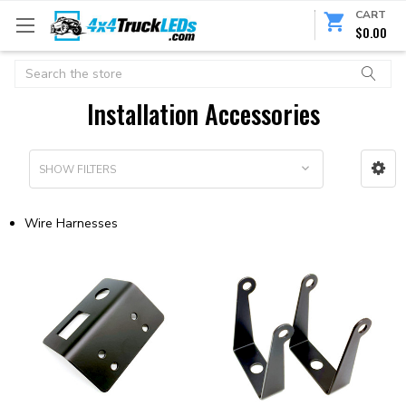
CART
$0.00
Search
Installation Accessories
SHOW FILTERS
Wire Harnesses