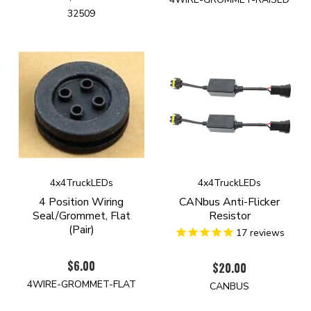
32509
4x4TruckLEDs
4x4TruckLEDs
4 Position Wiring
CANbus Anti-Flicker
Seal/Grommet, Flat
Resistor
(Pair)
17
reviews
$6.00
$20.00
4WIRE-GROMMET-FLAT
CANBUS