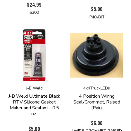
$24.99
$5.00
6300
IP40-BIT
J-B Weld
4x4TruckLEDs
J-B Weld Ultimate Black
4 Position Wiring
RTV Silicone Gasket
Seal/Grommet, Raised
Maker and Sealant - 0.5
(Pair)
oz.
$6.00
$5.00
4WIRE-GROMMET-RAISED