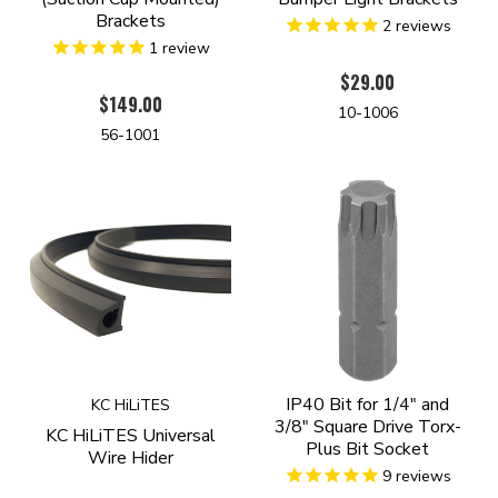
Brackets
2
reviews
1
review
$29.00
$149.00
10-1006
56-1001
IP40 Bit for 1/4" and
KC HiLiTES
3/8" Square Drive Torx-
KC HiLiTES Universal
Plus Bit Socket
Wire Hider
9
reviews