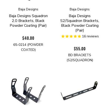
Baja Designs
Baja Designs
Baja Designs Squadron
Baja Designs
2.0 Brackets, Black
S2/Squadron Brackets,
Powder Coating (Pair)
Black Powder Coating
(Pair)
16
reviews
$40.00
65-0214 (POWDER
$55.00
COATED)
BD BRACKETS
(S2/SQUADRON)