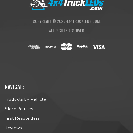
COPYRIGHT ©
2026
4X4TRUCKLEDS.COM.
ALL RIGHTS RESERVED
NAVIGATE
Products by Vehicle
Store Policies
First Responders
Reviews