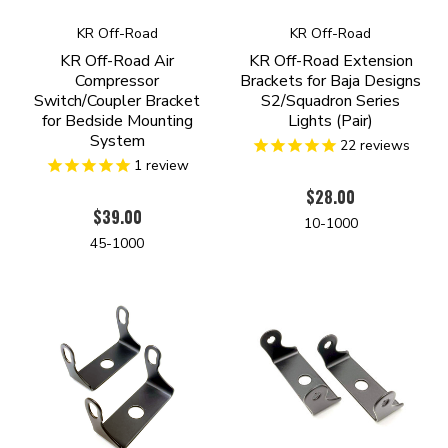
KR Off-Road
KR Off-Road
KR Off-Road Air
KR Off-Road Extension
Compressor
Brackets for Baja Designs
Switch/Coupler Bracket
S2/Squadron Series
for Bedside Mounting
Lights (Pair)
System
22
reviews
1
review
$28.00
$39.00
10-1000
45-1000