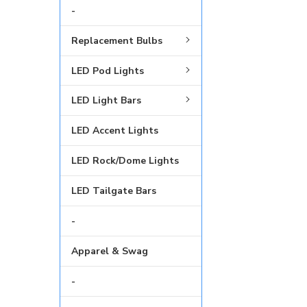
-
Replacement Bulbs
LED Pod Lights
LED Light Bars
LED Accent Lights
LED Rock/Dome Lights
LED Tailgate Bars
-
Apparel & Swag
-