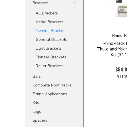
Brackets
All Brackets
Aerial Brackets
Awning Brackets
Rhino-R
General Brackets
Rhino-Rack
Light Brackets
Thule and Yaki
Kit (31
Pioneer Brackets
Roller Brackets
$54.
Bars
3110
Complete Roof Racks
Fitting Applications
Kits
Legs
Spacers