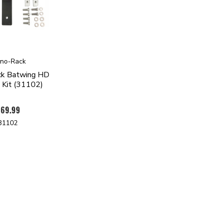
ino-Rack
ck Batwing HD
 Kit (31102)
69.99
31102