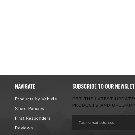
NAVIGATE
SUBSCRIBE TO OUR NEWSLET
Products by Vehicle
GET THE LATEST UPDAT
PRODUCTS AND UPCOMIN
Store Policies
Email
First Responders
Address
Reviews