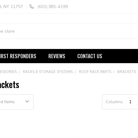
t, NY 11757
(631) 881-4199
IRST RESPONDERS
REVIEWS
CONTACT US
ESSORIES
RACKS & STORAGE SYSTEMS
ROOF RACK PARTS
BRACKETS
ackets
Columns:
1