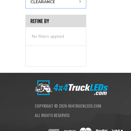
CLEARANCE
REFINE BY
No filters applied
COPYRIGHT ©
2026
4X4TRUCKLEDS.COM.
ALL RIGHTS RESERVED