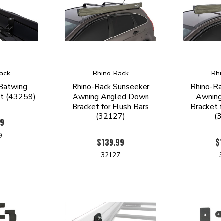
ack
Rhino-Rack
Rh
 Batwing
Rhino-Rack Sunseeker
Rhino-R
et (43259)
Awning Angled Down
Awning
Bracket for Flush Bars
Bracket 
(32127)
(
99
9
$139.99
$
32127