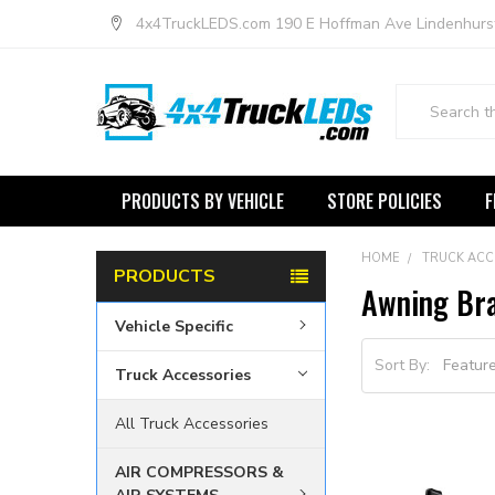
4x4TruckLEDS.com 190 E Hoffman Ave Lindenhurs
Search
PRODUCTS BY VEHICLE
STORE POLICIES
F
HOME
TRUCK ACC
PRODUCTS
Awning Br
Vehicle Specific
Sort By:
Truck Accessories
All Truck Accessories
AIR COMPRESSORS &