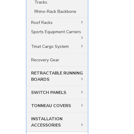
Tracks
Rhino-Rack Backbone
Roof Racks
Sports Equipment Carriers
Tmat Cargo System
Recovery Gear
RETRACTABLE RUNNING
BOARDS
SWITCH PANELS
TONNEAU COVERS
INSTALLATION
ACCESSORIES