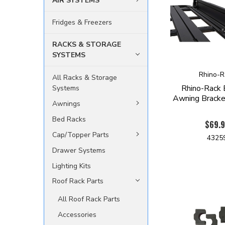
AIR SYSTEMS
Fridges & Freezers
RACKS & STORAGE
SYSTEMS
Rhino-R
All Racks & Storage
Rhino-Rack
Systems
Awning Brack
Awnings
Bed Racks
$69.
Cap/Topper Parts
4325
Drawer Systems
Lighting Kits
Roof Rack Parts
All Roof Rack Parts
Accessories