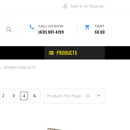
Sign in
or
Register
CALL US NOW
CART
(631) 881-4199
$0.00
PRODUCTS
AWNING BRACKETS
2
3
4
6
Products Per Page: