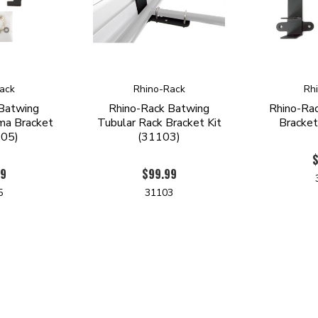
ack
Rhino-Rack
Rh
 Batwing
Rhino-Rack Batwing
Rhino-Ra
ma Bracket
Tubular Rack Bracket Kit
Bracket
105)
(31103)
$
99
$99.99
5
31103