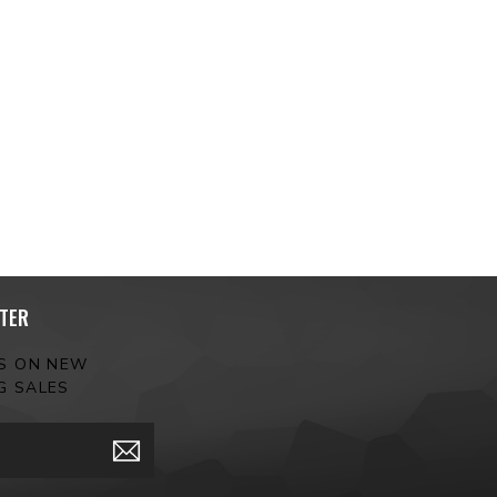
TER
ES ON NEW
G SALES