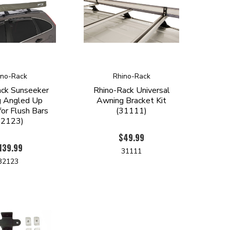
ino-Rack
Rhino-Rack
ack Sunseeker
Rhino-Rack Universal
 Angled Up
Awning Bracket Kit
for Flush Bars
(31111)
32123)
$49.99
139.99
31111
32123