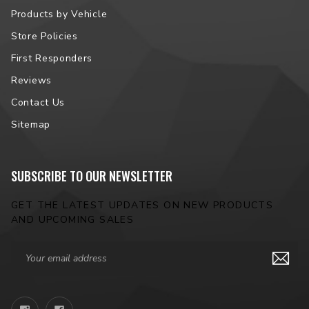
Products by Vehicle
Store Policies
First Responders
Reviews
Contact Us
Sitemap
SUBSCRIBE TO OUR NEWSLETTER
GET THE LATEST UPDATES ON NEW PRODUCTS
AND UPCOMING SALES
Email
Address