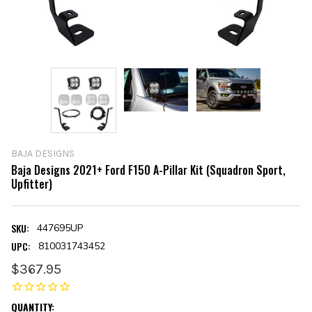
BAJA DESIGNS
Baja Designs 2021+ Ford F150 A-Pillar Kit (Squadron Sport,
Upfitter)
SKU:
447695UP
UPC:
810031743452
$367.95
CURRENT
QUANTITY: