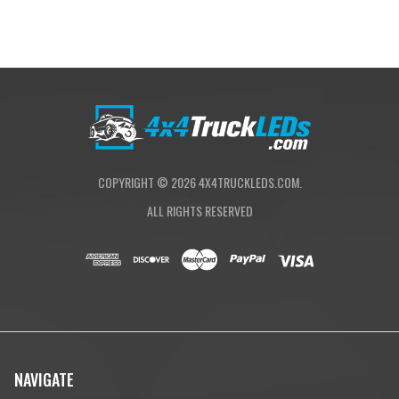
Wide Cornering:
BD was the first to develop a pattern specifically for
cornering, dust and/or fog conditions. The Wide Driving pattern offers a
42° flattened horizontal beam for the ultimate in comfort lighting.
(Lighting Zones 1 & 2)
COPYRIGHT ©
2026
4X4TRUCKLEDS.COM.
ALL RIGHTS RESERVED
NAVIGATE