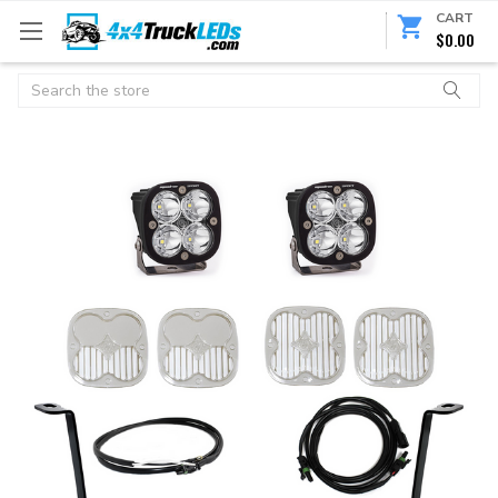
CART
$0.00
Search