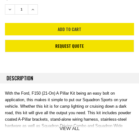
STOCK:
DECREASE QUANTITY:
INCREASE QUANTITY:
REQUEST QUOTE
DESCRIPTION
With the Ford, F150 (21-On) A Pillar Kit being an easy bolt on
application, this makes it simple to put our Squadron Sports on your
vehicle. Whether this kit is for camp lighting or cruising down a dark
road, this kit will give all the output you need. This kit includes powder
coated A-Pillar brackets, stand-alone wiring harness, stainless-steel
hardware as well as Squadron Driving Combo and Squadron Wide
VIEW ALL
Cornering lenses to give you the option to fully customize the pattern of
your A-Pillar lights.