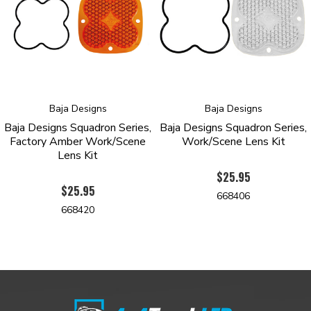
Baja Designs
Baja Designs
Baja Designs Squadron Series,
Baja Designs Squadron Series,
Factory Amber Work/Scene
Work/Scene Lens Kit
Lens Kit
$25.95
$25.95
668406
668420