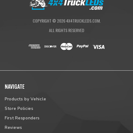
COPYRIGHT ©
2026
4X4TRUCKLEDS.COM.
ALL RIGHTS RESERVED
NAVIGATE
Products by Vehicle
Store Policies
First Responders
Reviews