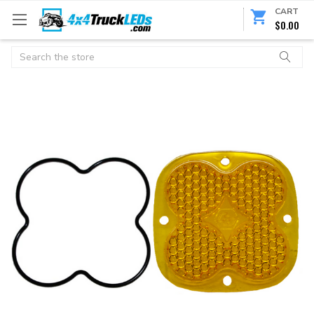
CART
$0.00
Search