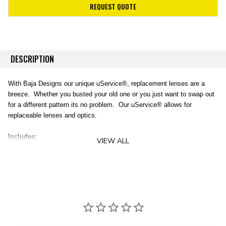
REQUEST QUOTE
DESCRIPTION
With Baja Designs
our unique uService®, replacement lenses are a
breeze. Whether you busted your old one or you just want to swap out
for a different pattern its no problem. Our uService® allows for
replaceable lenses and optics.
Includes:
VIEW ALL
(1) Squadron (Pro & Sport) - Amber Work/Scene Lens
(1) Squadron (Pro & Sport) O-ring