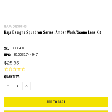
BAJA DESIGNS
Baja Designs Squadron Series, Amber Work/Scene Lens Kit
SKU:
668416
UPC:
810031744947
$25.95
CURRENT
QUANTITY:
STOCK:
DECREASE QUANTITY:
INCREASE QUANTITY: