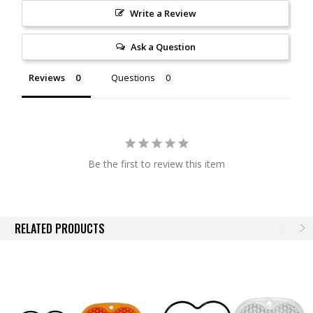
Write a Review
Ask a Question
Reviews
Questions
Be the first to review this item
RELATED PRODUCTS