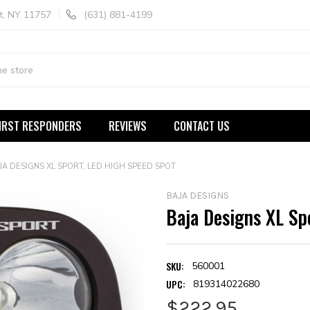
t, NY 11757
(631) 881-4199
IRST RESPONDERS
REVIEWS
CONTACT US
JA DESIGNS XL SPORT, LED HIGH SPEED SPOT
BAJA DESIGNS
Baja Designs XL Sp
SKU:
560001
UPC:
819314022680
$222.95