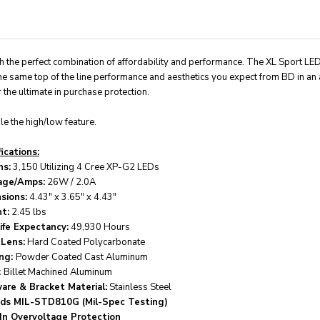
ith the perfect combination of affordability and performance. The XL Sport LE
he same top of the line performance and aesthetics you expect from BD in an 
the ultimate in purchase protection.
e the high/low feature.
ications:
s:
3,150 Utilizing 4 Cree XP-G2 LEDs
age/Amps:
26W / 2.0A
sions:
4.43" x 3.65" x 4.43"
t:
2.45 lbs
ife Expectancy:
49,930 Hours
 Lens:
Hard Coated Polycarbonate
ng:
Powder Coated Cast Aluminum
:
Billet Machined Aluminum
are & Bracket Material:
Stainless Steel
ds MIL-STD810G (Mil-Spec Testing)
-In Overvoltage Protection