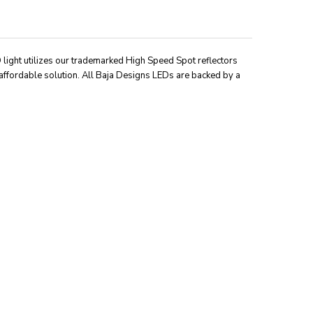
D light utilizes our trademarked High Speed Spot reflectors
affordable solution. All Baja Designs LEDs are backed by a