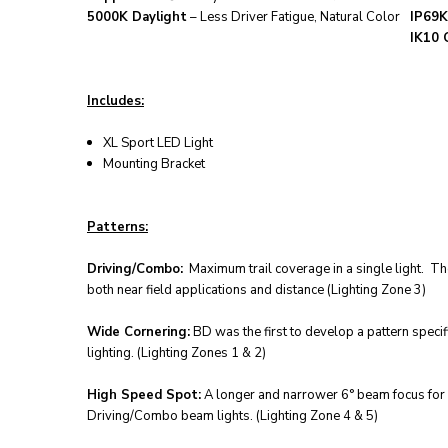
5000K Daylight
– Less Driver Fatigue, Natural Color
IP69K
IK10 
Includes:
XL Sport LED Light
Mounting Bracket
Patterns:
Driving/Combo:
Maximum trail coverage in a single light. Th
both near field applications and distance (Lighting Zone 3)
Wide Cornering:
BD was the first to develop a pattern specif
lighting. (Lighting Zones 1 & 2)
High Speed Spot:
A longer and narrower 6° beam focus for il
Driving/Combo beam lights. (Lighting Zone 4 & 5)