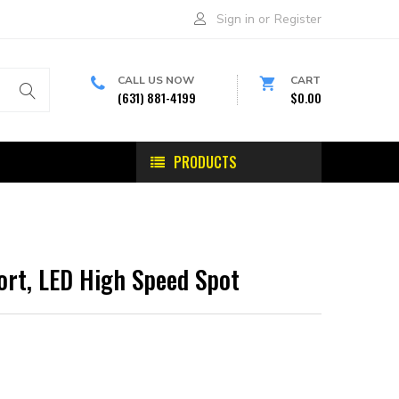
Sign in
or
Register
CALL US NOW
CART
(631) 881-4199
$0.00
PRODUCTS
ort, LED High Speed Spot