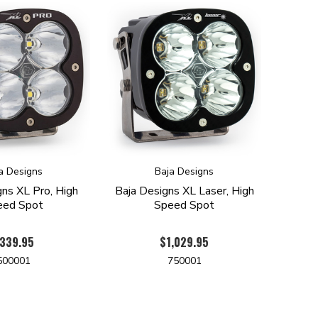
a Designs
Baja Designs
gns XL Pro, High
Baja Designs XL Laser, High
eed Spot
Speed Spot
339.95
$1,029.95
500001
750001