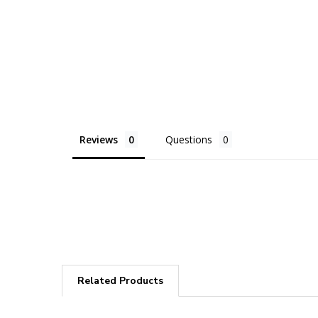
Reviews
Questions
Related Products