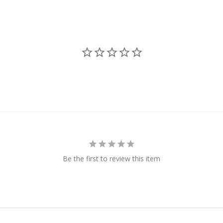
Be the first to review this item