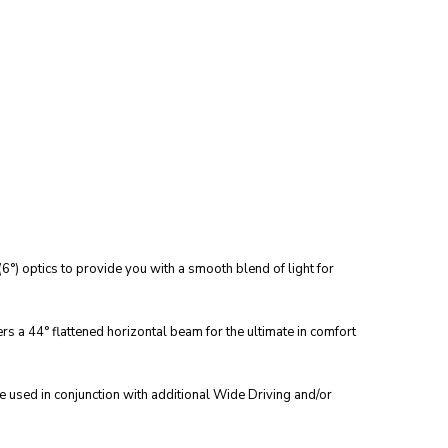
°) optics to provide you with a smooth blend of light for
ers a 44° flattened horizontal beam for the ultimate in comfort
e used in conjunction with additional Wide Driving and/or