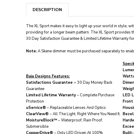
DESCRIPTION
The XL Sport makes it easy to light up your world in style, w
providing for a longer beam pattern. The XL Sport provides t
30 Day Satisfaction Guarantee & Limited Lifetime Warranty for 
Note:
A Skene dimmer must be purchased separately to enabl
Specif
Lumen
Baja Designs Features:
Watt
Satisfactions Guarantee –
30 Day Money Back
Dimen
Guarantee
Weigh
Limited Lifetime Warranty
– Complete Purchase
LED L
Protection
Front
uService®
– Replaceable Lenses And Optics
Housi
ClearView®
– All The Light, Right Where You Need It.
Bezel
MoistureBlock™
– Waterproof, Rain Proof,
Hardw
Submersible
Excee
CopperDrive®
– Only LED Driven At 100%
Built