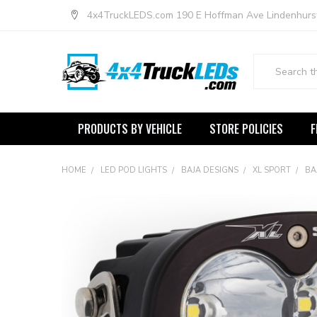
4x4TruckLEDS.com 190 E Hoffman Ave Lindenhurs
Search
PRODUCTS BY VEHICLE
STORE POLICIES
F
HOME
LED POD LIGHTS
BAJA DESIGNS
XL SPORT
BA