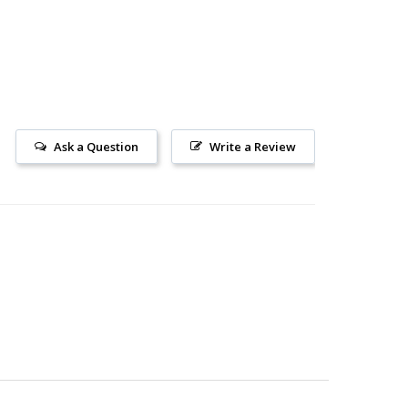
Ask a Question
Write a Review