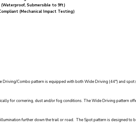
 (Waterproof, Submersible to 9ft)
Compliant (Mechanical Impact Testing)
e Driving/Combo pattern is equipped with both Wide Driving (44°) and spot (6
ically for cornering, dust and/or fog conditions. The Wide Driving pattern off
lumination further down the trail or road. The Spot pattern is designed to b