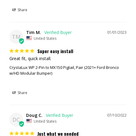
Share
Tim M.
01/01/2023
TM
United States
Super easy install
Great fit, quick install.
CrystaLux WP 2-Pin to MX150 Pigtail, Pair (2021+ Ford Bronco
w/HD Modular Bumper)
Share
Doug C.
07/10/2022
DC
United States
Just what we needed