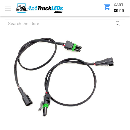
CART
$0.00
Search