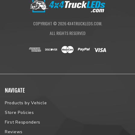
COPYRIGHT ©
2026
4X4TRUCKLEDS.COM.
ALL RIGHTS RESERVED
NAVIGATE
Products by Vehicle
Store Policies
First Responders
Reviews