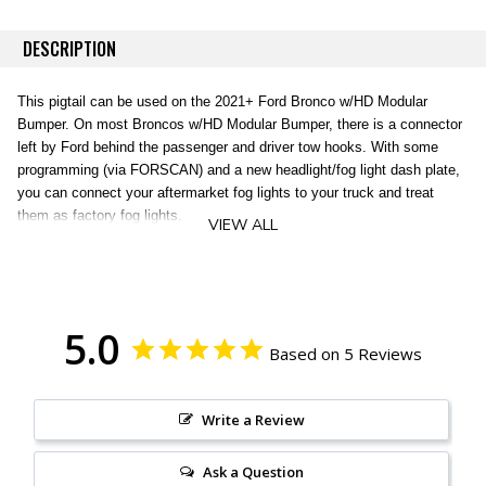
DESCRIPTION
This pigtail can be used on the 2021+ Ford Bronco w/HD Modular
Bumper. On most Broncos w/HD Modular Bumper, there is a connector
left by Ford behind the passenger and driver tow hooks. With some
programming (via FORSCAN) and a new headlight/fog light dash plate,
you can connect your aftermarket fog lights to your truck and treat
them as factory fog lights.
VIEW ALL
This pigtail is about 20" long. One side has the MX150 style connector
on one side and a WeatherPack 2-Pin Connector on the other
(commonly found on lights such as the Baja Designs S1/S2/Squadron).
5.0
Based on 5 Reviews
Includes 1 pair of pigtails.
Write a Review
Ask a Question