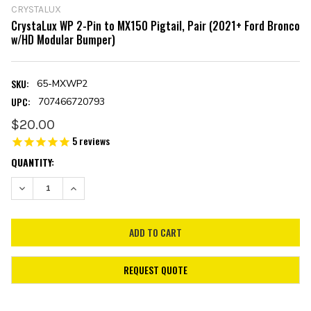
CRYSTALUX
CrystaLux WP 2-Pin to MX150 Pigtail, Pair (2021+ Ford Bronco
w/HD Modular Bumper)
SKU:
65-MXWP2
UPC:
707466720793
$20.00
5
reviews
CURRENT
QUANTITY:
STOCK:
DECREASE QUANTITY:
INCREASE QUANTITY:
REQUEST QUOTE