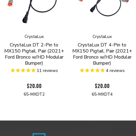
CrystaLux
CrystaLux
CrystaLux DT 2-Pin to
CrystaLux DT 4-Pin to
MX150 Pigtail, Pair (2021+
MX150 Pigtail, Pair (2021+
Ford Bronco w/HD Modular
Ford Bronco w/HD Modular
Bumper)
Bumper)
11
reviews
4
reviews
$20.00
$20.00
65-MXDT2
65-MXDT4