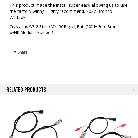
This product made the install super easy allowing us to use 
the factory wiring. Highly recommend. 2022 Bronco 
Wildtrak
CrystaLux WP 2-Pin to MX150 Pigtail, Pair (2021+ Ford Bronco
w/HD Modular Bumper)
Share
RELATED PRODUCTS