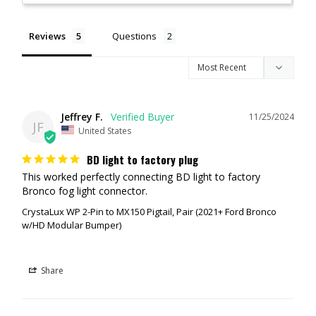
Reviews
Questions
Jeffrey F.
11/25/2024
JF
United States
BD light to factory plug
This worked perfectly connecting BD light to factory 
Bronco fog light connector.
CrystaLux WP 2-Pin to MX150 Pigtail, Pair (2021+ Ford Bronco
w/HD Modular Bumper)
Share