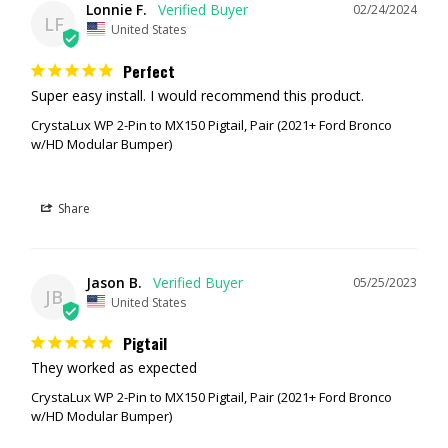
Lonnie F.
02/24/2024
LF
United States
Perfect
Super easy install. I would recommend this product.
CrystaLux WP 2-Pin to MX150 Pigtail, Pair (2021+ Ford Bronco
w/HD Modular Bumper)
Share
Jason B.
05/25/2023
JB
United States
Pigtail
They worked as expected
CrystaLux WP 2-Pin to MX150 Pigtail, Pair (2021+ Ford Bronco
w/HD Modular Bumper)