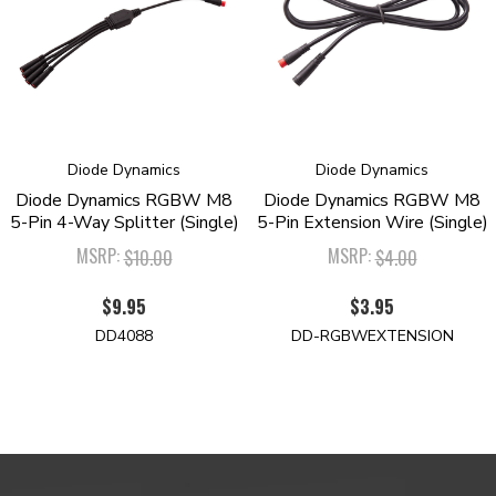
Diode Dynamics
Diode Dynamics
Diode Dynamics RGBW M8
Diode Dynamics RGBW M8
5-Pin 4-Way Splitter (Single)
5-Pin Extension Wire (Single)
MSRP:
MSRP:
$10.00
$4.00
$9.95
$3.95
DD4088
DD-RGBWEXTENSION