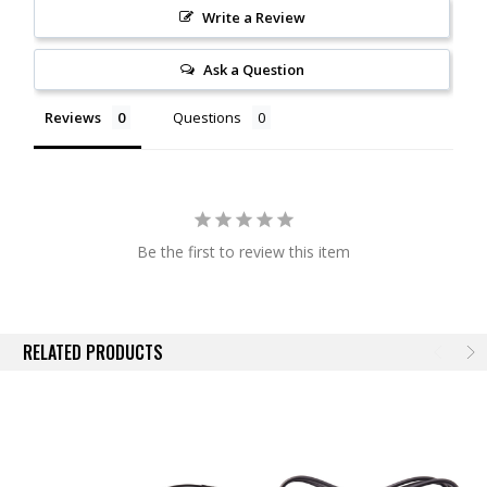
Durable
. This splitter is overmolded with a durable rubber where the
Write a Review
wires split, to hold the wire junctions securely and prevent any chance
of moisture or corrosion.
Ask a Question
Plug-and-play connection
. This splitter wire features one female
Reviews
Questions
connector and two male connectors, for plug-and-play installation. The
cable used is 24AWG in size. Please be aware that you can only split a
signal so many times: too many high-power LEDs connected through
splitters will result in voltage drop to the LEDs. If you are using a Diode
Dynamics controller, we recommend using only one splitter, to add a
few extra connections.
Be the first to review this item
Experience.
After over a decade in business, Diode Dynamics is the
most trusted name in automotive LED lighting. Unlike every other LED
distributor, we assemble and engineer products ourselves in the United
RELATED PRODUCTS
States, for high quality and fast time-to-market of the newest and
brightest LED technologies. We pride ourselves in offering only quality
LED products, that will exceed your expectations. Please contact us if
you'd like to discuss your lighting project!