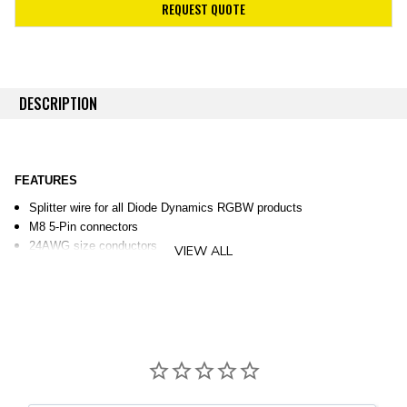
REQUEST QUOTE
DESCRIPTION
FEATURES
Splitter wire for all Diode Dynamics RGBW products
M8 5-Pin connectors
24AWG size conductors
VIEW ALL
OVERVIEW
Add extra connections.
This RGBW splitter wire can be used
anywhere you would like to split M8 5-Pin style RGBW power wires.
This splitter wire is compatible with all Diode Dynamics RGBW
products.