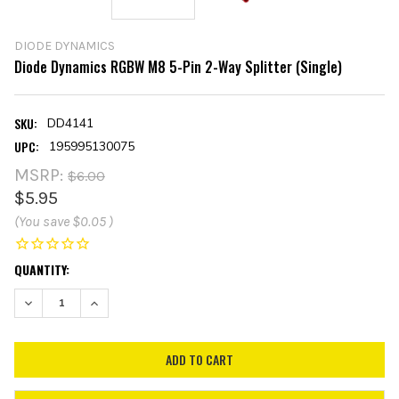
DIODE DYNAMICS
Diode Dynamics RGBW M8 5-Pin 2-Way Splitter (Single)
SKU:
DD4141
UPC:
195995130075
MSRP:
$6.00
$5.95
(You save
$0.05
)
CURRENT
QUANTITY:
STOCK:
DECREASE QUANTITY:
INCREASE QUANTITY: