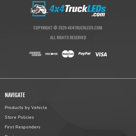
COPYRIGHT ©
2026
4X4TRUCKLEDS.COM.
ALL RIGHTS RESERVED
NAVIGATE
Products by Vehicle
Store Policies
First Responders