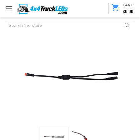
CART
$0.00
Search