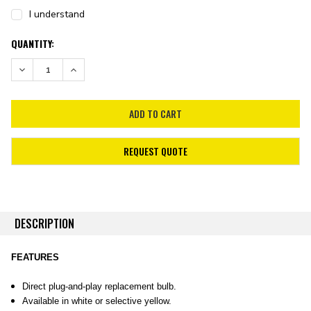
I understand
CURRENT
QUANTITY:
STOCK:
DECREASE QUANTITY:
INCREASE QUANTITY:
REQUEST QUOTE
DESCRIPTION
FEATURES
Direct plug-and-play replacement bulb.
Available in white or selective yellow.