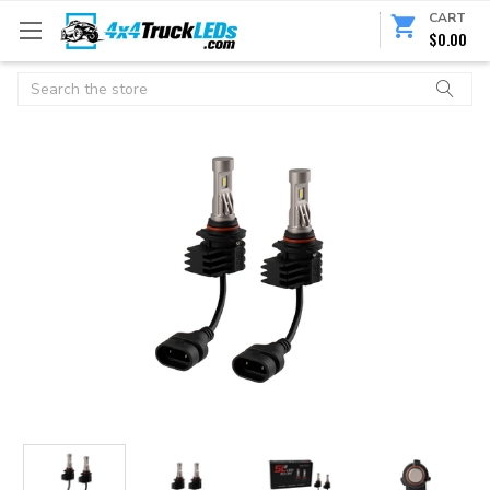
CART
$0.00
Search