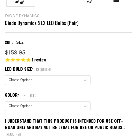
DIODE DYNAMICS
Diode Dynamics SL2 LED Bulbs (Pair)
SKU:
SL2
$159.95
1
review
LED BULB SIZE:
REQUIRED
COLOR:
REQUIRED
I UNDERSTAND THAT THIS PRODUCT IS INTENDED FOR USE OFF-
ROAD ONLY AND MAY NOT BE LEGAL FOR USE ON PUBLIC ROADS.:
REQUIRED