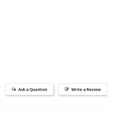
Ask a Question
Write a Review