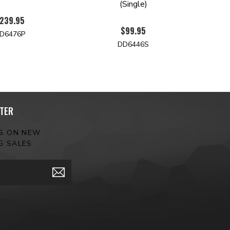
(Single)
239.95
$99.95
D6476P
DD6446S
TER
ES ON NEW
G SALES