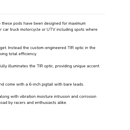
ip these pods have been designed for maximum
r car truck motorcycle or UTV including spots where
target. Instead the custom-engineered TIR optic in the
ing total efficiency.
lly illuminates the TIR optic, providing unique accent
 come with a 6-inch pigtail with bare leads.
long with vibration moisture intrusion and corrosion
road by racers and enthusiasts alike.