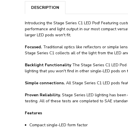
DESCRIPTION
Introducing the Stage Series C1 LED Pod! Featuring cu
performance and light output in our most compact versa
larger LED pods won't fit.
Focused.
Traditional optics like reflectors or simple len
Stage Series C1 collects all of the light from the LED and
Backlight Functionality
The Stage Series C1 LED Pod in
lighting that you won't find in other single-LED pods on 
Simple connections.
All Stage Series C1 LED pods fea
Proven Reliability.
Stage Series LED lighting has been e
testing. All of these tests are completed to SAE standar
Features
Compact single-LED form factor