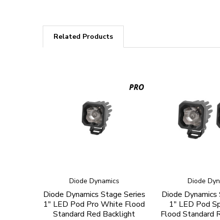
Related Products
Diode Dynamics
Diode Dyn
Diode Dynamics Stage Series
Diode Dynamics 
1" LED Pod Pro White Flood
1" LED Pod S
Standard Red Backlight
Flood Standard R