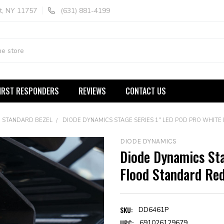
t, NY 11757
(631) 881-4199
IRST RESPONDERS
REVIEWS
CONTACT US
STANDARD BEZEL
DIODE DYNAMICS STAGE SERIES 1" LED POD PRO WHIT
DIODE DYNAMICS
Diode Dynamics Sta
Flood Standard Red
SKU:
DD6461P
UPC:
691026129679