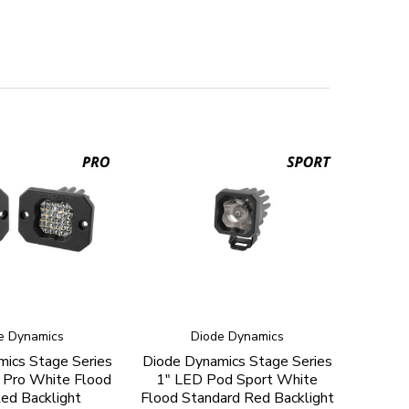
e Dynamics
Diode Dynamics
ics Stage Series
Diode Dynamics Stage Series
 Pro White Flood
1" LED Pod Sport White
ed Backlight
Flood Standard Red Backlight