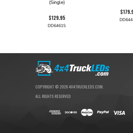
(Single)
$179.
$129.95
DD644
DD6461S
COPYRIGHT ©
2026
4X4TRUCKLEDS.COM.
ALL RIGHTS RESERVED