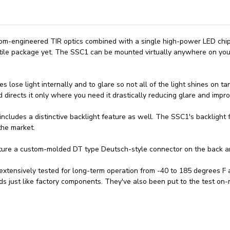
stom-engineered TIR optics combined with a single high-power LED ch
tile package yet. The SSC1 can be mounted virtually anywhere on you
ses lose light internally and to glare so not all of the light shines on 
 directs it only where you need it drastically reducing glare and improv
cludes a distinctive backlight feature as well. The SSC1's backlight fu
the market.
ture a custom-molded DT type Deutsch-style connector on the back and
xtensively tested for long-term operation from -40 to 185 degrees F a
ds just like factory components. They've also been put to the test on-