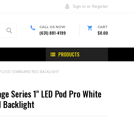
Sign in
or
Register
CALL US NOW
CART
(631) 881-4199
$0.00
PRODUCTS
E FLOOD STANDARD RED BACKLIGHT
ge Series 1" LED Pod Pro White
 Backlight