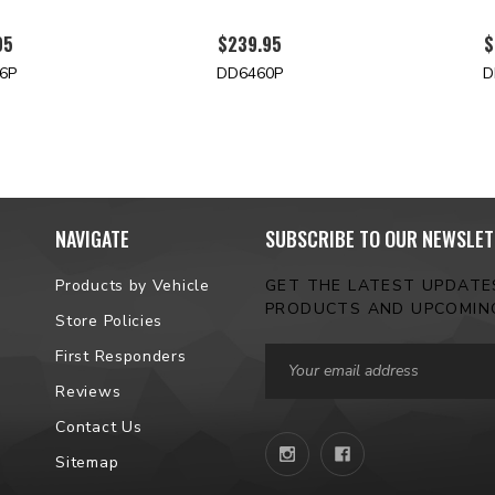
95
$239.95
$
6P
DD6460P
D
NAVIGATE
SUBSCRIBE TO OUR NEWSLET
Products by Vehicle
GET THE LATEST UPDAT
PRODUCTS AND UPCOMIN
Store Policies
Email
First Responders
Address
Reviews
Contact Us
Sitemap