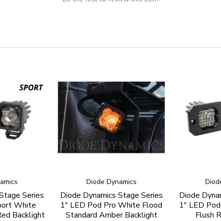
amics
Diode Dynamics
Diod
Stage Series
Diode Dynamics Stage Series
Diode Dynam
port White
1" LED Pod Pro White Flood
1" LED Pod
ed Backlight
Standard Amber Backlight
Flush R