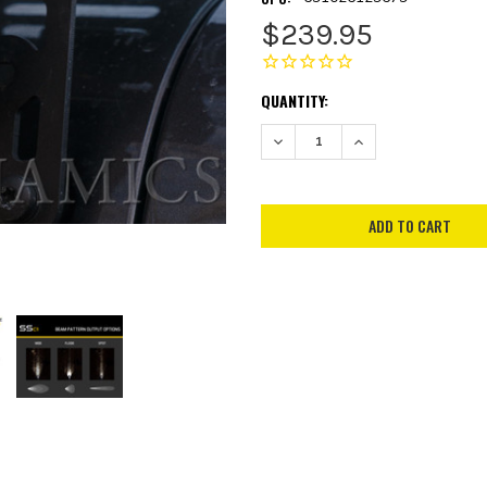
$239.95
CURRENT
QUANTITY:
STOCK:
DECREASE QUANTITY:
INCREASE QUANTITY: