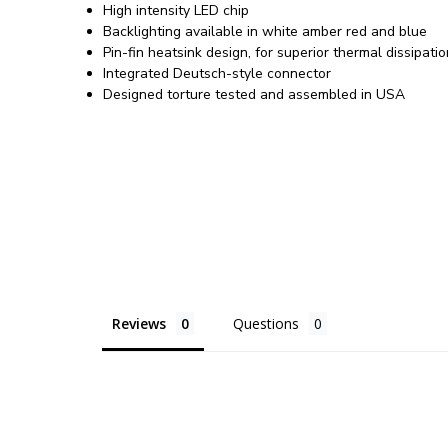
High intensity LED chip
Backlighting available in white amber red and blue
Pin-fin heatsink design, for superior thermal dissipatio
Integrated Deutsch-style connector
Designed torture tested and assembled in USA
Reviews
Questions