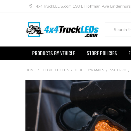
4x4TruckLEDS.com 190 E Hoffman Ave Lindenhurs
Search
PRODUCTS BY VEHICLE
STORE POLICIES
F
HOME
LED POD LIGHTS
DIODE DYNAMICS
SSC1 PRO