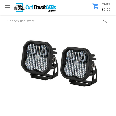
CART
$0.00
Search