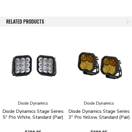
Engineered and Assembled in USA
OVERVIEW
RELATED PRODUCTS
Introducing the SS3 3” LED Pod! Featuring higher output intensity than
any other 3” light on the market, these LED pods have been designed
for maximum functionality, with custom-engineered TIR optics shining
in highly useful beam patterns, all in a durable package.
Focused.
Traditional optics like reflectors or simple lenses lose light
internally and to glare, so not all of the light shines on target. Instead,
the custom-engineered TIR optic in the SS3 collects all of the light from
the LED, and directs it only where you need it, drastically reducing glare
and improving total efficiency.
From there, while other options on the market lose as much as 10% of
the light output shining through an outer lens, the custom-molded TIR
Diode Dynamics
Diode Dynamics
optic in the SS3 serves as both the optic and main lens for greater
Diode Dynamics Stage Series
Diode Dynamics Stage Series
efficiency and light output (patent pending). Thanks to this innovative
5" Pro White, Standard (Pair)
3" Pro Yellow, Standard (Pair)
feature, when coupled with high-intensity LED chips, the total intensity
of the SS3 is much greater than other LED pods using basic optics or