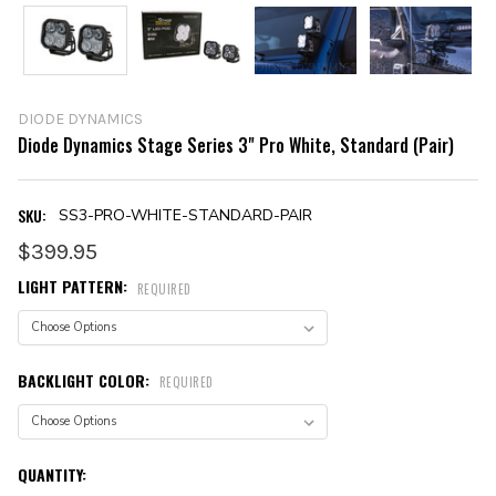
DIODE DYNAMICS
Diode Dynamics Stage Series 3" Pro White, Standard (Pair)
SKU:
SS3-PRO-WHITE-STANDARD-PAIR
$399.95
LIGHT PATTERN:
REQUIRED
BACKLIGHT COLOR:
REQUIRED
CURRENT
QUANTITY: