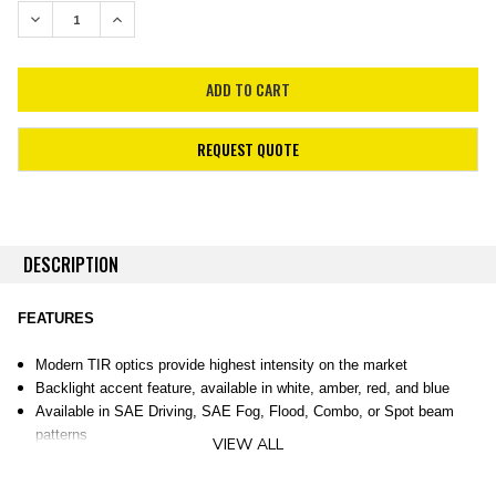
STOCK:
DECREASE QUANTITY:
INCREASE QUANTITY:
REQUEST QUOTE
DESCRIPTION
FEATURES
Modern TIR optics provide highest intensity on the market
Backlight accent feature, available in white, amber, red, and blue
Available in SAE Driving, SAE Fog, Flood, Combo, or Spot beam
patterns
VIEW ALL
Durable powdercoated aluminum construction
Integrated Deutsch-style connector