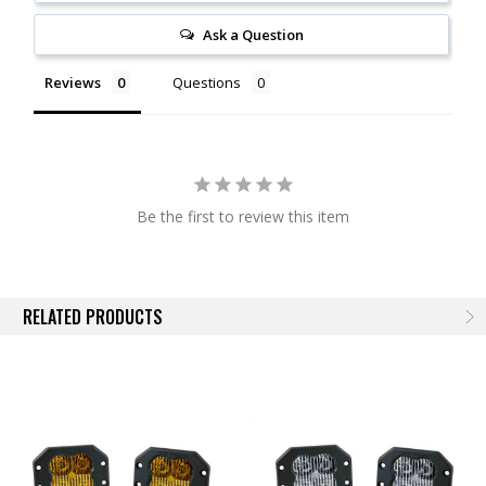
From there, while other options on the market lose as much as 10% of
the light output shining through an outer lens, the custom-molded TIR
Ask a Question
optic in the SS3 serves as both the optic and main lens for greater
efficiency and light output (patent pending). Thanks to this innovative
Reviews
Questions
feature, when coupled with high-intensity LED chips, the total intensity
of the SS3 is much greater than other LED pods using basic optics or
reflectors with a standard outer lens.
Functional Patterns.
All Stage Series beam pattern options were
designed with optical simulation modeling, to shape the output in a
Be the first to review this item
highly-functional beam pattern. No matter what your auxiliary lighting
needs are, there is a Stage Series optic for you!
Driving
is designed to supplement your high beams, but it’s great
RELATED PRODUCTS
for general illumination as well. Rather than a traditional "spot"
pattern, the Stage Series Driving pattern shines in an 18x8 degree
spread, providing just enough width to fully illuminate the road
ahead at high speeds.
SAE Fog
uses our distinctive FineLine optic design, and
provides an extremely wide field of view, with high-intensity output
over an entire 80-degree spread. It serves as a great upgrade for