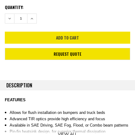
CURRENT
QUANTITY:
STOCK:
DECREASE QUANTITY:
INCREASE QUANTITY:
REQUEST QUOTE
DESCRIPTION
FEATURES
Allows for flush installation on bumpers and truck beds
Advanced TIR optics provide high efficiency and focus
Available in SAE Driving, SAE Fog, Flood, or Combo beam patterns
Pin-fin heatsink design, for superior thermal dissipation
VIEW ALL