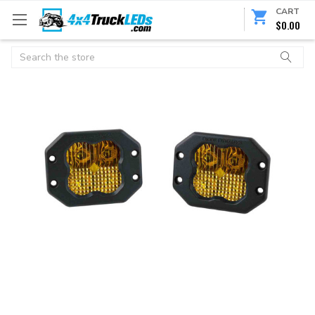
CART
$0.00
Search