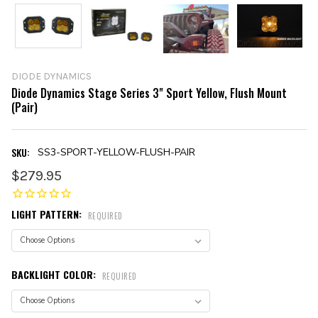
DIODE DYNAMICS
Diode Dynamics Stage Series 3" Sport Yellow, Flush Mount
(Pair)
SKU:
SS3-SPORT-YELLOW-FLUSH-PAIR
$279.95
LIGHT PATTERN:
REQUIRED
BACKLIGHT COLOR:
REQUIRED