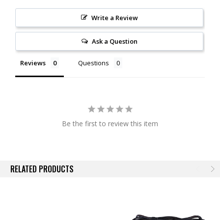
This harness connects directly to your vehicle's battery and allows you
to power your offroad lighting. You have the option to control your pods
Write a Review
using the included three-way switch to toggle between the backlight,
off, and the main beam, or control them through your Auxiliary Switch
Ask a Question
Bank with the included adapter. This harness uses high capacity
10AWG wiring and a Deutsch DT-P connector for simple plug-and-play
Reviews
Questions
installation.
This harness safely powers up to 45A of auxiliary lamps. The SS5 Pro
draws 6.7A per pod.
Compatibility. Please note that this harness has a DT-P size output
Be the first to review this item
connector. This is intended to connect to a corresponding
Ultra-Heavy-
Duty (UHD) SS5 Splitter harness
, to build a multi-pod lightbar. This
connector will not plug directly into any LED product offered by Diode
Dynamics.
RELATED PRODUCTS
Experience. After over a decade in business, Diode Dynamics is the
most trusted name in automotive LED lighting. Unlike all other LED
distributors, we assemble and engineer products in the United States,
for high quality and fast time-to-market of the newest and brightest LED