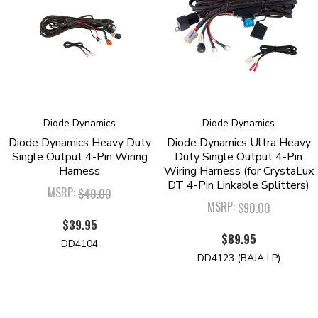
technologies. We pride ourselves in offering only quality LED products,
that will exceed your expectations. Please contact us if you'd like to
discuss your lighting project!
Diode Dynamics
Diode Dynamics
Diode Dynamics Heavy Duty
Diode Dynamics Ultra Heavy
Single Output 4-Pin Wiring
Duty Single Output 4-Pin
Harness
Wiring Harness (for CrystaLux
DT 4-Pin Linkable Splitters)
MSRP:
$40.00
MSRP:
$90.00
$39.95
$89.95
DD4104
DD4123 (BAJA LP)