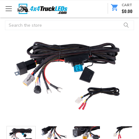
CART
$0.00
Search