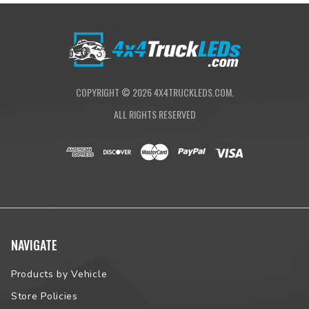
COPYRIGHT ©
2026
4X4TRUCKLEDS.COM.
ALL RIGHTS RESERVED
NAVIGATE
Products by Vehicle
Store Policies