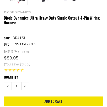
DIODE DYNAMICS
Diode Dynamics Ultra Heavy Duty Single Output 4-Pin Wiring
Harness
SKU:
DD4123
UPC:
195995127365
MSRP:
$90.00
$89.95
(You save
$0.05
)
CURRENT
QUANTITY:
STOCK:
DECREASE QUANTITY:
INCREASE QUANTITY: