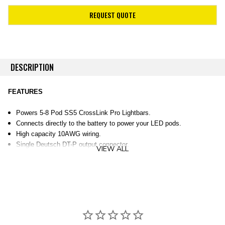
REQUEST QUOTE
DESCRIPTION
FEATURES
Powers 5-8 Pod SS5 CrossLink Pro Lightbars.
Connects directly to the battery to power your LED pods.
High capacity 10AWG wiring.
Single Deutsch DT-P output connector.
VIEW ALL
60A waterproof fuse, and 80A 12V relay to safeguard the electrical
systems in your pods.
OVERVIEW
Stage Series. This harness has been designed specifically to safely
power CrossLink Pro Lightbars with five (5) or more SS5 Pro LED Pods.