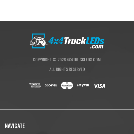
COPYRIGHT ©
2026
4X4TRUCKLEDS.COM.
ALL RIGHTS RESERVED
NAVIGATE