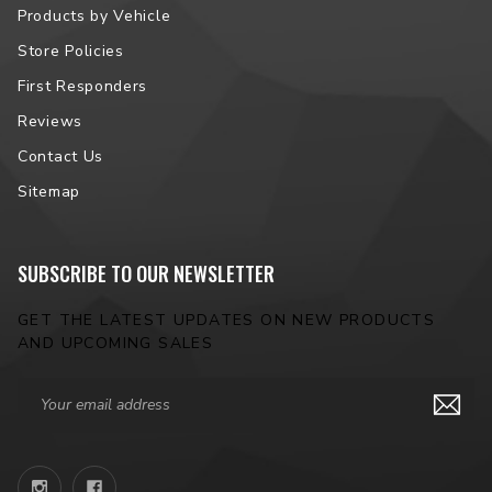
Products by Vehicle
Store Policies
First Responders
Reviews
Contact Us
Sitemap
SUBSCRIBE TO OUR NEWSLETTER
GET THE LATEST UPDATES ON NEW PRODUCTS
AND UPCOMING SALES
Email
Address