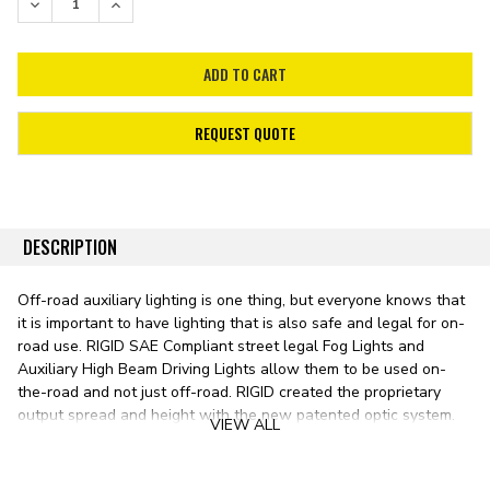
DECREASE QUANTITY:
INCREASE QUANTITY:
REQUEST QUOTE
DESCRIPTION
Off-road auxiliary lighting is one thing, but everyone knows that
it is important to have lighting that is also safe and legal for on-
road use. RIGID SAE Compliant street legal Fog Lights and
Auxiliary High Beam Driving Lights allow them to be used on-
the-road and not just off-road. RIGID created the proprietary
output spread and height with the new patented optic system.
VIEW ALL
The color temperature of these LEDs was carefully chosen to be
a perfect range of pure daylight to penetrate the night for