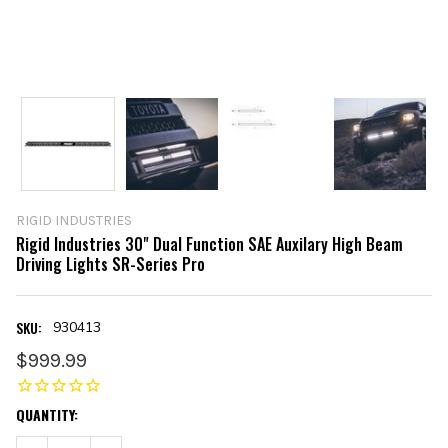
RIGID INDUSTRIES
Rigid Industries 30" Dual Function SAE Auxilary High Beam
Driving Lights SR-Series Pro
SKU:
930413
$999.99
CURRENT
QUANTITY:
STOCK: