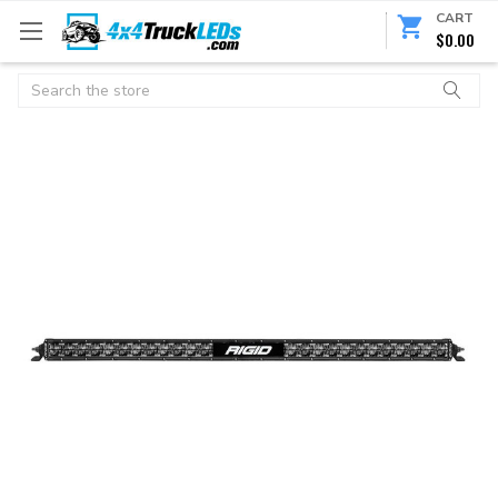
CART
$0.00
Search