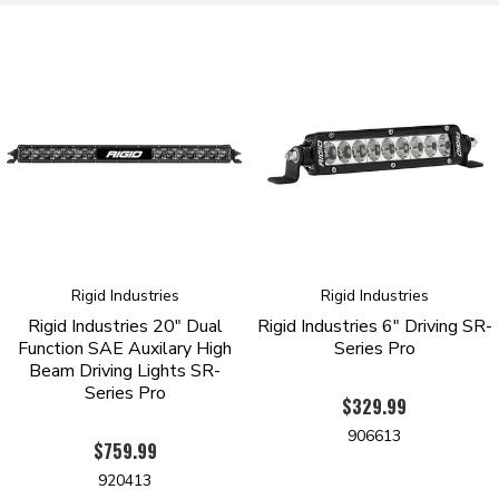
9-36 VDC Operation
RFI/EMI Protection
Impact Resistant Polycarbonate Lens
High Grade Alloy Housing And Heatsink
Over/Under Voltage Protection
IP68 Rated - Dust/Water Ingress
Pressure Equalizing Vent
Patented Optics
Durable UV Polyester Powder Coat
50,000 Hour Lifespan
Operating Temp -40 Deg F To 145 Deg F
RoHS Compliant
Limited Lifetime Warranty
Rigid Industries
Rigid Industries
Legal For On Road and Off Road Use
Rigid Industries 20" Dual
Rigid Industries 6" Driving SR-
Function SAE Auxilary High
Series Pro
Beam Driving Lights SR-
Series Pro
$329.99
906613
$759.99
920413