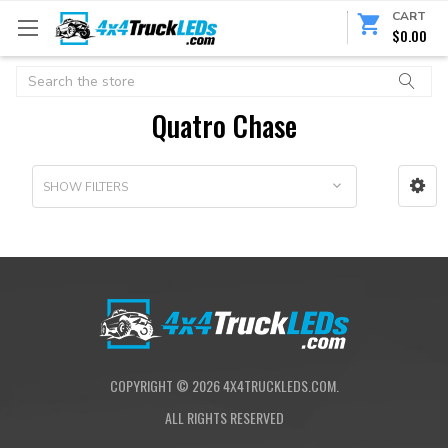
CART
$0.00
Search
Quatro Chase
SHOW FILTERS
COPYRIGHT ©
2026
4X4TRUCKLEDS.COM.
ALL RIGHTS RESERVED