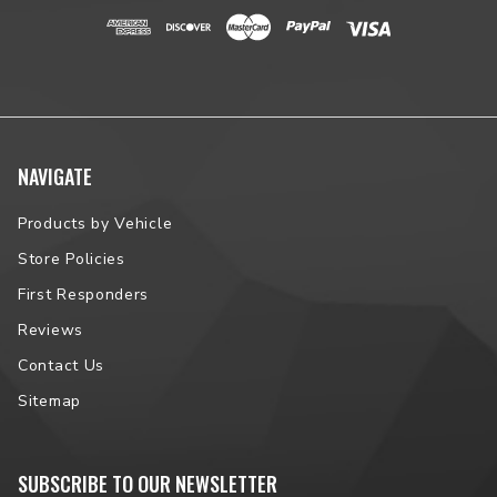
NAVIGATE
Products by Vehicle
Store Policies
First Responders
Reviews
Contact Us
Sitemap
SUBSCRIBE TO OUR NEWSLETTER