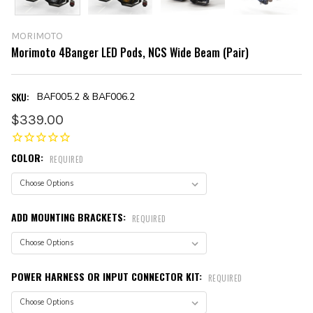
MORIMOTO
Morimoto 4Banger LED Pods, NCS Wide Beam (Pair)
SKU:
BAF005.2 & BAF006.2
$339.00
COLOR:
REQUIRED
ADD MOUNTING BRACKETS:
REQUIRED
POWER HARNESS OR INPUT CONNECTOR KIT:
REQUIRED