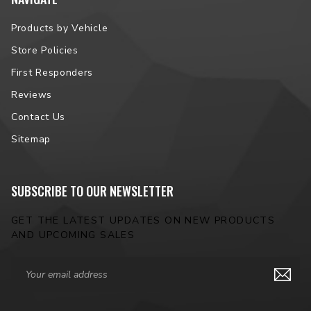
Products by Vehicle
Peak Luminosity (raw):
1,350lm
Store Policies
Dimensions:
82mm W, 67mm H, 60mm D
First Responders
Hardware:
M6 x 1.0 x 8mm (4Banger to U-Bracket), M10 x 1.5 x
Reviews
20mm (U-Bracket base)
Contact Us
Light Source:
3x Nichia NCSY131F or NCSW131F
Sitemap
Material:
Makrolon LED PC (Lens), Powdercoated Die Cast
Aluminum (Housing)
SUBSCRIBE TO OUR NEWSLETTER
GET THE LATEST UPDATES ON NEW PRODUCTS
AND UPCOMING SALES
Email
Address