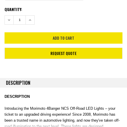
CURRENT
QUANTITY:
STOCK:
DECREASE QUANTITY:
INCREASE QUANTITY:
REQUEST QUOTE
DESCRIPTION
DESCRIPTION
Introducing the Morimoto 4Banger NCS Off-Road LED Lights – your
ticket to an upgraded driving experience! Since 2008, Morimoto has
been a trusted name in automotive lighting, and now they've taken off-
road illumination to the next level. These lights are designed,