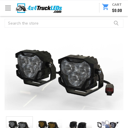
CART
$0.00
Search