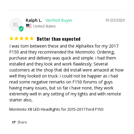
Ralph L.
01/22/2020
RL
United States
Better than expected
I was torn between these and the AlphaRex for my 2017 
F150 and they recommended the Morimoto. Ordering, 
purchase and delivery was quick and simple. i had them 
installed and they look and work flawlessly. Several 
customers at the shop that did install were amazed at how 
well they looked on truck. i could not be happier as i had 
read some negative remarks on F150 forums of guys 
having many issues, but so far i have none, they work 
extremely well in any setting of my lights and with remote 
Morimoto XB LED Headlights for 2015-2017 Ford F150
Share