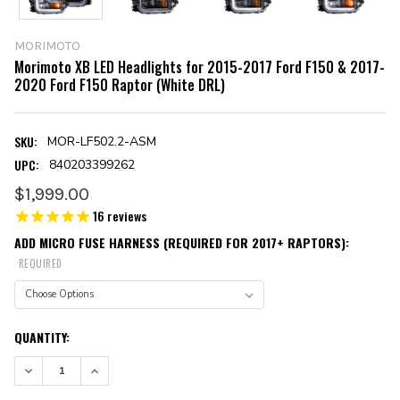
MORIMOTO
Morimoto XB LED Headlights for 2015-2017 Ford F150 & 2017-
2020 Ford F150 Raptor (White DRL)
SKU:
MOR-LF502.2-ASM
UPC:
840203399262
$1,999.00
16
reviews
ADD MICRO FUSE HARNESS (REQUIRED FOR 2017+ RAPTORS):
REQUIRED
CURRENT
QUANTITY:
STOCK:
DECREASE QUANTITY:
INCREASE QUANTITY: