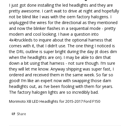
painless! Since they're sealed with Butyl Rubber, these Ford XB LED
I just got done installing the led headlights and they are 
pretty awesome. I can’t wait to drive at night and hopefully 
headlights are much easier to open, customize/paint and then reseal!
not be blind like I was with the oem factory halogens. I 
unplugged the wires for the directional as they mentioned 
WHAT'S INCLUDED
and now the blinker flashes in a sequential mode - pretty 
modern and cool looking. I have a question into 
HEADLIGHTS:
F150 XB LED (Set - L/R)
4x4truckleds to inquire about the optional harness that 
comes with it, that I didn’t use. The one thing I noticed is 
WIRING:
Plug and Play Harness
the DRL outline is super bright during the day (it does dim 
when the headlights are on). I may be able to dim that 
LED DRIVERS:
XB LED Driver Modules
down a bit using that harness - not sure though. I’m sure 
they will let me know. Anyway shipping was super fast, I 
WARRANTY:
5 Years
ordered and received them in the same week. So far so 
good! I’m like an expert now with swapping those darn 
COMPATIBILITY
headlights out, as I’ve been fooling with them for years. 
The factory halogen lights are so incredibly bad.
F150 :
2015-2017
Morimoto XB LED Headlights for 2015-2017 Ford F150
RAPTOR:
2017-2020
Share
REPLACES:
FL3Z-13008B, FL3Z-13008A (Halogen)