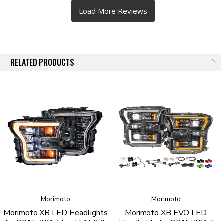
RELATED PRODUCTS
Morimoto
Morimoto
Morimoto XB LED Headlights
Morimoto XB EVO LED