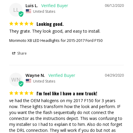
REPLACES:
HL3Z-13008-A, HL3Z-13008-A (LED)
Luis L.
06/12/2020
LL
United States
WIRING:
Plug n Play
Looking good.
REPLACES:
FL3Z13008B, FL3Z13008A, GL3Z13008B,
They grate. They look good, and easy to install. 
GL3Z13008A, FO2502344, FO2503344, FO2502335, FO2503335,
Morimoto XB LED Headlights for 2015-2017 Ford F150
FL3Z3008M, FL3Z13008K, FL3Z13008K, FL3413006BV,
FL3413006BV, FL3Z13008M, HL3V13006VC, FL3Z13008L
Share
MEETS:
DOT, SAE,
FMVSS108 STANDARDS
TECH SPECS
Wayne N.
04/29/2020
WN
United States
TRAFFIC PATTERN:
LHD ONLY
I'm feel like I have a new truck!
INPUT:
Proprietary Ford Multi-pin
ve had the OEM halogens on my 2017 F150 for 3 years 
now. These lights transform how the look and perform. IF 
WEATHER RATING:
IP67 Waterproof
you want the the flash sequentially do not connect the 
connector as the instructions depict. This was confusing to 
LENS MATERIAL:
High Impact Polycarb
my installer so I had to explain it to him. Also do not forget 
the DRL connection. They will work if you do but not as 