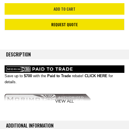
REQUEST QUOTE
DESCRIPTION
Save up to
$700
with the
Paid to Trade
rebate!
CLICK HERE
for
details.
VIEW ALL
No Substitutes:
If you don't have LED powered headlights on your Ford
F150, then you're just behind the times! Thankfully the new Morimoto
ADDITIONAL INFORMATION