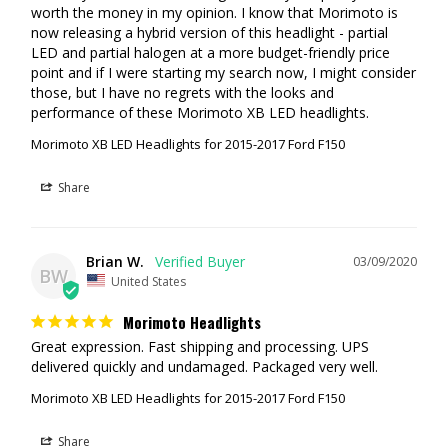
worth the money in my opinion. I know that Morimoto is 
now releasing a hybrid version of this headlight - partial 
LED and partial halogen at a more budget-friendly price 
point and if I were starting my search now, I might consider 
those, but I have no regrets with the looks and 
performance of these Morimoto XB LED headlights.
Morimoto XB LED Headlights for 2015-2017 Ford F150
Share
Brian W.
03/09/2020
BW
United States
Morimoto Headlights
Great expression. Fast shipping and processing. UPS 
Morimoto XB LED Headlights for 2015-2017 Ford F150
Share