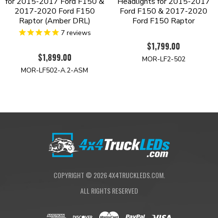
for 2015-2017 Ford F150 &
Headlights for 2015-2017
2017-2020 Ford F150
Ford F150 & 2017-2020
Raptor (Amber DRL)
Ford F150 Raptor
7
reviews
$1,799.00
$1,899.00
MOR-LF2-502
MOR-LF502-A.2-ASM
COPYRIGHT ©
2026
4X4TRUCKLEDS.COM.
ALL RIGHTS RESERVED