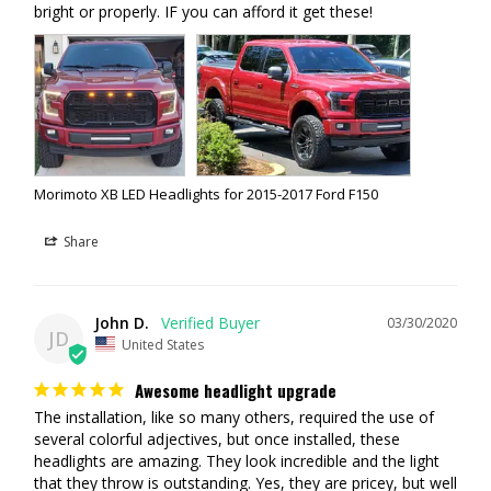
UV COATING:
Momentive UVHC3000
bright or properly. IF you can afford it get these!
LIGHT SOURCE:
Osram Ostar Headlamp LED
LED OPTICS:
Kuria Quad Optics
INTENSITY:
2,600lm (raw; each)
COLOR:
5500K (Pure White)
Morimoto XB LED Headlights for 2015-2017 Ford F150
Share
John D.
03/30/2020
JD
United States
Awesome headlight upgrade
The installation, like so many others, required the use of 
several colorful adjectives, but once installed, these 
headlights are amazing. They look incredible and the light 
that they throw is outstanding. Yes, they are pricey, but well 