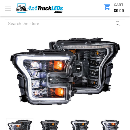
CART
$0.00
Search