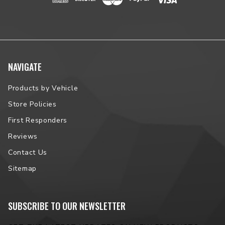
NAVIGATE
Products by Vehicle
Store Policies
First Responders
Reviews
Contact Us
Sitemap
SUBSCRIBE TO OUR NEWSLETTER