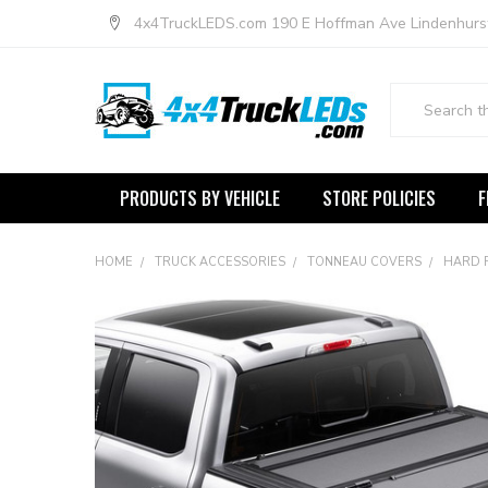
4x4TruckLEDS.com 190 E Hoffman Ave Lindenhurs
Search
PRODUCTS BY VEHICLE
STORE POLICIES
F
HOME
TRUCK ACCESSORIES
TONNEAU COVERS
HARD 