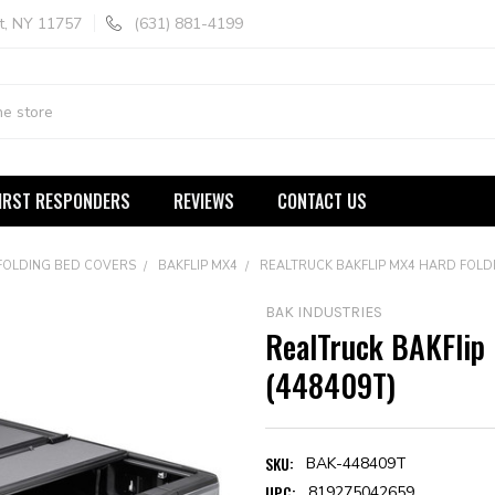
t, NY 11757
(631) 881-4199
IRST RESPONDERS
REVIEWS
CONTACT US
FOLDING BED COVERS
BAKFLIP MX4
REALTRUCK BAKFLIP MX4 HARD FOLD
BAK INDUSTRIES
RealTruck BAKFlip
(448409T)
SKU:
BAK-448409T
UPC:
819275042659