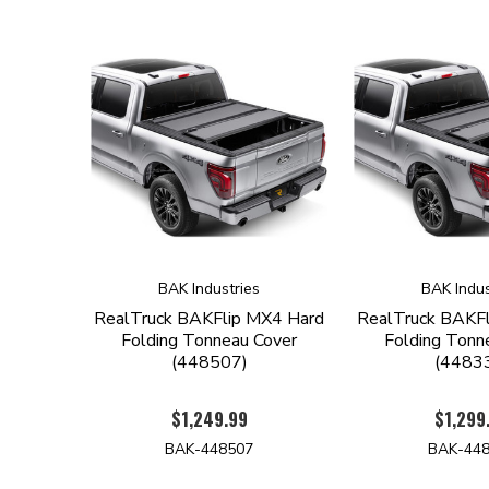
BAK Industries
BAK Indus
RealTruck BAKFlip MX4 Hard
RealTruck BAKF
Folding Tonneau Cover
Folding Tonn
(448507)
(4483
$1,249.99
$1,299
BAK-448507
BAK-44