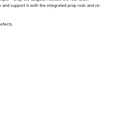
w and support it with the integrated prop rods and re-
efects.