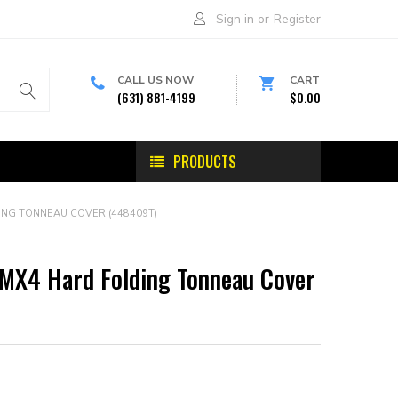
Sign in
or
Register
CALL US NOW
CART
(631) 881-4199
$0.00
PRODUCTS
ING TONNEAU COVER (448409T)
 MX4 Hard Folding Tonneau Cover