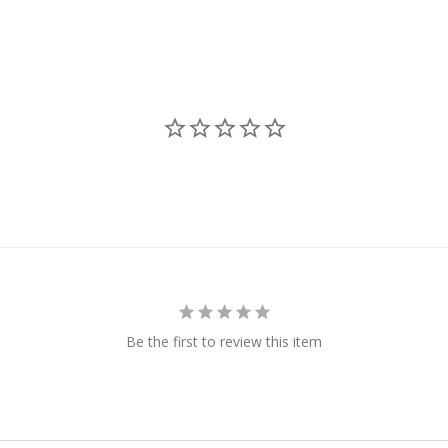
Be the first to review this item