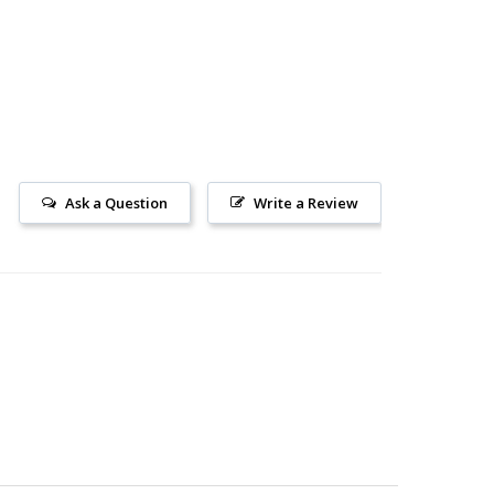
Ask a Question
Write a Review