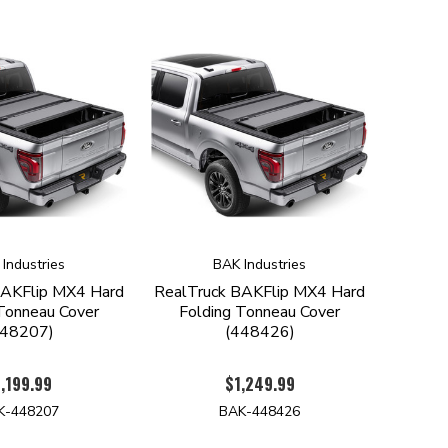
Industries
BAK Industries
BAKFlip MX4 Hard
RealTruck BAKFlip MX4 Hard
Tonneau Cover
Folding Tonneau Cover
448207)
(448426)
,199.99
$1,249.99
K-448207
BAK-448426