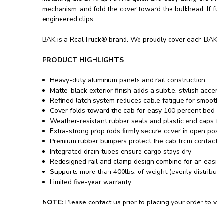
mechanism, and fold the cover toward the bulkhead. If fu
engineered clips.
BAK is a RealTruck® brand. We proudly cover each BAKF
PRODUCT HIGHLIGHTS
Heavy-duty aluminum panels and rail construction
Matte-black exterior finish adds a subtle, stylish acce
Refined latch system reduces cable fatigue for smooth
Cover folds toward the cab for easy 100 percent bed
Weather-resistant rubber seals and plastic end caps f
Extra-strong prop rods firmly secure cover in open pos
Premium rubber bumpers protect the cab from contact
Integrated drain tubes ensure cargo stays dry
Redesigned rail and clamp design combine for an easier
Supports more than 400lbs. of weight (evenly distribu
Limited five-year warranty
NOTE:
Please contact us prior to placing your order to ve