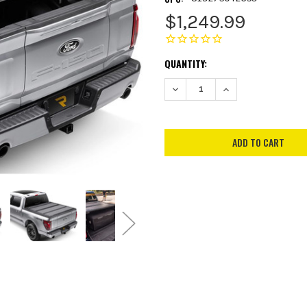
$1,249.99
CURRENT
QUANTITY:
STOCK:
DECREASE QUANTITY:
INCREASE QUANTITY: