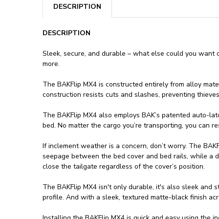
DESCRIPTION
DESCRIPTION
Sleek, secure, and durable – what else could you want 
more.
The BAKFlip MX4 is constructed entirely from alloy mate
construction resists cuts and slashes, preventing thiev
The BAKFlip MX4 also employs BAK’s patented auto-latchin
bed. No matter the cargo you’re transporting, you can r
If inclement weather is a concern, don’t worry. The BAKFl
seepage between the bed cover and bed rails, while a du
close the tailgate regardless of the cover’s position.
The BAKFlip MX4 isn't only durable, it's also sleek and st
profile. And with a sleek, textured matte-black finish a
Installing the BAKFlip MX4 is quick and easy using the in