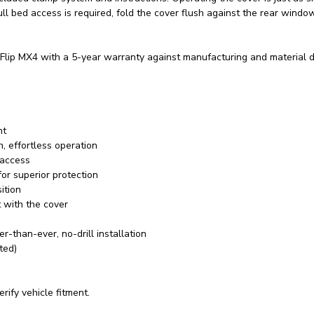
ll bed access is required, fold the cover flush against the rear windo
lip MX4 with a 5-year warranty against manufacturing and material d
nt
, effortless operation
 access
or superior protection
ition
 with the cover
-than-ever, no-drill installation
ted)
rify vehicle fitment.