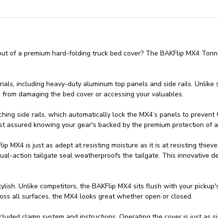
out of a premium hard-folding truck bed cover? The BAKFlip MX4 Tonn
rials, including heavy-duty aluminum top panels and side rails. Unlike
es from damaging the bed cover or accessing your valuables.
g side rails, which automatically lock the MX4’s panels to prevent thi
est assured knowing your gear's backed by the premium protection of a
ip MX4 is just as adept at resisting moisture as it is at resisting th
al-action tailgate seal weatherproofs the tailgate. This innovative d
ylish. Unlike competitors, the BAKFlip MX4 sits flush with your pickup's 
cross all surfaces, the MX4 looks great whether open or closed.
cluded clamp system and instructions. Operating the cover is just as si