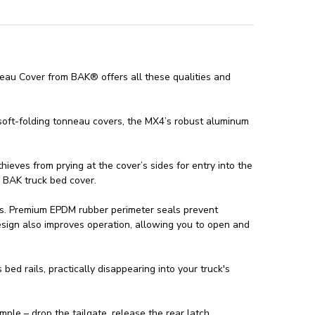
eau Cover from BAK® offers all these qualities and
 soft-folding tonneau covers, the MX4’s robust aluminum
eves from prying at the cover’s sides for entry into the
 BAK truck bed cover.
ieves. Premium EPDM rubber perimeter seals prevent
esign also improves operation, allowing you to open and
bed rails, practically disappearing into your truck's
mple – drop the tailgate, release the rear latch