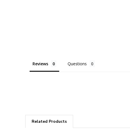
Reviews
Questions
Related Products