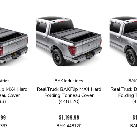
tries
BAK Industries
BAK 
lip MX4 Hard
RealTruck BAKFlip MX4 Hard
RealTruck 
eau Cover
Folding Tonneau Cover
Folding 
33)
(448120)
(
.99
$1,199.99
$1
8333
BAK-448120
BA