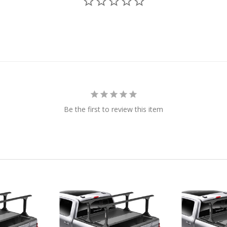
Be the first to review this item