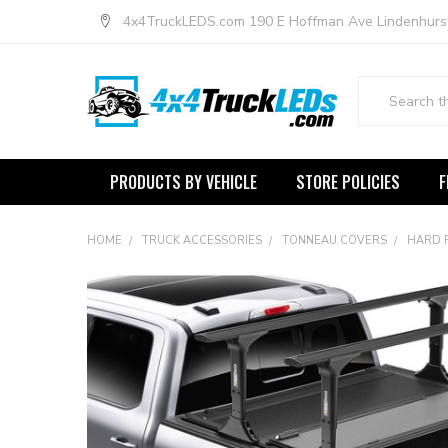
4x4TruckLEDS.com 190 E Hoffman Ave Lindenhurs
Search
PRODUCTS BY VEHICLE
STORE POLICIES
F
HOME
TRUCK ACCESSORIES
TONNEAU COVERS
HARD 