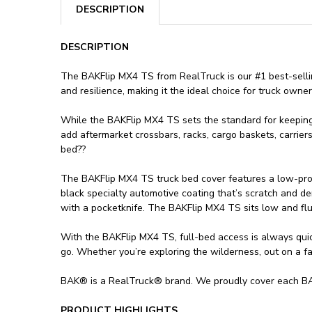
DESCRIPTION
DESCRIPTION
The BAKFlip MX4 TS from RealTruck is our #1 best-selling
and resilience, making it the ideal choice for truck own
While the BAKFlip MX4 TS sets the standard for keeping yo
add aftermarket crossbars, racks, cargo baskets, carrier
bed??
The BAKFlip MX4 TS truck bed cover features a low-profi
black specialty automotive coating that’s scratch and de
with a pocketknife. The BAKFlip MX4 TS sits low and flu
With the BAKFlip MX4 TS, full-bed access is always quick
go. Whether you’re exploring the wilderness, out on a fam
BAK® is a RealTruck® brand. We proudly cover each BAK
PRODUCT HIGHLIGHTS