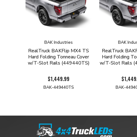
BAK Industries
BAK Indus
RealTruck BAKFlip MX4 TS
RealTruck BAK
Hard Folding Tonneau Cover
Hard Folding To
w/T-Slot Rails (449440TS)
w/T-Slot Rails
$1,449.99
$1,449
BAK-449440TS
BAK-4494