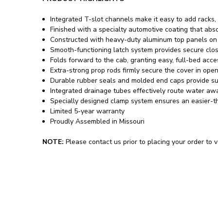
Integrated T-slot channels make it easy to add racks,
Finished with a specialty automotive coating that abso
Constructed with heavy-duty aluminum top panels on pr
Smooth-functioning latch system provides secure clos
Folds forward to the cab, granting easy, full-bed acce
Extra-strong prop rods firmly secure the cover in ope
Durable rubber seals and molded end caps provide su
Integrated drainage tubes effectively route water away
Specially designed clamp system ensures an easier-th
Limited 5-year warranty
Proudly Assembled in Missouri
NOTE:
Please contact us prior to placing your order to ve