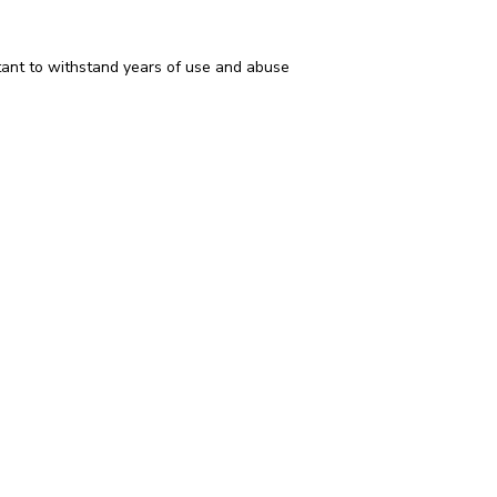
istant to withstand years of use and abuse