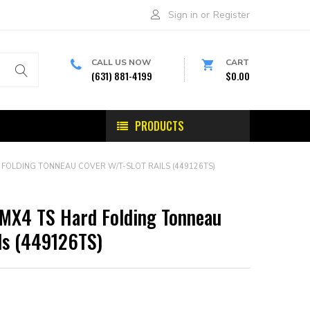
Sign in
or
Register
CALL US NOW
CART
(631) 881-4199
$0.00
PRODUCTS
 FOLDING TONNEAU COVER W/T-SLOT RAILS (449126TS)
 MX4 TS Hard Folding Tonneau
ls (449126TS)