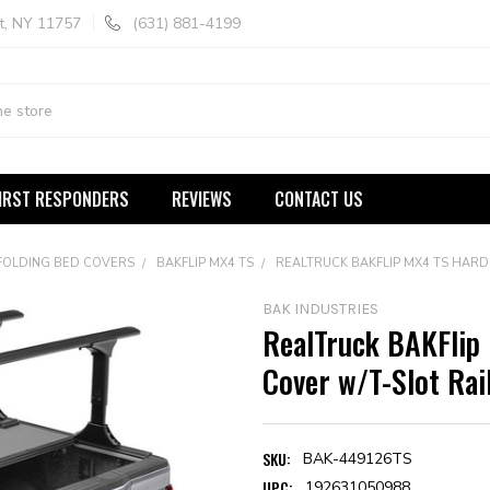
t, NY 11757
(631) 881-4199
IRST RESPONDERS
REVIEWS
CONTACT US
FOLDING BED COVERS
BAKFLIP MX4 TS
REALTRUCK BAKFLIP MX4 TS HARD
BAK INDUSTRIES
RealTruck BAKFlip
Cover w/T-Slot Rai
SKU:
BAK-449126TS
UPC:
192631050988