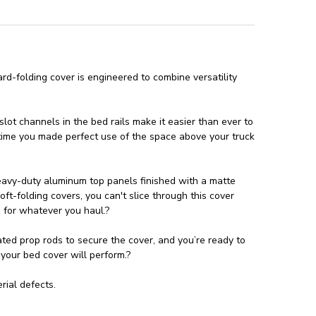
rd-folding cover is engineered to combine versatility
lot channels in the bed rails make it easier than ever to
t time you made perfect use of the space above your truck
heavy-duty aluminum top panels finished with a matte
ft-folding covers, you can't slice through this cover
 for whatever you haul.?
ated prop rods to secure the cover, and you’re ready to
 your bed cover will perform.?
ial defects.