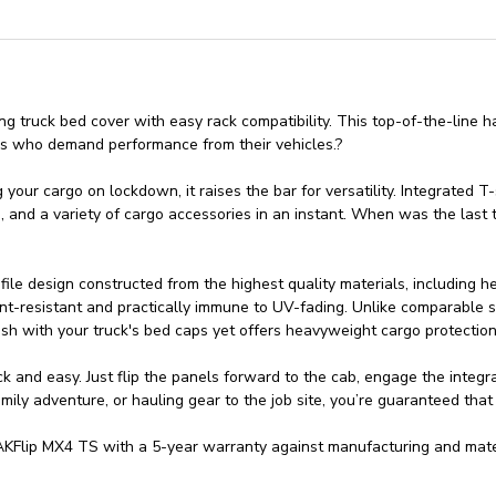
 truck bed cover with easy rack compatibility. This top-of-the-line ha
ers who demand performance from their vehicles.?
ur cargo on lockdown, it raises the bar for versatility. Integrated T-s
s, and a variety of cargo accessories in an instant. When was the las
le design constructed from the highest quality materials, including 
nt-resistant and practically immune to UV-fading. Unlike comparable so
sh with your truck's bed caps yet offers heavyweight cargo protection
 and easy. Just flip the panels forward to the cab, engage the integr
ily adventure, or hauling gear to the job site, you’re guaranteed that
Flip MX4 TS with a 5-year warranty against manufacturing and mater