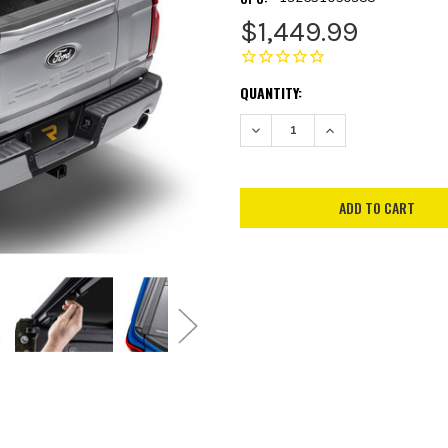
$1,449.99
CURRENT
QUANTITY:
STOCK:
DECREASE QUANTITY:
INCREASE QUANTITY: