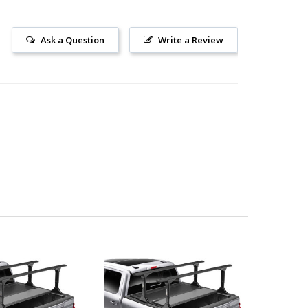
Ask a Question
Write a Review