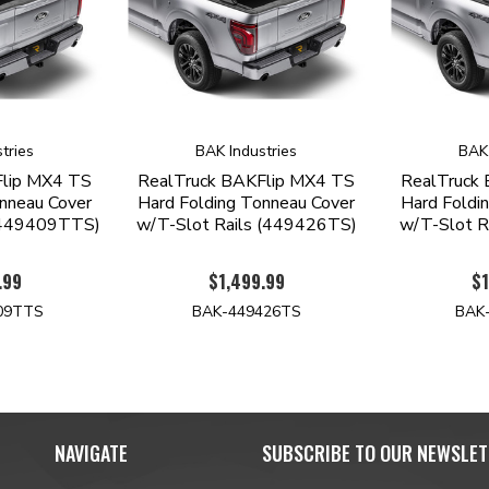
tries
BAK Industries
BAK 
Flip MX4 TS
RealTruck BAKFlip MX4 TS
RealTruck
nneau Cover
Hard Folding Tonneau Cover
Hard Foldi
 (449409TTS)
w/T-Slot Rails (449426TS)
w/T-Slot R
.99
$1,499.99
$1
09TTS
BAK-449426TS
BAK
NAVIGATE
SUBSCRIBE TO OUR NEWSLET