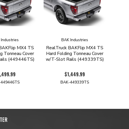
Industries
BAK Industries
 BAKFlip MX4 TS
RealTruck BAKFlip MX4 TS
ng Tonneau Cover
Hard Folding Tonneau Cover
ails (449446TS)
w/T-Slot Rails (449339TS)
,499.99
$1,449.99
-449446TS
BAK-449339TS
TER