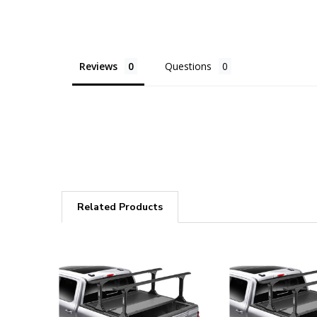
Reviews
Questions
Related Products