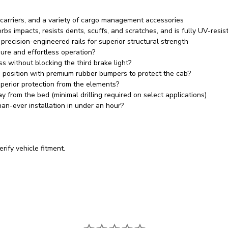
 carriers, and a variety of cargo management accessories
rbs impacts, resists dents, scuffs, and scratches, and is fully UV-res
ecision-engineered rails for superior structural strength
ure and effortless operation?
ss without blocking the third brake light?
n position with premium rubber bumpers to protect the cab?
perior protection from the elements?
 from the bed (minimal drilling required on select applications)
an-ever installation in under an hour?
rify vehicle fitment.