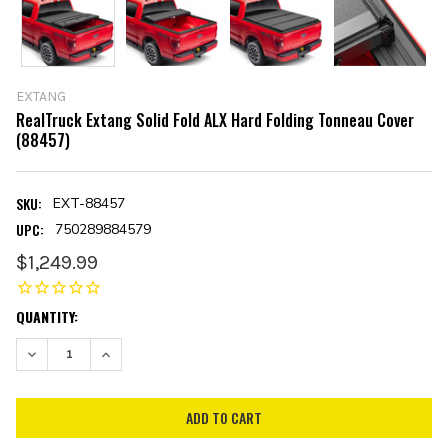
EXTANG
RealTruck Extang Solid Fold ALX Hard Folding Tonneau Cover
(88457)
SKU:
EXT-88457
UPC:
750289884579
$1,249.99
CURRENT
QUANTITY:
STOCK:
DECREASE QUANTITY:
INCREASE QUANTITY: