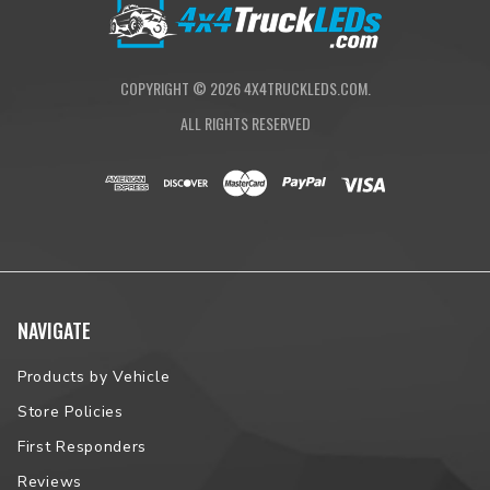
vehicle fitment.
COPYRIGHT ©
2026
4X4TRUCKLEDS.COM.
ALL RIGHTS RESERVED
NAVIGATE
Products by Vehicle
Store Policies
First Responders
Reviews