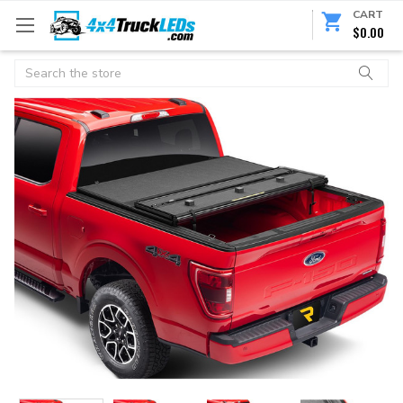
CART
$0.00
Search