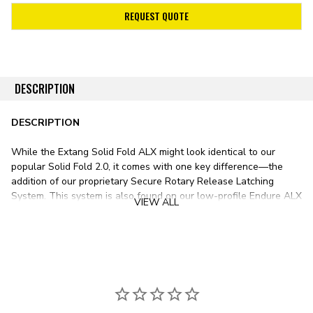
REQUEST QUOTE
DESCRIPTION
DESCRIPTION
While the Extang Solid Fold ALX might look identical to our
popular Solid Fold 2.0, it comes with one key difference—the
addition of our proprietary Secure Rotary Release Latching
System. This system is also found on our low-profile Endure ALX
VIEW ALL
and soft-folding Trifecta ALX, offering easy one-handed
operation—simply drop the tailgate, twist, and lift.
Closing the Extang Solid Fold ALX is just as easy—the cover's
Secure Rotary Release Latching System automatically latches
when shut against the bed rails.