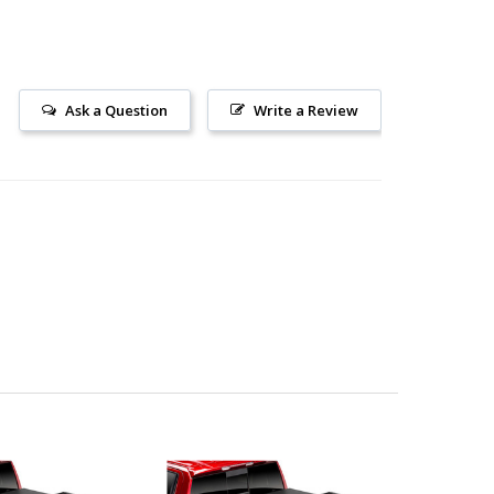
Ask a Question
Write a Review