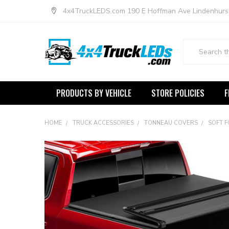
4x4TruckLEDS.com 190 E Hoffman Ave Lindenhurs
Search
PRODUCTS BY VEHICLE
STORE POLICIES
F
HOME
TRUCK ACCESSORIES
TONNEAU COVERS
SOFT 