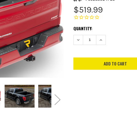
$519.99
CURRENT
QUANTITY:
STOCK:
DECREASE QUANTITY:
INCREASE QUANTITY: