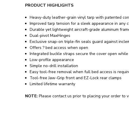
PRODUCT HIGHLIGHTS
Heavy-duty leather-grain vinyl tarp with patented co
Improved tarp tension for a sleek appearance in any c
Durable yet lightweight aircraft-grade aluminum fram
Dual-pivot MaxHinges
Exclusive snap-on triple-fin seals guard against incl
Offers ? bed access when open
Integrated buckle straps secure the cover open while 
Low-profile appearance
Simple no-drill installation
Easy tool-free removal when full bed access is requi
Tool-free Jaw-Grip front and EZ-Lock rear clamps
Limited lifetime warranty
NOTE:
Please contact us prior to placing your order to ve