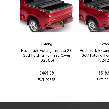
Extang
Extan
RealTruck Extang Trifecta 2.0
RealTruck Extang
Solf Folding Tonneau Cover
Solf Folding To
(92355)
(9242
$469.99
$519.
EXT-92355
EXT-92