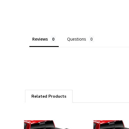
Reviews
Questions
Related Products