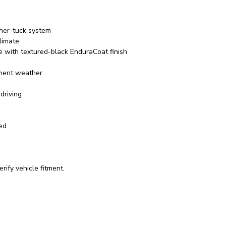
rner-tuck system
limate
e with textured-black EnduraCoat finish
ement weather
driving
red
rify vehicle fitment.