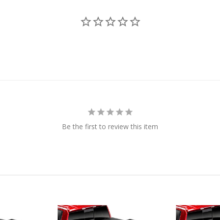
Be the first to review this item