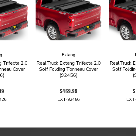
g
Extang
 Trifecta 2.0
RealTruck Extang Trifecta 2.0
RealTruck E
nneau Cover
Solf Folding Tonneau Cover
Solf Foldi
6)
(92456)
(
99
$469.99
$
426
EXT-92456
EXT