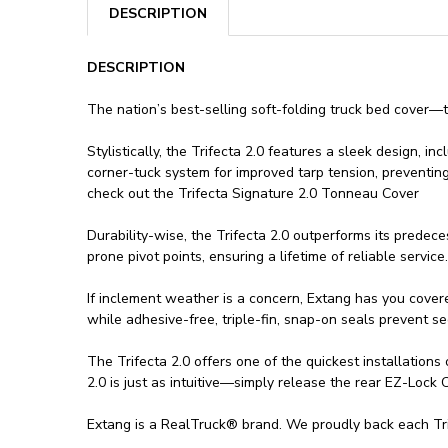
DESCRIPTION
DESCRIPTION
The nation’s best-selling soft-folding truck bed cover—t
Stylistically, the Trifecta 2.0 features a sleek design, 
corner-tuck system for improved tarp tension, preventing
check out the Trifecta Signature 2.0 Tonneau Cover
Durability-wise, the Trifecta 2.0 outperforms its predec
prone pivot points, ensuring a lifetime of reliable service.
If inclement weather is a concern, Extang has you covere
while adhesive-free, triple-fin, snap-on seals prevent se
The Trifecta 2.0 offers one of the quickest installation
2.0 is just as intuitive—simply release the rear EZ-Lock
Extang is a RealTruck® brand. We proudly back each Trife