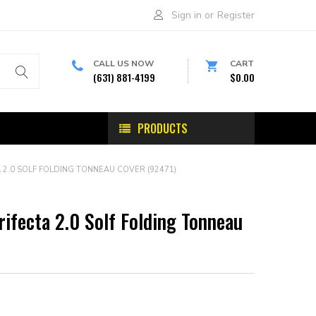
Sign in
or
Register
CALL US NOW
CART
(631) 881-4199
$0.00
PRODUCTS
 2.0 SOLF FOLDING TONNEAU COVER (92471)
rifecta 2.0 Solf Folding Tonneau