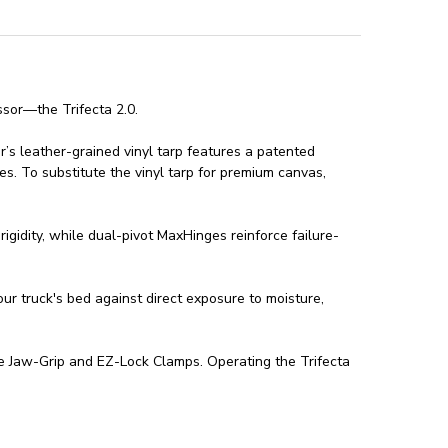
ssor—the Trifecta 2.0.
er’s leather-grained vinyl tarp features a patented
es. To substitute the vinyl tarp for premium canvas,
igidity, while dual-pivot MaxHinges reinforce failure-
ur truck's bed against direct exposure to moisture,
ree Jaw-Grip and EZ-Lock Clamps. Operating the Trifecta