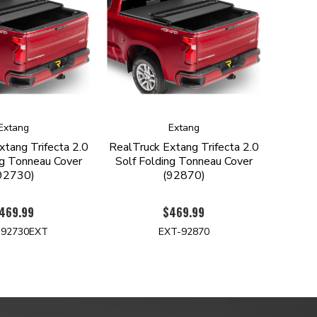
Extang
Extang
xtang Trifecta 2.0
RealTruck Extang Trifecta 2.0
ng Tonneau Cover
Solf Folding Tonneau Cover
92730)
(92870)
469.99
$469.99
-92730EXT
EXT-92870