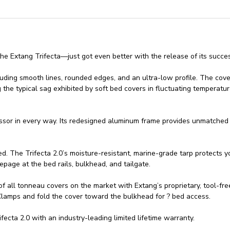
he Extang Trifecta—just got even better with the release of its succe
including smooth lines, rounded edges, and an ultra-low profile. The cov
 the typical sag exhibited by soft bed covers in fluctuating temperatur
essor in every way. Its redesigned aluminum frame provides unmatched r
d. The Trifecta 2.0’s moisture-resistant, marine-grade tarp protects yo
epage at the bed rails, bulkhead, and tailgate.
s of all tonneau covers on the market with Extang’s proprietary, tool-f
 Clamps and fold the cover toward the bulkhead for ? bed access.
cta 2.0 with an industry-leading limited lifetime warranty.