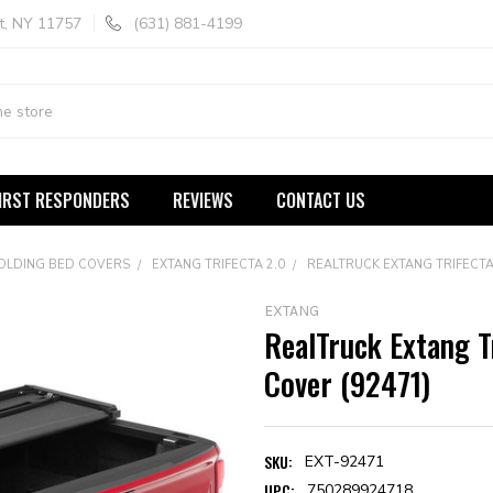
t, NY 11757
(631) 881-4199
IRST RESPONDERS
REVIEWS
CONTACT US
FOLDING BED COVERS
EXTANG TRIFECTA 2.0
REALTRUCK EXTANG TRIFECTA
EXTANG
RealTruck Extang T
Cover (92471)
SKU:
EXT-92471
UPC:
750289924718