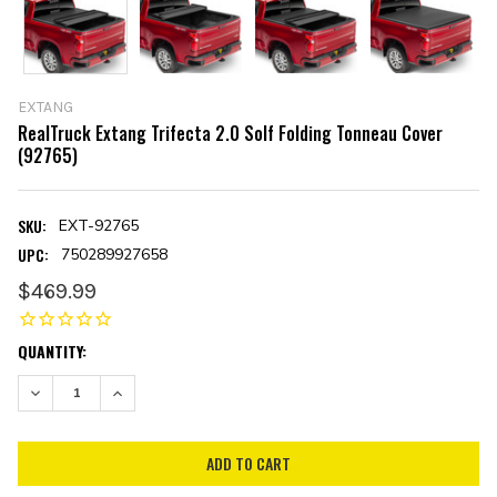
EXTANG
RealTruck Extang Trifecta 2.0 Solf Folding Tonneau Cover
(92765)
SKU:
EXT-92765
UPC:
750289927658
$469.99
CURRENT
QUANTITY:
STOCK:
DECREASE QUANTITY:
INCREASE QUANTITY: