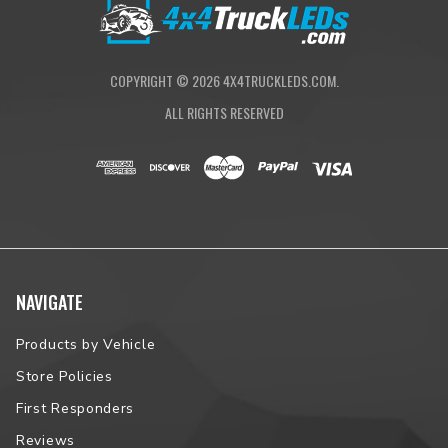
COPYRIGHT ©
2026
4X4TRUCKLEDS.COM.
ALL RIGHTS RESERVED
NAVIGATE
Products by Vehicle
Store Policies
First Responders
Reviews