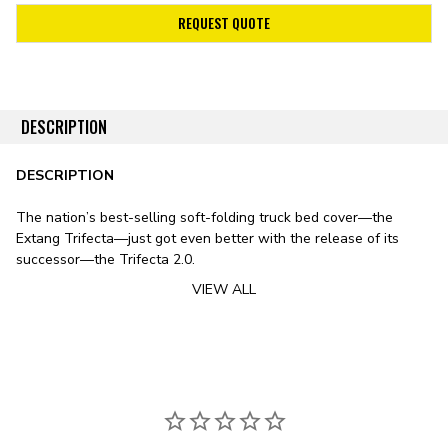
REQUEST QUOTE
DESCRIPTION
DESCRIPTION
The nation’s best-selling soft-folding truck bed cover—the
Extang Trifecta—just got even better with the release of its
successor—the Trifecta 2.0.
VIEW ALL
Stylistically, the Trifecta 2.0 features a sleek design, including
smooth lines, rounded edges, and an ultra-low profile. The
cover’s leather-grained vinyl tarp features a patented corner-
tuck system for improved tarp tension, preventing the typical sag
exhibited by soft bed covers in fluctuating temperatures. To
substitute the vinyl tarp for premium canvas, check out
the Trifecta Signature 2.0 Tonneau Cover