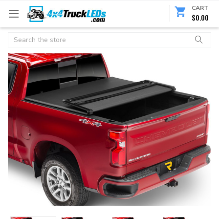
CART
$0.00
Search