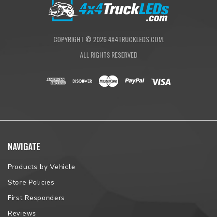
COPYRIGHT ©
2026
4X4TRUCKLEDS.COM.
ALL RIGHTS RESERVED
NAVIGATE
Products by Vehicle
Store Policies
First Responders
Reviews