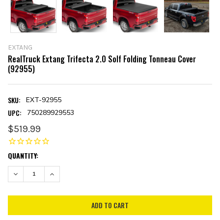
EXTANG
RealTruck Extang Trifecta 2.0 Solf Folding Tonneau Cover
(92955)
SKU:
EXT-92955
UPC:
750289929553
$519.99
CURRENT
QUANTITY:
STOCK:
DECREASE QUANTITY:
INCREASE QUANTITY: