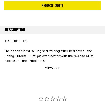
REQUEST QUOTE
DESCRIPTION
DESCRIPTION
The nation’s best-selling soft-folding truck bed cover—the
Extang Trifecta—just got even better with the release of its
successor—the Trifecta 2.0.
VIEW ALL
Stylistically, the Trifecta 2.0 features a sleek design, including
smooth lines, rounded edges, and an ultra-low profile. The
cover’s leather-grained vinyl tarp features a patented corner-
tuck system for improved tarp tension, preventing the typical sag
exhibited by soft bed covers in fluctuating temperatures. To
substitute the vinyl tarp for premium canvas, check out
the Trifecta Signature 2.0 Tonneau Cover