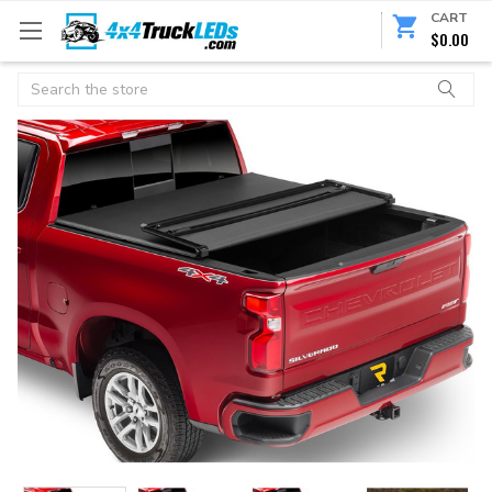
CART
$0.00
Search