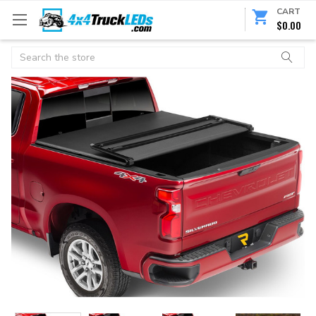
CART
$0.00
Search