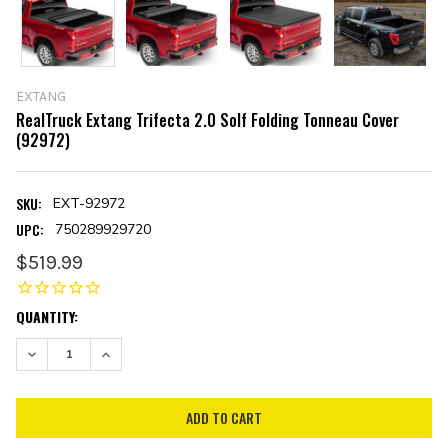
EXTANG
RealTruck Extang Trifecta 2.0 Solf Folding Tonneau Cover
(92972)
SKU:
EXT-92972
UPC:
750289929720
$519.99
CURRENT
QUANTITY:
STOCK:
DECREASE QUANTITY:
INCREASE QUANTITY: