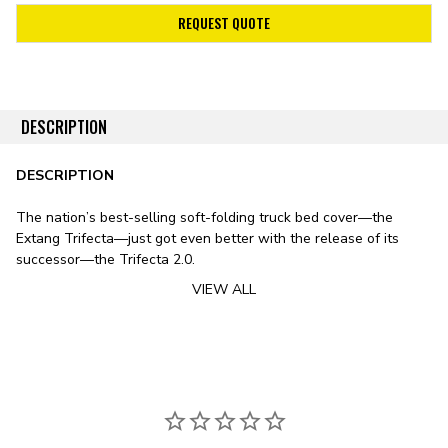
REQUEST QUOTE
DESCRIPTION
DESCRIPTION
The nation’s best-selling soft-folding truck bed cover—the
Extang Trifecta—just got even better with the release of its
successor—the Trifecta 2.0.
VIEW ALL
Stylistically, the Trifecta 2.0 features a sleek design, including
smooth lines, rounded edges, and an ultra-low profile. The
cover’s leather-grained vinyl tarp features a patented corner-
tuck system for improved tarp tension, preventing the typical sag
exhibited by soft bed covers in fluctuating temperatures. To
substitute the vinyl tarp for premium canvas, check out
the Trifecta Signature 2.0 Tonneau Cover