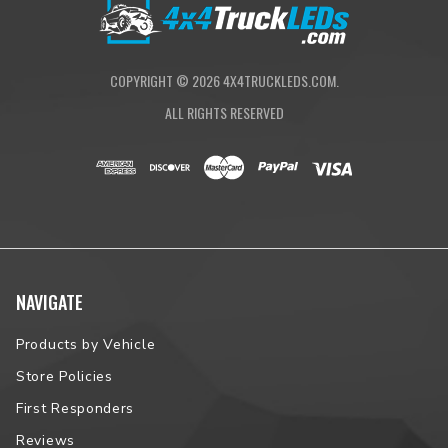
COPYRIGHT ©
2026
4X4TRUCKLEDS.COM.
ALL RIGHTS RESERVED
NAVIGATE
Products by Vehicle
Store Policies
First Responders
Reviews