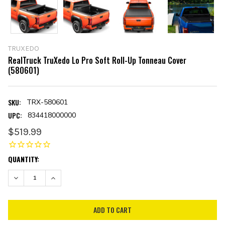
TRUXEDO
RealTruck TruXedo Lo Pro Soft Roll-Up Tonneau Cover
(580601)
SKU:
TRX-580601
UPC:
834418000000
$519.99
CURRENT
QUANTITY:
STOCK:
DECREASE QUANTITY:
INCREASE QUANTITY: