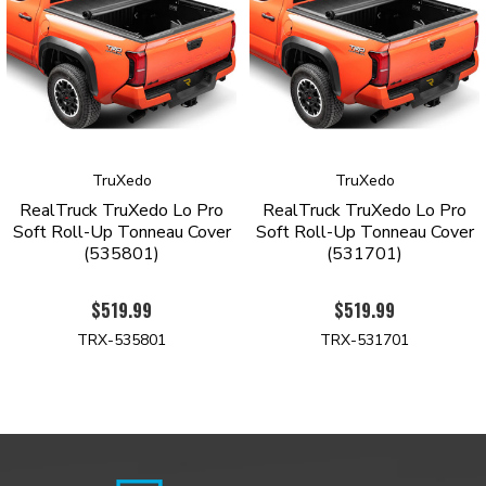
Tonneau Cover with a limited lifetime warranty against
manufacturing and material defects.
Order yours today to see why the TruXedo Lo-Pro is the top-
selling roll-up tonneau cover.
PRODUCT HIGHLIGHTS
TruXedo
TruXedo
Signature low-profile design sits only ¾ inch above the
RealTruck TruXedo Lo Pro
RealTruck TruXedo Lo Pro
bedrails
Soft Roll-Up Tonneau Cover
Soft Roll-Up Tonneau Cover
Industrial grade, tear-resistant vinyl construction
(535801)
(531701)
Automatic tension control keeps the cover taught regardless
oftheseason
$519.99
$519.99
Stylish leather-grained finish
Rigid yet lightweight aluminum frame with gloss-black
TRX-535801
TRX-531701
powder coatfinish
Quick-release system allows removal in seconds
Side rails mount inside of the bed
Intuitive one-finger latch operation
Simple no-drill installation
Limited lifetime warranty