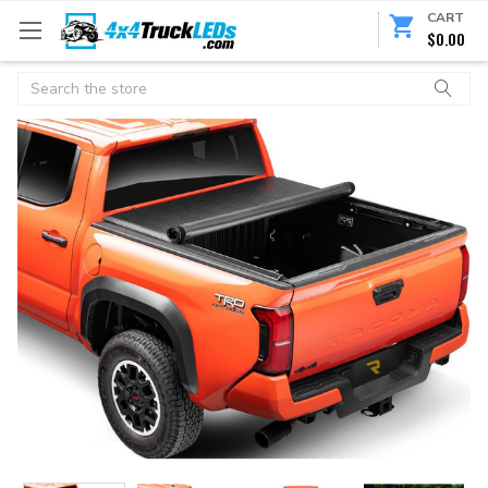
CART
$0.00
Search