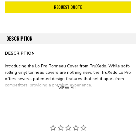
REQUEST QUOTE
DESCRIPTION
DESCRIPTION
Introducing the Lo Pro Tonneau Cover from TruXedo. While soft-
rolling vinyl tonneau covers are nothing new, the TruXedo Lo Pro
offers several patented design features that set it apart from
competitors, providing a premium experience.
VIEW ALL
Stylistically, the Lo Pro sits lower than any other soft roll-up
tonneau cover on the market. Unlike most vinyl bed covers with
tracks mounted on top of your pickup’s bed rails, the TruXedo Lo
Pro’s tracks mount just inside the bed. This design results in a
significantly lower form factor, sitting only ¾ inch above the bed
rail.