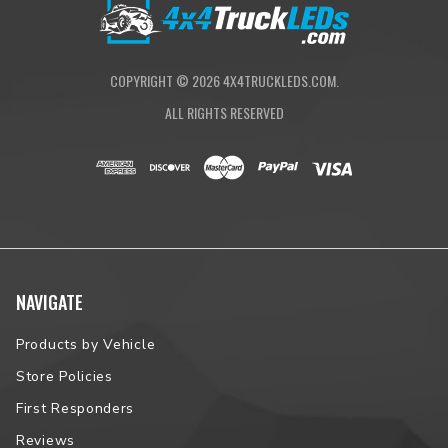
Proudly Assembled in South Dakota
NOTE:
Please contact us prior to placing your order to verify
vehicle fitment.
COPYRIGHT ©
2026
4X4TRUCKLEDS.COM.
ALL RIGHTS RESERVED
NAVIGATE
Products by Vehicle
Store Policies
First Responders
Reviews