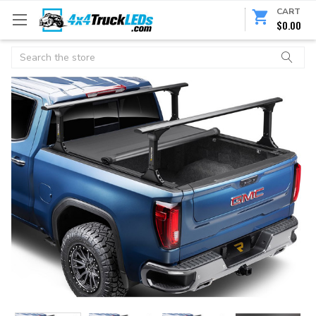
CART
$0.00
Search