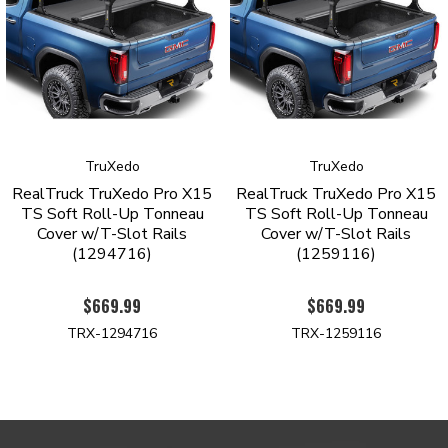
PRODUCT HIGHLIGHTS
Specialized side rails deliver a stealthy, low-profile
appearance
Integrated T-slot channels make it easy to add racks, carriers,
and a variety of cargo management accessories (sold
separately
TruXedo
TruXedo
Durable yet lightweight aluminum side rails and support bows
RealTruck TruXedo Pro X15
RealTruck TruXedo Pro X15
Robust woven canvas with matte black finish
TS Soft Roll-Up Tonneau
TS Soft Roll-Up Tonneau
Automatic tension control keeps the cover tight in any
Cover w/T-Slot Rails
Cover w/T-Slot Rails
weather
(1294716)
(1259116)
Anodized rear trigger latch offers simple, one-finger operation
Improved seal allows you to use your tailgate without having
$669.99
$669.99
to open and close your cover
Designed for easy, clamp-on installation with no drilling
TRX-1294716
TRX-1259116
required
Patented quick-release system enables tool-free removal for
100% bed access in seconds
Backed by a limited lifetime warranty
Proudly Assembled in South Dakota