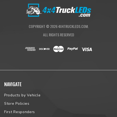
NOTE:
Please contact us prior to placing your order to verify
vehicle fitment.
COPYRIGHT ©
2026
4X4TRUCKLEDS.COM.
ALL RIGHTS RESERVED
NAVIGATE
Products by Vehicle
Store Policies
First Responders