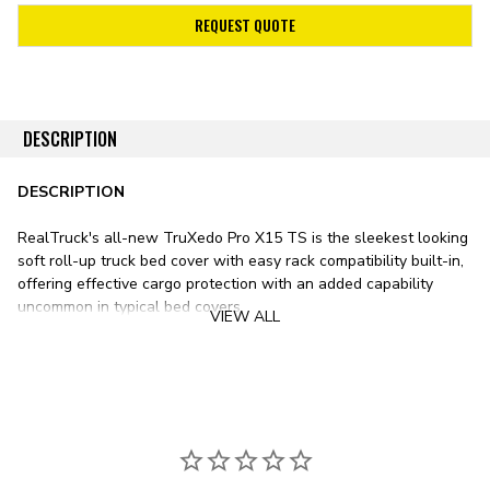
REQUEST QUOTE
DESCRIPTION
DESCRIPTION
RealTruck's all-new TruXedo Pro X15 TS is the sleekest looking
soft roll-up truck bed cover with easy rack compatibility built-in,
offering effective cargo protection with an added capability
uncommon in typical bed covers.
VIEW ALL
The new Pro X15 TS features an extra-low profile thanks to its
specially designed side rails. When closed, the cover sits flush
with the bed rails, creating a clean, stealthy appearance as it
nearly disappears into your pickup's bed.
Powder-coated aluminum side rails and support bows provide