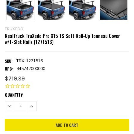
TRUXEDO
RealTruck TruXedo Pro X15 TS Soft Roll-Up Tonneau Cover
w/T-Slot Rails (1271516)
SKU:
TRX-1271516
UPC:
845742000000
$719.99
CURRENT
QUANTITY:
STOCK:
DECREASE QUANTITY:
INCREASE QUANTITY: