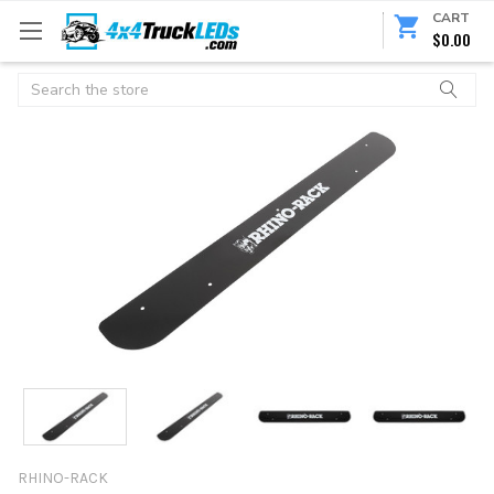
CART
$0.00
Search
RHINO-RACK