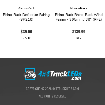
Rhino-Rack
Rhino-Rack
Rhino-Rack Deflector Fairing
Rhino-Rack Rhino-Rack Wind
(SP218)
Fairing - 965mm / 38" (RF2)
$39.00
$139.99
SP218
RF2
COPYRIGHT ©
2026
4X4TRUCKLEDS.COM.
ALL RIGHTS RESERVED