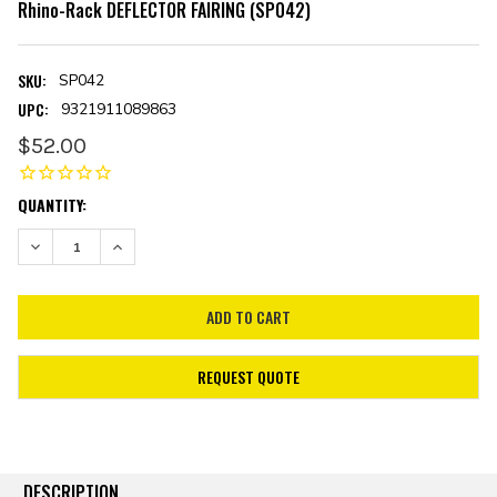
Rhino-Rack DEFLECTOR FAIRING (SP042)
SKU:
SP042
UPC:
9321911089863
$52.00
CURRENT
QUANTITY:
STOCK:
DECREASE QUANTITY:
INCREASE QUANTITY:
REQUEST QUOTE
DESCRIPTION