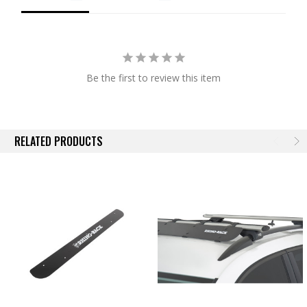
horizons for decades to come.
Be the first to review this item
RELATED PRODUCTS