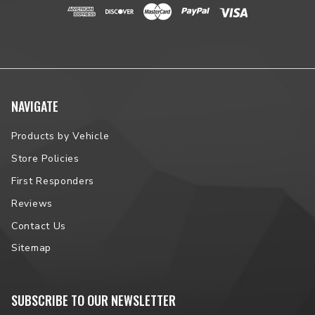
NAVIGATE
Products by Vehicle
Store Policies
First Responders
Reviews
Contact Us
Sitemap
SUBSCRIBE TO OUR NEWSLETTER