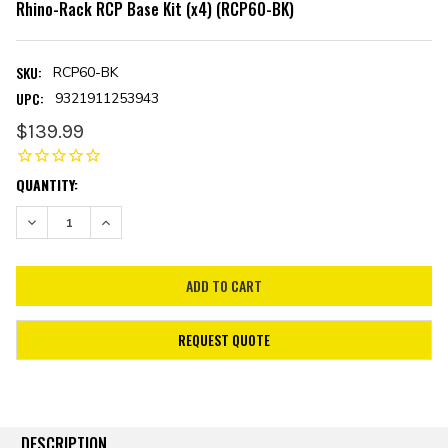
Rhino-Rack RCP Base Kit (x4) (RCP60-BK)
SKU:
RCP60-BK
UPC:
9321911253943
$139.99
CURRENT
QUANTITY:
STOCK:
DECREASE QUANTITY:
INCREASE QUANTITY:
REQUEST QUOTE
DESCRIPTION