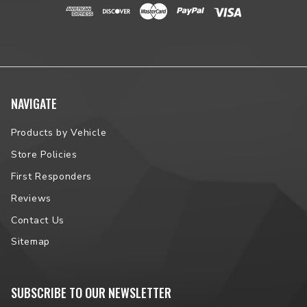
NAVIGATE
Products by Vehicle
Store Policies
First Responders
Reviews
Contact Us
Sitemap
SUBSCRIBE TO OUR NEWSLETTER