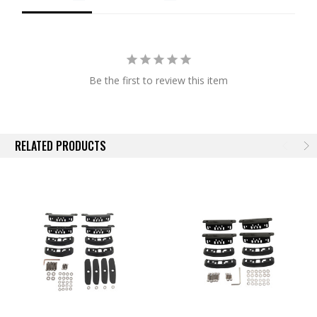
Rack to supply products for all industry segments. Quality
design, industry leading innovations, sensible pricing and
international distribution enables Rhino-Rack progress to new
horizons for decades to come.
Be the first to review this item
RELATED PRODUCTS