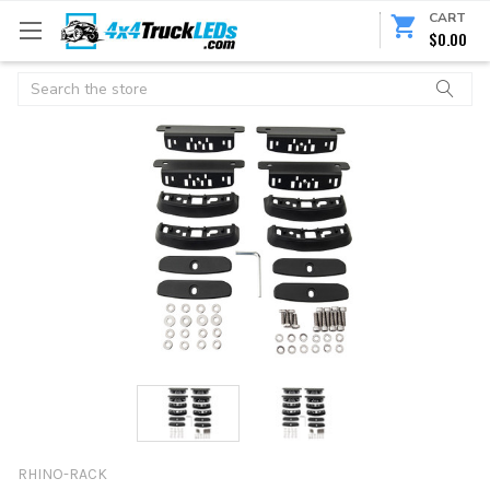
CART
$0.00
Search
RHINO-RACK