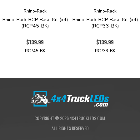
Rhino-Rack
Rhino-Rack
Rhino-Rack RCP Base Kit (x4)
Rhino-Rack RCP Base Kit (x4)
(RCP45-BK)
(RCP33-BK)
$139.99
$139.99
RCP45-BK
RCP33-BK
COPYRIGHT ©
2026
4X4TRUCKLEDS.COM.
ALL RIGHTS RESERVED