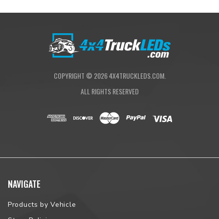
COPYRIGHT ©
2026
4X4TRUCKLEDS.COM.
ALL RIGHTS RESERVED
NAVIGATE
Products by Vehicle