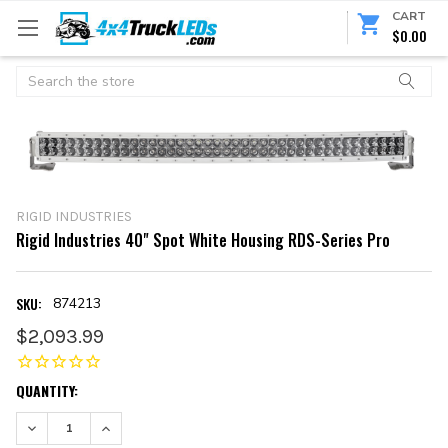
CART
$0.00
Search
RIGID INDUSTRIES
Rigid Industries 40" Spot White Housing RDS-Series Pro
SKU:
874213
$2,093.99
CURRENT
QUANTITY:
STOCK:
DECREASE QUANTITY:
INCREASE QUANTITY: