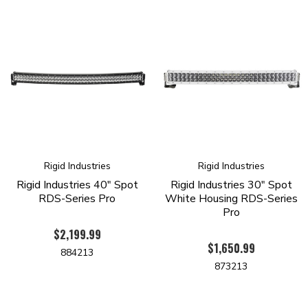
RoHS Compliant
IP68 Compliant - Dust/Water Ingress
Operating Temp -40 Deg F To 145 Deg F
SAE J575 Compliant - Shock/Vibration
Available In White And Black Housing
Pressure Equalizing Vent
Waterproof Connector (Exclusions Apply)
Limited Lifetime Warranty
Off Road Use Only
Rigid Industries
Rigid Industries
Rigid Industries 40" Spot
Rigid Industries 30" Spot
RDS-Series Pro
White Housing RDS-Series
Pro
$2,199.99
$1,650.99
884213
873213