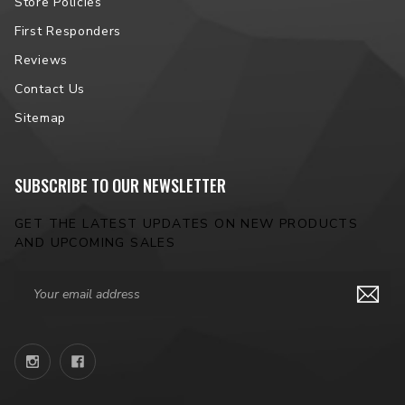
Store Policies
First Responders
Reviews
Contact Us
Sitemap
SUBSCRIBE TO OUR NEWSLETTER
GET THE LATEST UPDATES ON NEW PRODUCTS
AND UPCOMING SALES
Email
Address