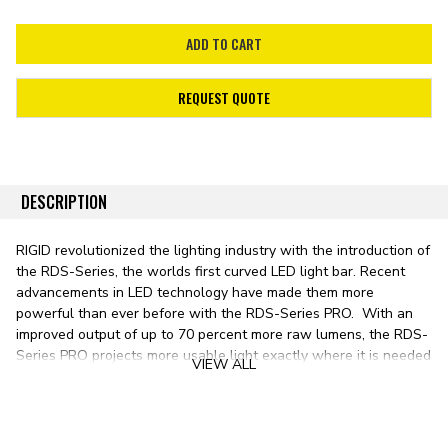
REQUEST QUOTE
DESCRIPTION
RIGID revolutionized the lighting industry with the introduction of
the RDS-Series, the worlds first curved LED light bar. Recent
advancements in LED technology have made them more
powerful than ever before with the RDS-Series PRO. With an
improved output of up to 70 percent more raw lumens, the RDS-
Series PRO projects more usable light exactly where it is needed
VIEW ALL
onto whatever is ahead.
By taking the legendary E-Series LED light bar and treating it to
a gentle arc, the patented RDS-Series PRO provides a sleek,