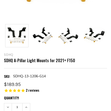
SDHQ
SDHQ A-Pillar Light Mounts for 2021+ F150
SKU:
SDHQ-13-1206-G14
$189.95
2
reviews
CURRENT
QUANTITY:
STOCK:
DECREASE QUANTITY:
INCREASE QUANTITY: