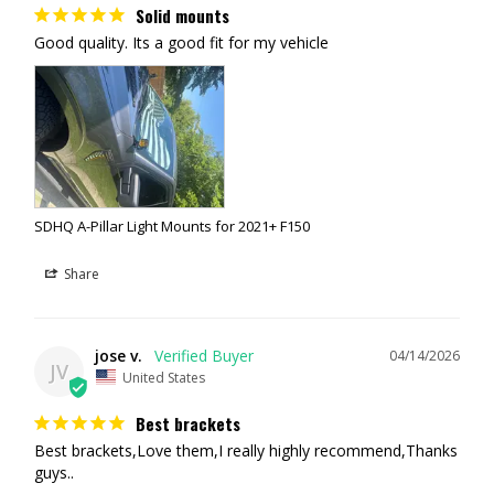
Solid mounts
Good quality. Its a good fit for my vehicle
SDHQ A-Pillar Light Mounts for 2021+ F150
Share
jose v.
04/14/2026
JV
United States
Best brackets
Best brackets,Love them,I really highly recommend,Thanks 
guys..