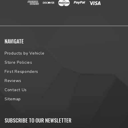
NAVIGATE
Products by Vehicle
Store Policies
First Responders
Reviews
Contact Us
Sitemap
SUBSCRIBE TO OUR NEWSLETTER