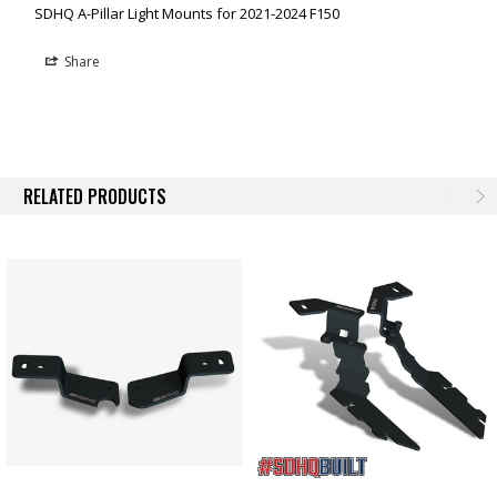
SDHQ A-Pillar Light Mounts for 2021-2024 F150
Share
RELATED PRODUCTS