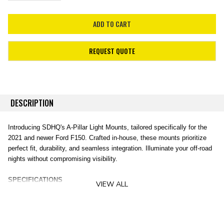
REQUEST QUOTE
DESCRIPTION
Introducing SDHQ's A-Pillar Light Mounts, tailored specifically for the
2021 and newer Ford F150. Crafted in-house, these mounts prioritize
perfect fit, durability, and seamless integration. Illuminate your off-road
nights without compromising visibility.
SPECIFICATIONS
VIEW ALL
Vehicle Compatibility
: 2021+ Ford F150
Design and Build
: Precision 3D CAD design, engineering, and in-
house production