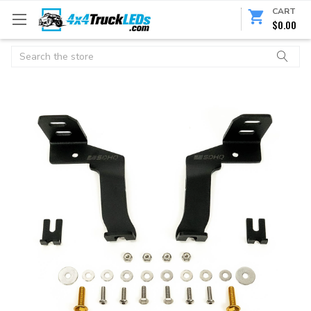
CART
$0.00
Search