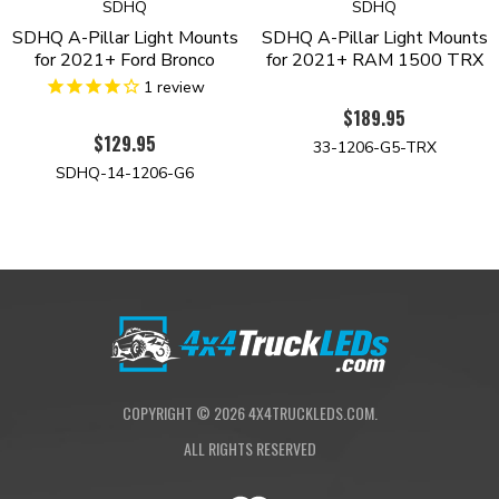
SDHQ
SDHQ
SDHQ A-Pillar Light Mounts
SDHQ A-Pillar Light Mounts
for 2021+ Ford Bronco
for 2021+ RAM 1500 TRX
1
review
$189.95
$129.95
33-1206-G5-TRX
SDHQ-14-1206-G6
COPYRIGHT ©
2026
4X4TRUCKLEDS.COM.
ALL RIGHTS RESERVED