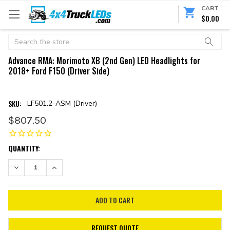
CART
$0.00
Search
Advance RMA: Morimoto XB (2nd Gen) LED Headlights for
2018+ Ford F150 (Driver Side)
SKU:
LF501.2-ASM (Driver)
$807.50
CURRENT
QUANTITY:
STOCK:
DECREASE QUANTITY:
INCREASE QUANTITY:
REQUEST QUOTE