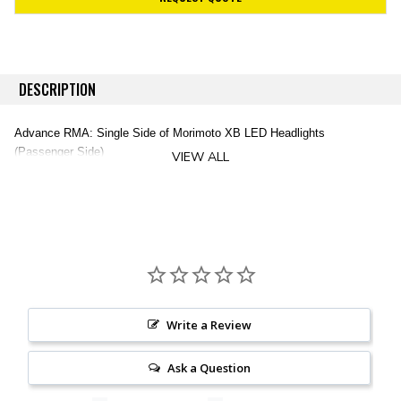
DESCRIPTION
Advance RMA: Single Side of Morimoto XB LED Headlights
(Passenger Side)
VIEW ALL
Write a Review
Ask a Question