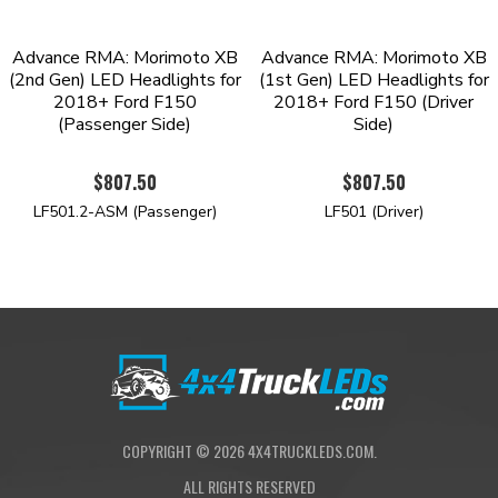
Advance RMA: Morimoto XB
Advance RMA: Morimoto XB
(2nd Gen) LED Headlights for
(1st Gen) LED Headlights for
2018+ Ford F150
2018+ Ford F150 (Driver
(Passenger Side)
Side)
$807.50
$807.50
LF501.2-ASM (Passenger)
LF501 (Driver)
COPYRIGHT ©
2026
4X4TRUCKLEDS.COM.
ALL RIGHTS RESERVED