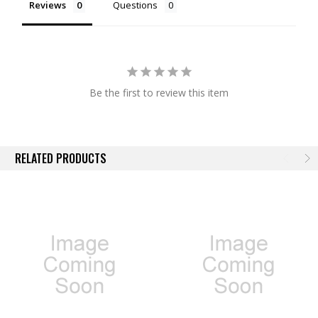
Reviews
Questions
Be the first to review this item
RELATED PRODUCTS