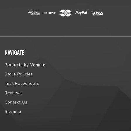
NAVIGATE
Products by Vehicle
Store Policies
First Responders
Reviews
Contact Us
Sitemap