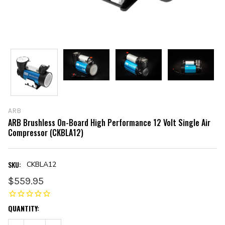
ARB
ARB Brushless On-Board High Performance 12 Volt Single Air
Compressor (CKBLA12)
SKU:
CKBLA12
$559.95
CURRENT
QUANTITY:
STOCK: