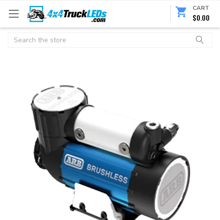
CART
$0.00
Search