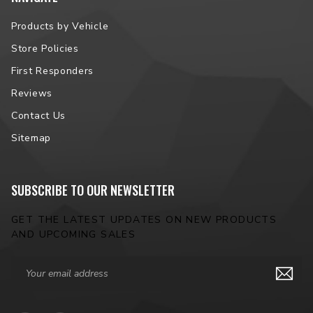
Products by Vehicle
Store Policies
First Responders
Reviews
Contact Us
Sitemap
SUBSCRIBE TO OUR NEWSLETTER
GET THE LATEST UPDATES ON NEW PRODUCTS
AND UPCOMING SALES
Email
Address