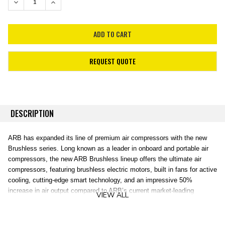
DECREASE QUANTITY:
INCREASE QUANTITY:
REQUEST QUOTE
DESCRIPTION
ARB has expanded its line of premium air compressors with the new
Brushless series. Long known as a leader in onboard and portable air
compressors, the new ARB Brushless lineup offers the ultimate air
compressors, featuring brushless electric motors, built in fans for active
cooling, cutting-edge smart technology, and an impressive 50%
increase in air output compared to ARB’s current market-leading
VIEW ALL
compressors. ARB Brushless Air Compressors are compatible with
ARB’s existing range of air accessories and hose kits, and ARB Air
Lockers, making upgrading your current air system super easy! ARB