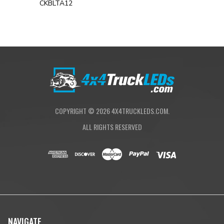
CKBLTA12
COPYRIGHT ©
2026
4X4TRUCKLEDS.COM.
ALL RIGHTS RESERVED
NAVIGATE