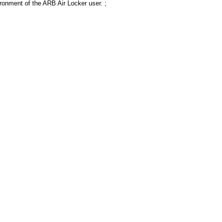
ronment of the ARB Air Locker user. ;