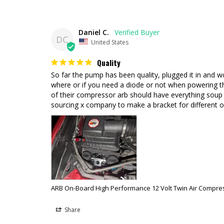
Daniel C.
DC
United States
Quality
So far the pump has been quality, plugged it in and wo
where or if you need a diode or not when powering the
of their compressor arb should have everything soup to 
sourcing x company to make a bracket for different o
ARB On-Board High Performance 12 Volt Twin Air Compre
Share