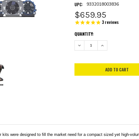
UPC:
9332018003836
$659.95
3
reviews
CURRENT
QUANTITY:
STOCK:
DECREASE QUANTITY:
INCREASE QUANTITY:
were designed to fill the market need for a compact sized yet high-volume