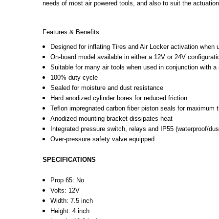
needs of most air powered tools, and also to suit the actuati
Features & Benefits
Designed for inflating Tires and Air Locker activation when 
On-board model available in either a 12V or 24V configurati
Suitable for many air tools when used in conjunction with a 
100% duty cycle
Sealed for moisture and dust resistance
Hard anodized cylinder bores for reduced friction
Teflon impregnated carbon fiber piston seals for maximum tr
Anodized mounting bracket dissipates heat
Integrated pressure switch, relays and IP55 (waterproof/dus
Over-pressure safety valve equipped
SPECIFICATIONS
Prop 65:
No
Volts:
12V
Width
:
7.5 inch
Height
:
4 inch