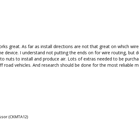
rks great. As far as install directions are not that great on which wir
 device. I understand not putting the ends on for wire routing, but do
nuts to install and produce air. Lots of extras needed to be purchased f
ff road vehicles. And research should be done for the most reliable m
ssor (CKMTA12)