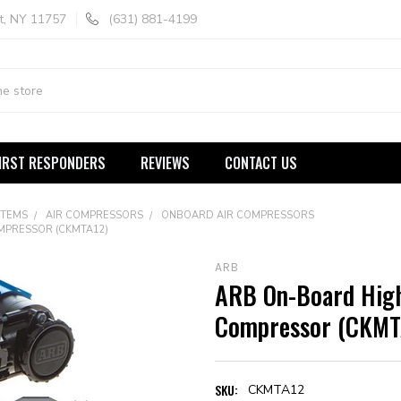
t, NY 11757
(631) 881-4199
IRST RESPONDERS
REVIEWS
CONTACT US
STEMS
AIR COMPRESSORS
ONBOARD AIR COMPRESSORS
MPRESSOR (CKMTA12)
ARB
ARB On-Board High
Compressor (CKMT
SKU:
CKMTA12