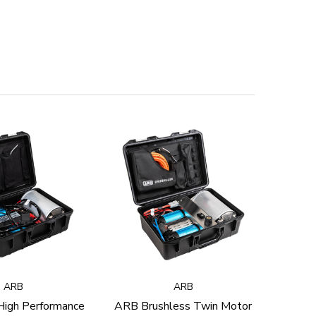
ARB
ARB
igh Performance
ARB Brushless Twin Motor