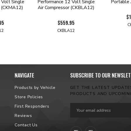
Volt Single
Performance 12 Volt Single
Portable 
r (CKMA12)
Air Compressor (CKBLA12)
$1
95
$559.95
C
12
CKBLA12
NAVIGATE
SUBSCRIBE TO OUR NEWSLET
Products by Vehicle
GET THE LATEST UPDAT
PRODUCTS AND UPCOMIN
Store Policies
Email
First Responders
Address
Reviews
Contact Us