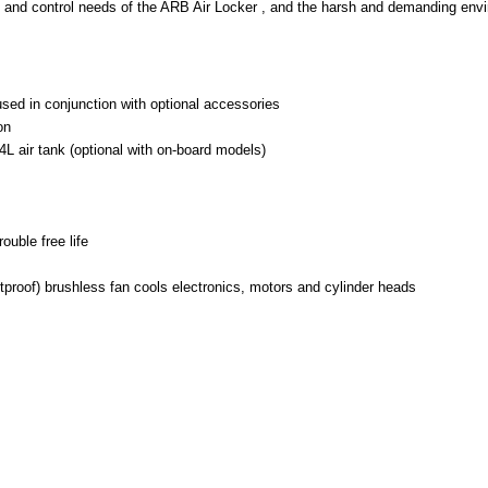
on and control needs of the ARB Air Locker , and the harsh and demanding envi
used in conjunction with optional accessories
on
4L air tank (optional with on-board models)
ouble free life
tproof) brushless fan cools electronics, motors and cylinder heads