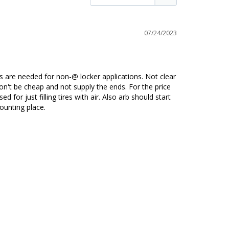
07/24/2023
es are needed for non-@ locker applications. Not clear 
n't be cheap and not supply the ends. For the price 
or just filling tires with air. Also arb should start 
ounting place.