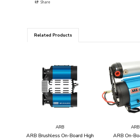
Share
Related Products
ARB
ARB
ARB Brushless On-Board High
ARB On-Boa