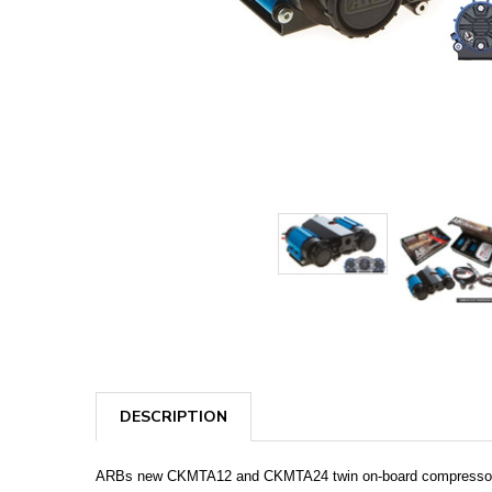
DESCRIPTION
ARBs new CKMTA12 and CKMTA24 twin on-board compressor kits 