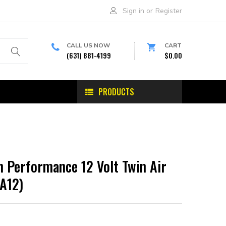
Sign in
or
Register
CALL US NOW
CART
(631) 881-4199
$0.00
PRODUCTS
 Performance 12 Volt Twin Air
A12)