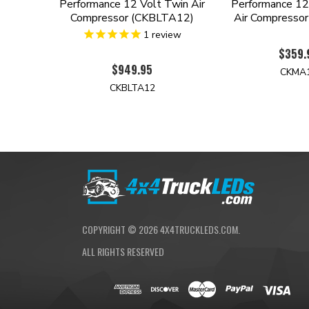
Performance 12 Volt Twin Air
Performance 12 
Compressor (CKBLTA12)
Air Compresso
1
review
$359.
$949.95
CKMA
CKBLTA12
COPYRIGHT ©
2026
4X4TRUCKLEDS.COM.
ALL RIGHTS RESERVED