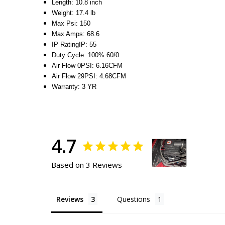
Length
:
10.8 inch
Weight
:
17.4 lb
Max Psi
:
150
Max Amps
:
68.6
IP Rating
IP
:
55
Duty Cycle
:
100% 60/0
Air Flow 0PSI
:
6.16CFM
Air Flow 29PSI
:
4.68CFM
Warranty
:
3 YR
4.7
Based on 3 Reviews
Reviews
Questions