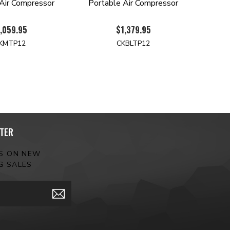
Air Compressor
Portable Air Compressor
,059.95
$1,379.95
KMTP12
CKBLTP12
TER
ES ON NEW
G SALES