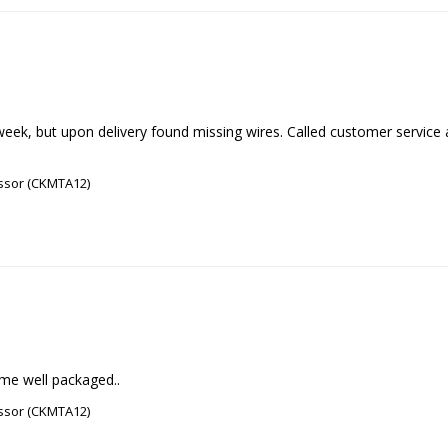
eek, but upon delivery found missing wires. Called customer service an
ssor (CKMTA12)
ame well packaged..
ssor (CKMTA12)