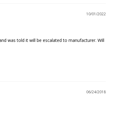
10/01/2022
d was told it will be escalated to manufacturer. Will 
06/24/2018