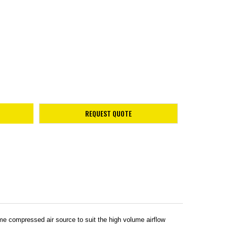
REQUEST QUOTE
 compressed air source to suit the high volume airflow