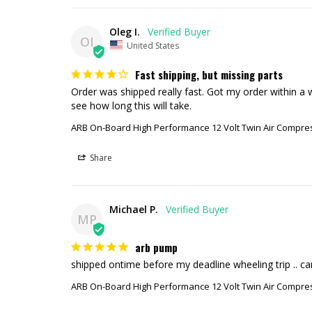
Oleg I.
OI
United States
Fast shipping, but missing parts
Order was shipped really fast. Got my order within a w
see how long this will take.
ARB On-Board High Performance 12 Volt Twin Air Compre
Share
Michael P.
MP
arb pump
shipped ontime before my deadline wheeling trip .. c
ARB On-Board High Performance 12 Volt Twin Air Compre