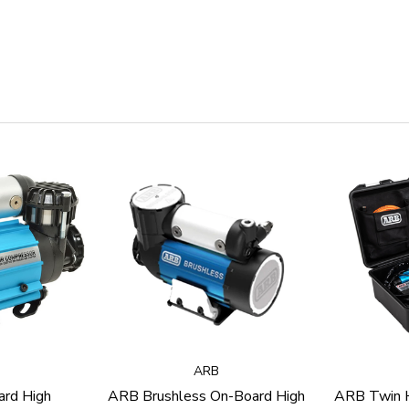
ARB
rd High
ARB Brushless On-Board High
ARB Twin H