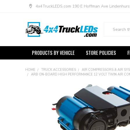
4x4TruckLEDS.com 190 E Hoffman Ave Lindenhurs
Search
PRODUCTS BY VEHICLE
STORE POLICIES
F
HOME
TRUCK ACCESSORIES
AIR COMPRESSORS & AIR SY
ARB ON-BOARD HIGH PERFORMANCE 12 VOLT TWIN AIR CO