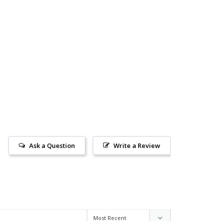
Ask a Question
Write a Review