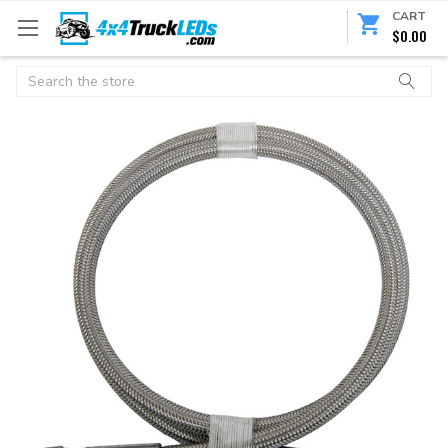
CART
$0.00
Search