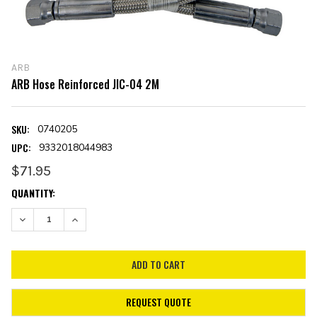
ARB
ARB Hose Reinforced JIC-04 2M
SKU:
0740205
UPC:
9332018044983
$71.95
CURRENT
QUANTITY:
STOCK:
DECREASE QUANTITY:
INCREASE QUANTITY:
REQUEST QUOTE