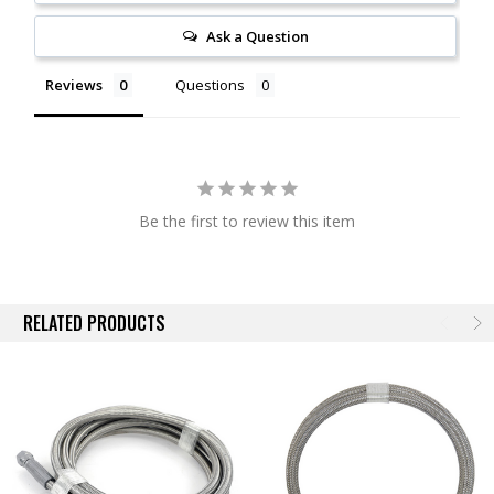
Ask a Question
Reviews
Questions
Be the first to review this item
RELATED PRODUCTS