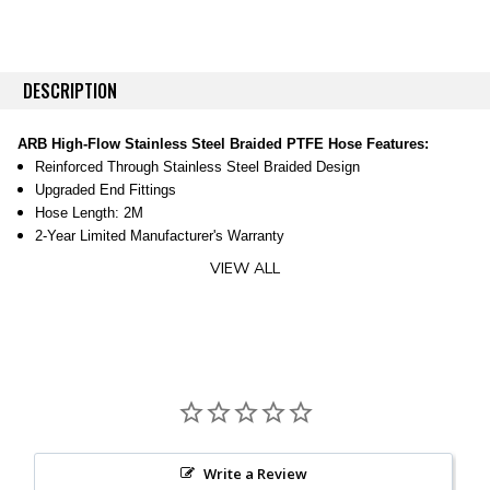
DESCRIPTION
ARB High-Flow Stainless Steel Braided PTFE Hose Features:
Reinforced Through Stainless Steel Braided Design
Upgraded End Fittings
Hose Length: 2M
2-Year Limited Manufacturer's Warranty
VIEW ALL
Upgrade From Stock Hose For Greater Reliability Add this hose to your
current ARB compressor for better reliability. The stock hoses are good
but this one is better, partially because of it's reinforced stainless steel
design that helps it last longer even with constant use. Even the fittings
with this hose are upgraded by way of a zinc nickel alloy electroplated
steel which helps both corrosion resistance and strength.
Fitment:
Use this to deliver air from your ARB compressor throughout your
vehicle
Female JIC-04 37° flare fitting on each end
Write a Review