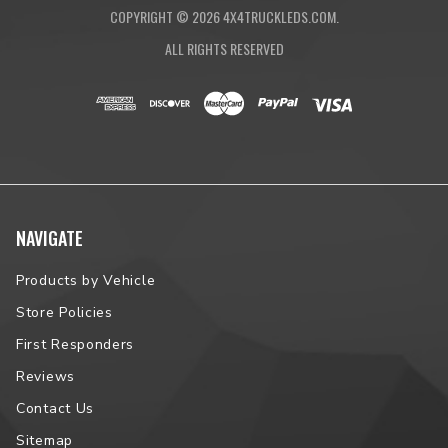
COPYRIGHT ©
2026
4X4TRUCKLEDS.COM.
ALL RIGHTS RESERVED
NAVIGATE
Products by Vehicle
Store Policies
First Responders
Reviews
Contact Us
Sitemap