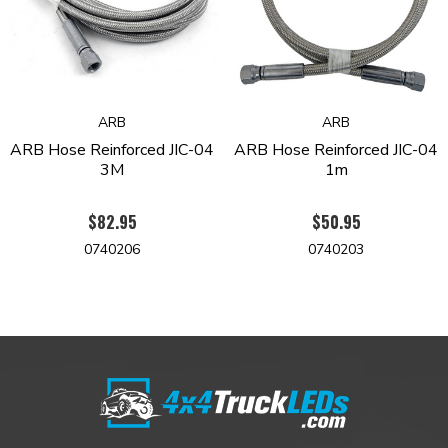
ARB
ARB
ARB Hose Reinforced JIC-04
ARB Hose Reinforced JIC-04
3M
1m
$82.95
$50.95
0740206
0740203